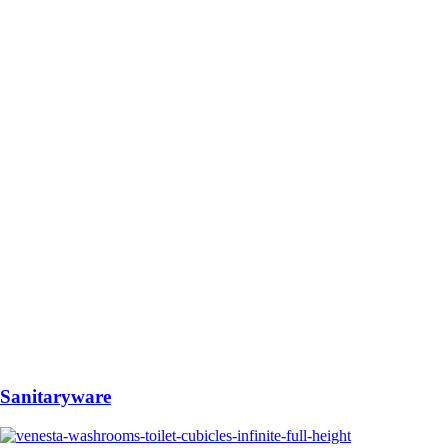
Sanitaryware