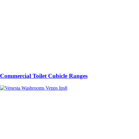
Commercial Toilet Cubicle Ranges