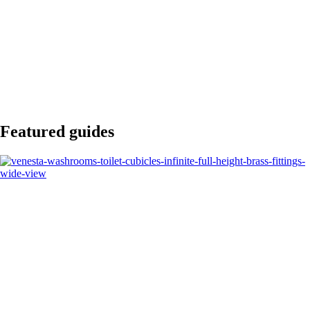
Featured guides