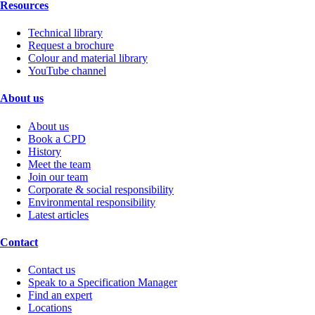
Resources
Technical library
Request a brochure
Colour and material library
YouTube channel
About us
About us
Book a CPD
History
Meet the team
Join our team
Corporate & social responsibility
Environmental responsibility
Latest articles
Contact
Contact us
Speak to a Specification Manager
Find an expert
Locations