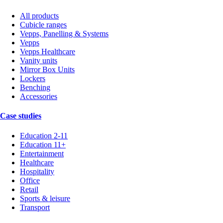
All products
Cubicle ranges
Vepps, Panelling & Systems
Vepps
Vepps Healthcare
Vanity units
Mirror Box Units
Lockers
Benching
Accessories
Case studies
Education 2-11
Education 11+
Entertainment
Healthcare
Hospitality
Office
Retail
Sports & leisure
Transport