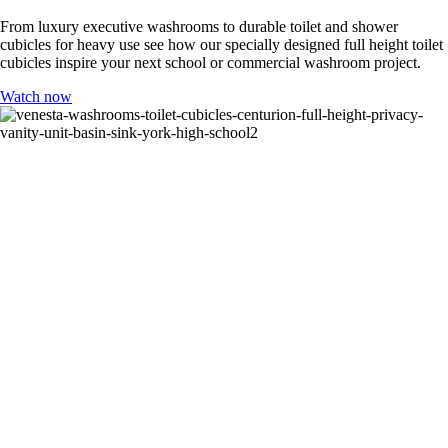
From luxury executive washrooms to durable toilet and shower
cubicles for heavy use see how our specially designed full height toilet
cubicles inspire your next school or commercial washroom project.
Watch now