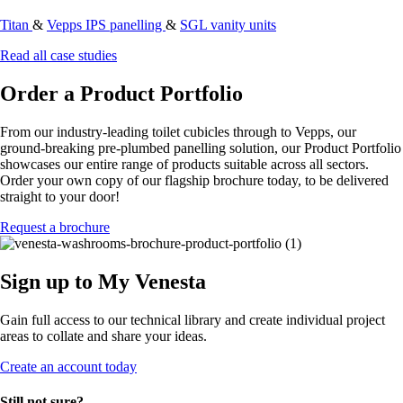
Titan
&
Vepps IPS panelling
&
SGL vanity units
Read all case studies
Order a Product Portfolio
From our industry-leading toilet cubicles through to Vepps, our
ground-breaking pre-plumbed panelling solution, our Product Portfolio
showcases our entire range of products suitable across all sectors.
Order your own copy of our flagship brochure today, to be delivered
straight to your door!
Request a brochure
Sign up to My Venesta
Gain full access to our technical library and create individual project
areas to collate and share your ideas.
Create an account today
Still not sure?