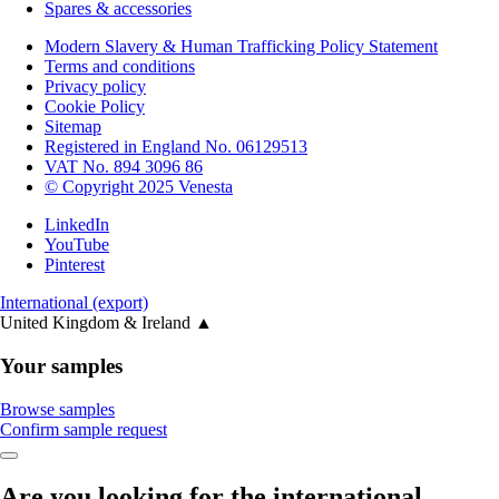
Spares & accessories
Modern Slavery & Human Trafficking Policy Statement
Terms and conditions
Privacy policy
Cookie Policy
Sitemap
Registered in England No. 06129513
VAT No. 894 3096 86
© Copyright 2025 Venesta
LinkedIn
YouTube
Pinterest
International (export)
United Kingdom & Ireland
▲
Your samples
Browse samples
Confirm sample request
Are you looking for the international