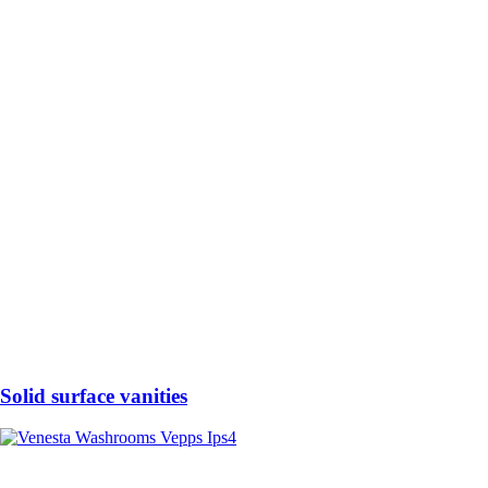
Solid surface vanities