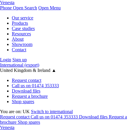
Venesta
Phone
Open Search
Open Menu
Our service
Products
Case studies
Resources
About
Showroom
Contact
Login
Sign up
International (export)
United Kingdom & Ireland
▲
Request contact
Call us on 01474 353333
Download files
Request a brochure
Shop spares
You are on:
UK
Switch to international
Request contact
Call us on 01474 353333
Download files
Request a
brochure
Shop spares
Venesta