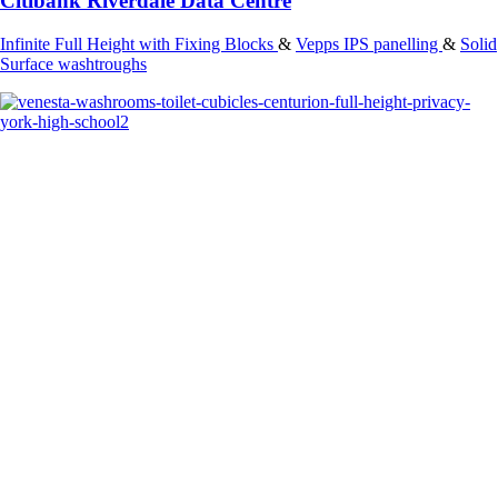
Citibank Riverdale Data Centre
Infinite Full Height with Fixing Blocks
&
Vepps IPS panelling
&
Solid
Surface washtroughs