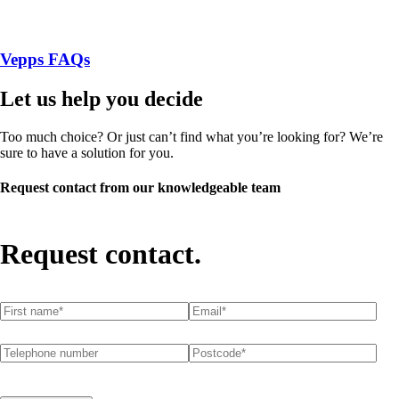
Vepps FAQs
Let us help you decide
Too much choice? Or just can’t find what you’re looking for? We’re
sure to have a solution for you.
Request contact from our knowledgeable team
Request contact.
First name
(required)
*
Email
(required)
*
Telephone number
Postcode
(required)
*