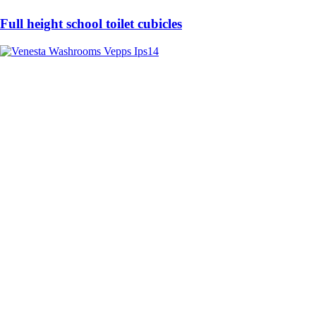
Full height school toilet cubicles