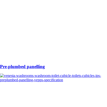
Pre-plumbed panelling