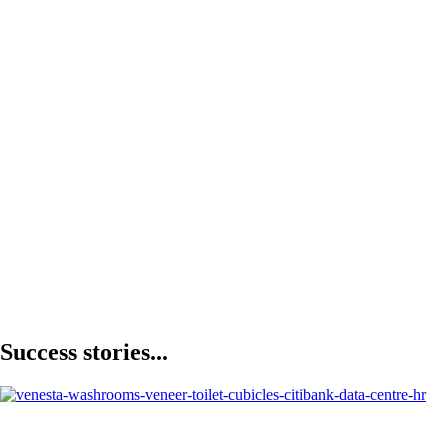
Success stories...