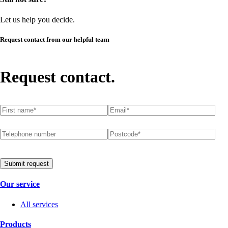
Let us help you decide.
Request contact from our helpful team
Request contact.
First name
(required)
*
Email
(required)
*
Telephone number
Postcode
(required)
*
Submit request
Our service
All services
Products