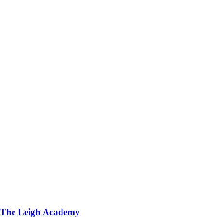
The Leigh Academy