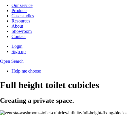
Our service
Products
Case studies
Resources
About
Showroom
Contact
Login
Sign up
Open Search
Help me choose
Full height toilet cubicles
Creating a private space.