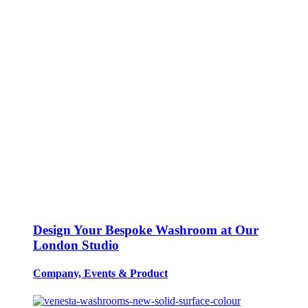
Design Your Bespoke Washroom at Our
London Studio
Company, Events
&
Product