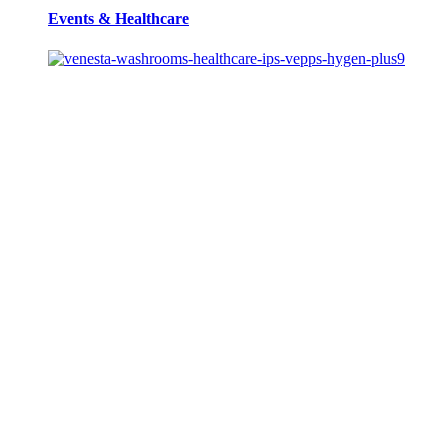
Events
&
Healthcare