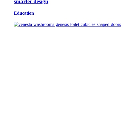
smarter design
Education