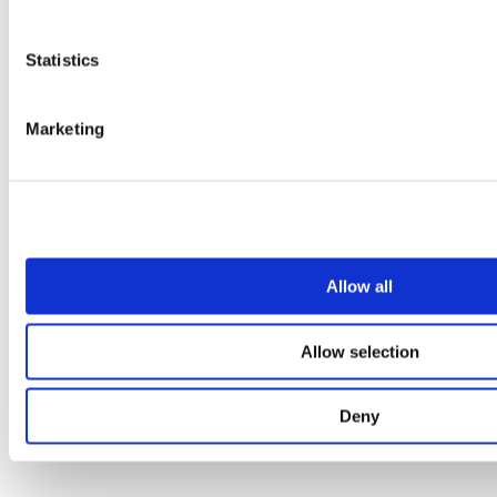
1
2
3
Statistics
4
5
6
7
Marketing
8
Allow all
Allow selection
Deny