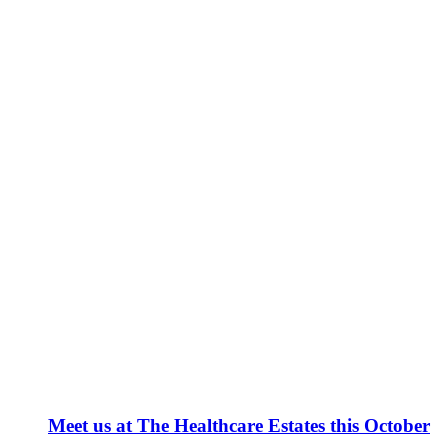
Meet us at The Healthcare Estates this October