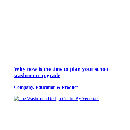
Why now is the time to plan your school
washroom upgrade
Company, Education
&
Product