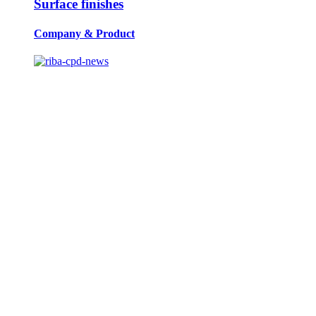
Surface finishes
Company
&
Product