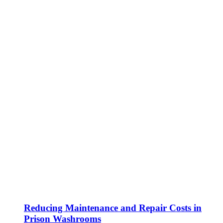
Reducing Maintenance and Repair Costs in
Prison Washrooms