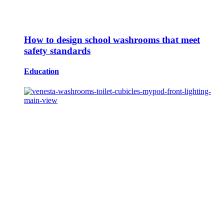
How to design school washrooms that meet
safety standards
Education