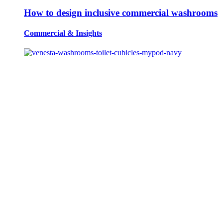
How to design inclusive commercial washrooms
Commercial
&
Insights