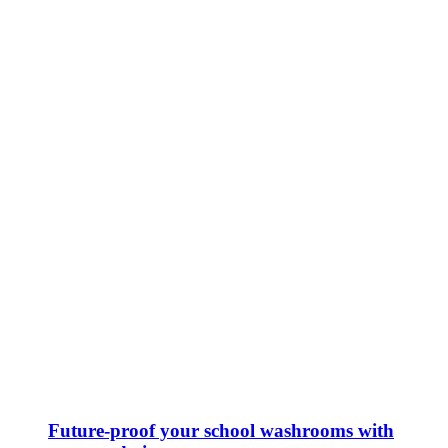
Future-proof your school washrooms with