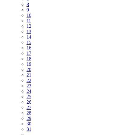
8
9
10
11
12
13
14
15
16
17
18
19
20
21
22
23
24
25
26
27
28
29
30
31