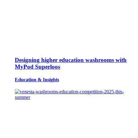
Designing higher education washrooms with
MyPod Superloos
Education
&
Insights