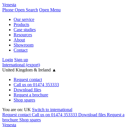
Venesta
Phone
Open Search
Open Menu
Our service
Products
Case studies
Resources
About
Showroom
Contact
Login
Sign up
International (export)
United Kingdom & Ireland
▲
Request contact
Call us on 01474 353333
Download files
Request a brochure
Shop spares
You are on:
UK
Switch to international
Request contact
Call us on 01474 353333
Download files
Request a
brochure
Shop spares
Venesta