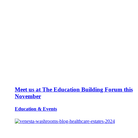
Meet us at The Education Building Forum this
November
Education
&
Events