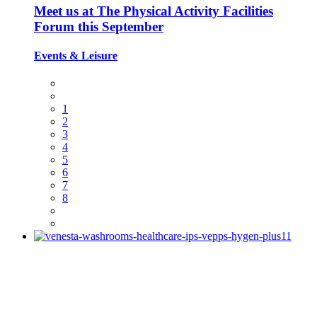
Meet us at The Physical Activity Facilities
Forum this September
Events
&
Leisure
1
2
3
4
5
6
7
8