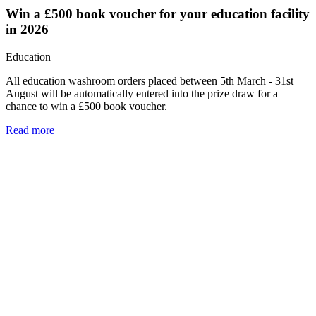
Win a £500 book voucher for your education facility
in 2026
Education
All education washroom orders placed between 5th March - 31st
August will be automatically entered into the prize draw for a
chance to win a £500 book voucher.
Read more