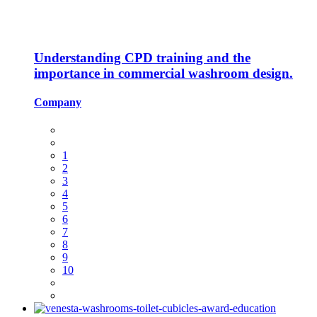
Understanding CPD training and the
importance in commercial washroom design.
Company
1
2
3
4
5
6
7
8
9
10