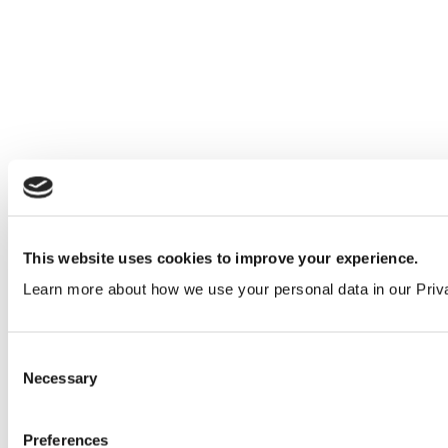
This website uses cookies to improve your experience.
Learn more about how we use your personal data in our Priv
Win a £500 book voucher for your education
facility in 2026
Consent
Education
&
Insights
Necessary
Selection
Preferences