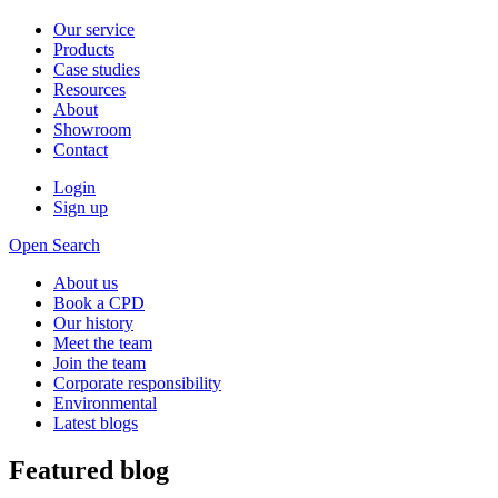
Our service
Products
Case studies
Resources
About
Showroom
Contact
Login
Sign up
Open Search
About us
Book a CPD
Our history
Meet the team
Join the team
Corporate responsibility
Environmental
Latest blogs
Featured blog