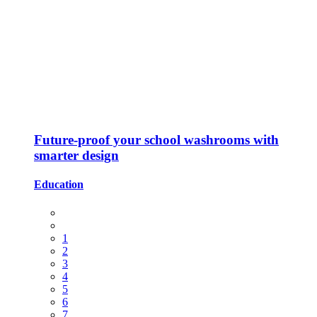
Future-proof your school washrooms with
smarter design
Education
1
2
3
4
5
6
7