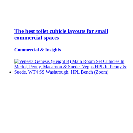
The best toilet cubicle layouts for small
commercial spaces
Commercial
&
Insights