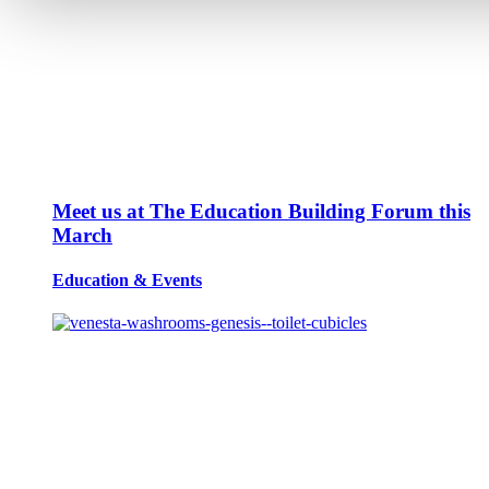
Meet us at The Education Building Forum this
March
Education
&
Events