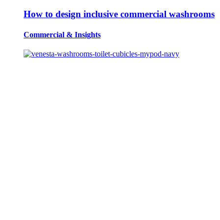
How to design inclusive commercial washrooms
Commercial
&
Insights