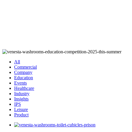
All
Commercial
Company
Education
Events
Healthcare
Industry
Insights
IPS
Leisure
Product