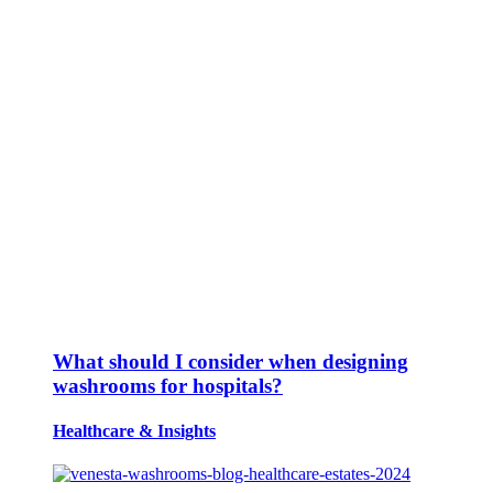
What should I consider when designing
washrooms for hospitals?
Healthcare
&
Insights