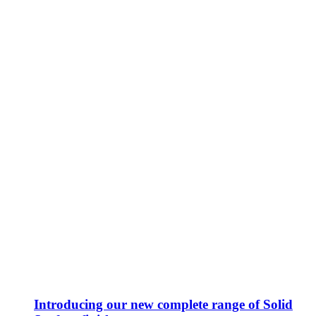
Introducing our new complete range of Solid