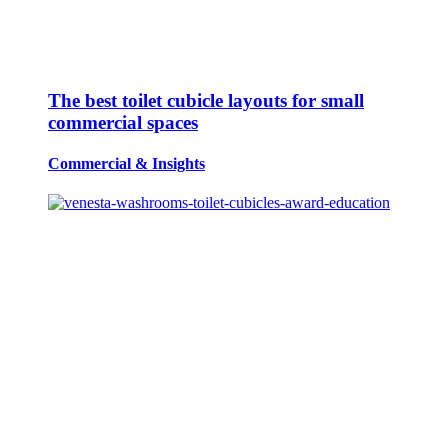
The best toilet cubicle layouts for small
commercial spaces
Commercial
&
Insights