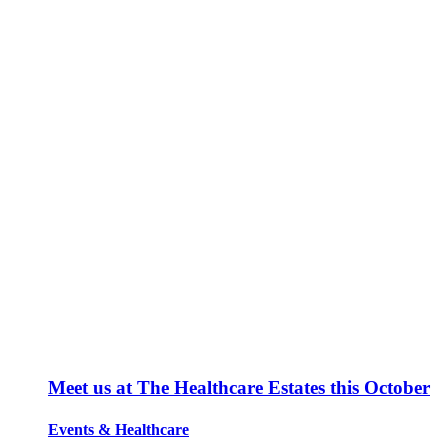
Meet us at The Healthcare Estates this October
Events
&
Healthcare