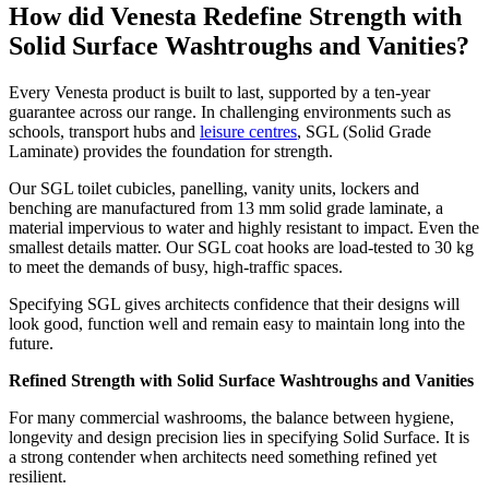
How did Venesta Redefine Strength with
Solid Surface Washtroughs and Vanities?
Every Venesta product is built to last, supported by a ten-year
guarantee across our range. In challenging environments such as
schools, transport hubs and
leisure centres
, SGL (Solid Grade
Laminate) provides the foundation for strength.
Our SGL toilet cubicles, panelling, vanity units, lockers and
benching are manufactured from 13 mm solid grade laminate, a
material impervious to water and highly resistant to impact. Even the
smallest details matter. Our SGL coat hooks are load-tested to 30 kg
to meet the demands of busy, high-traffic spaces.
Specifying SGL gives architects confidence that their designs will
look good, function well and remain easy to maintain long into the
future.
Refined Strength with Solid Surface Washtroughs and Vanities
For many commercial washrooms, the balance between hygiene,
longevity and design precision lies in specifying Solid Surface. It is
a strong contender when architects need something refined yet
resilient.