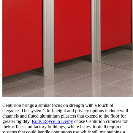
Centurion brings a similar focus on strength with a touch of
elegance. The system’s full-height and privacy options include wall
channels and fluted aluminium pilasters that extend to the floor for
greater rigidity.
Rolls-Royce in Derby
chose Centurion cubicles for
their offices and factory buildings, where heavy footfall required
systems that could handle continuous use while still maintaining a