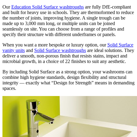
Our
Education Solid Surface washtroughs
are fully DfE-compliant
and built for heavy use in schools. They are thermoformed to reduce
the number of joints, improving hygiene. A single trough can be
made up to 3,000 mm long, or multiple units can be joined
seamlessly on site. You can choose from a range of profiles and
specify their structure with different underframes or panels.
When you want a more bespoke or luxury option, our
Solid Surface
vanity units
and
Solid Surface washtroughs
are ideal solutions. They
deliver a smooth, non-porous finish that resists stains, impact and
microbial growth, in a choice of 22 finishes to suit any aesthetic.
By including Solid Surface as a strong option, your washrooms can
combine high hygiene standards, design flexibility and structural
integrity — exactly what “Design for Strength” means in demanding
spaces.