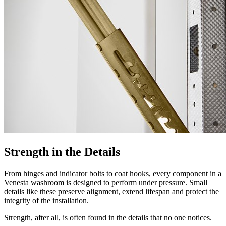
Strength in the Details
From hinges and indicator bolts to coat hooks, every component in a
Venesta washroom is designed to perform under pressure. Small
details like these preserve alignment, extend lifespan and protect the
integrity of the installation.
Strength, after all, is often found in the details that no one notices.