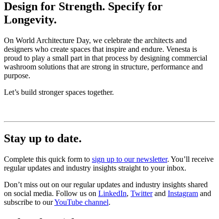
Design for Strength. Specify for
Longevity.
On World Architecture Day, we celebrate the architects and
designers who create spaces that inspire and endure. Venesta is
proud to play a small part in that process by designing commercial
washroom solutions that are strong in structure, performance and
purpose.
Let’s build stronger spaces together.
Stay up to date.
Complete this quick form to
sign up to our newsletter
. You’ll receive
regular updates and industry insights straight to your inbox.
Don’t miss out on our regular updates and industry insights shared
on social media. Follow us on
LinkedIn
,
Twitter
and
Instagram
and
subscribe to our
YouTube channel
.