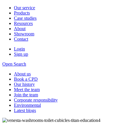
Our service
Products
Case studies
Resources
About
Showroom
Contact
Login
Sign up
Open Search
About us
Book a CPD
Our history
Meet the team
Join the team
Corporate responsibility
Environmental
Latest blogs