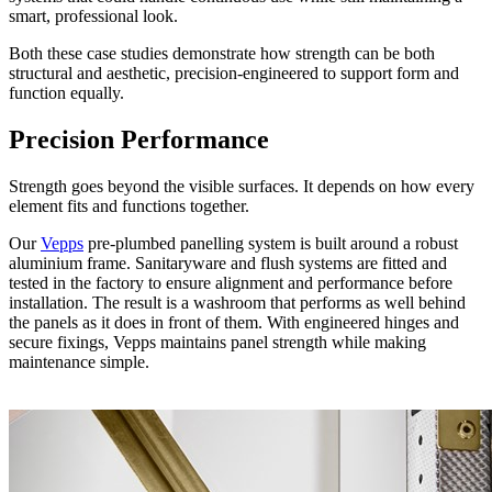
smart, professional look.
Both these case studies demonstrate how strength can be both
structural and aesthetic, precision-engineered to support form and
function equally.
Precision Performance
Strength goes beyond the visible surfaces. It depends on how every
element fits and functions together.
Our
Vepps
pre-plumbed panelling system is built around a robust
aluminium frame. Sanitaryware and flush systems are fitted and
tested in the factory to ensure alignment and performance before
installation. The result is a washroom that performs as well behind
the panels as it does in front of them. With engineered hinges and
secure fixings, Vepps maintains panel strength while making
maintenance simple.