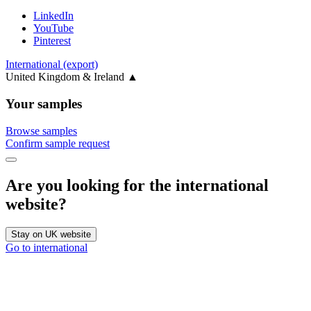
LinkedIn
YouTube
Pinterest
International (export)
United Kingdom & Ireland
▲
Your samples
Browse samples
Confirm sample request
Are you looking for the international
website?
Stay on UK website
Go to international