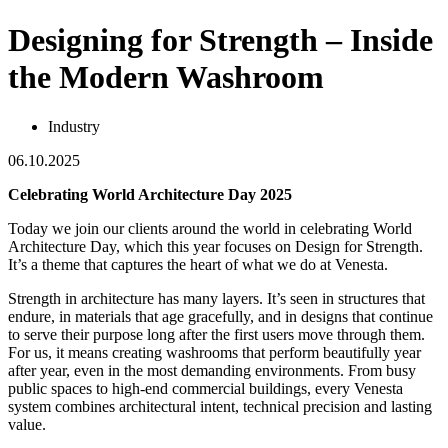
Designing for Strength – Inside
the Modern Washroom
Industry
06.10.2025
Celebrating World Architecture Day 2025
Today we join our clients around the world in celebrating World
Architecture Day, which this year focuses on Design for Strength.
It’s a theme that captures the heart of what we do at Venesta.
Strength in architecture has many layers. It’s seen in structures that
endure, in materials that age gracefully, and in designs that continue
to serve their purpose long after the first users move through them.
For us, it means creating washrooms that perform beautifully year
after year, even in the most demanding environments. From busy
public spaces to high-end commercial buildings, every Venesta
system combines architectural intent, technical precision and lasting
value.