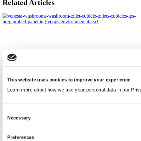
Related Articles
This website uses cookies to improve your experience.
Learn more about how we use your personal data in our Priv
Consent
Necessary
Selection
Preferences