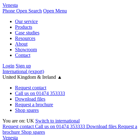
Venesta
Phone
Open Search
Open Menu
Our service
Products
Case studies
Resources
About
Showroom
Contact
Login
Sign up
International (export)
United Kingdom & Ireland
▲
Request contact
Call us on 01474 353333
Download files
Request a brochure
Shop spares
You are on:
UK
Switch to international
Request contact
Call us on 01474 353333
Download files
Request a
brochure
Shop spares
Venesta