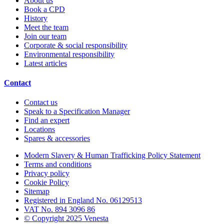
About us
Book a CPD
History
Meet the team
Join our team
Corporate & social responsibility
Environmental responsibility
Latest articles
Contact
Contact us
Speak to a Specification Manager
Find an expert
Locations
Spares & accessories
Modern Slavery & Human Trafficking Policy Statement
Terms and conditions
Privacy policy
Cookie Policy
Sitemap
Registered in England No. 06129513
VAT No. 894 3096 86
© Copyright 2025 Venesta