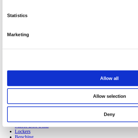
Statistics
Our continued pledge to the environment
Industry
Marketing
View all articles
Our service
All services
Allow all
Products
All products
Allow selection
Cubicle ranges
Vepps, Panelling & Systems
Vepps
Deny
Vepps Healthcare
Vanity units
Mirror Box Units
Lockers
Benching