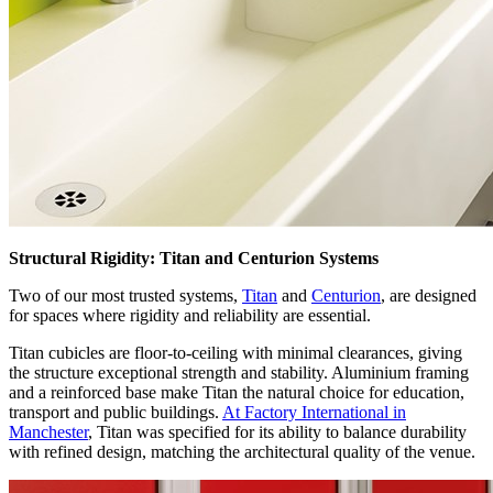
Structural Rigidity: Titan and Centurion Systems
Two of our most trusted systems,
Titan
and
Centurion
, are designed
for spaces where rigidity and reliability are essential.
Titan cubicles are floor-to-ceiling with minimal clearances, giving
the structure exceptional strength and stability. Aluminium framing
and a reinforced base make Titan the natural choice for education,
transport and public buildings.
At Factory International in
Manchester
, Titan was specified for its ability to balance durability
with refined design, matching the architectural quality of the venue.