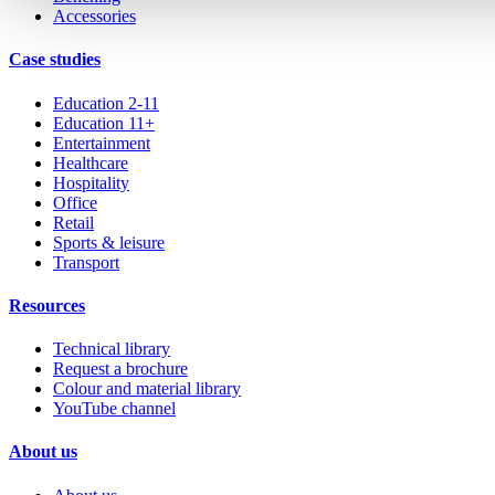
Accessories
Case studies
Education 2-11
Education 11+
Entertainment
Healthcare
Hospitality
Office
Retail
Sports & leisure
Transport
Resources
Technical library
Request a brochure
Colour and material library
YouTube channel
About us