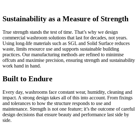
Sustainability as a Measure of Strength
True strength stands the test of time. That’s why we design
commercial washroom solutions that last for decades, not years.
Using long-life materials such as SGL and Solid Surface reduces
waste, limits resource use and supports sustainable building
practices. Our manufacturing methods are refined to minimise
offcuts and maximise precision, ensuring strength and sustainability
work hand in hand.
Built to Endure
Every day, washrooms face constant wear, humidity, cleaning and
impact. A strong design takes all of this into account. From fixings
and tolerances to how the structure responds to use and
maintenance. Strength is not one feature; it’s the outcome of careful
design decisions that ensure beauty and performance last side by
side.