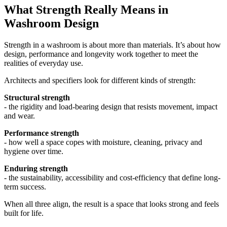
What Strength Really Means in
Washroom Design
Strength in a washroom is about more than materials. It’s about how
design, performance and longevity work together to meet the
realities of everyday use.
Architects and specifiers look for different kinds of strength:
Structural strength
- the rigidity and load-bearing design that resists movement, impact
and wear.
Performance strength
- how well a space copes with moisture, cleaning, privacy and
hygiene over time.
Enduring strength
- the sustainability, accessibility and cost-efficiency that define long-
term success.
When all three align, the result is a space that looks strong and feels
built for life.