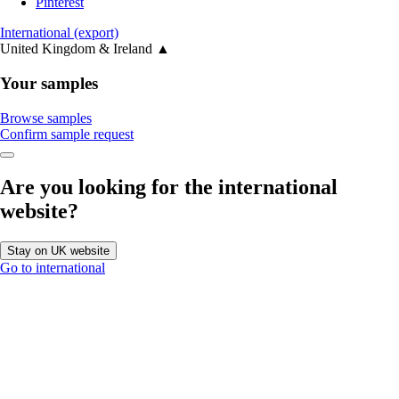
Pinterest
International (export)
United Kingdom & Ireland
▲
Your samples
Browse samples
Confirm sample request
Are you looking for the international
website?
Stay on UK website
Go to international