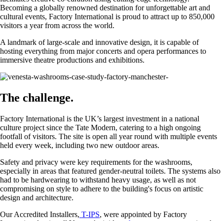
Becoming a globally renowned destination for unforgettable art and
cultural events, Factory International is proud to attract up to 850,000
visitors a year from across the world.
A landmark of large-scale and innovative design, it is capable of
hosting everything from major concerts and opera performances to
immersive theatre productions and exhibitions.
The challenge.
Factory International is the UK’s largest investment in a national
culture project since the Tate Modern, catering to a high ongoing
footfall of visitors. The site is open all year round with multiple events
held every week, including two new outdoor areas.
Safety and privacy were key requirements for the washrooms,
especially in areas that featured gender-neutral toilets. The systems also
had to be hardwearing to withstand heavy usage, as well as not
compromising on style to adhere to the building's focus on artistic
design and architecture.
Our Accredited Installers,
T-IPS
, were appointed by Factory