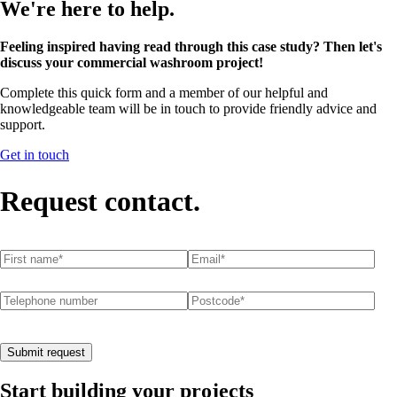
We're here to help.
Feeling inspired having read through this case study? Then let's
discuss your commercial washroom project!
Complete this quick form and a member of our helpful and
knowledgeable team will be in touch to provide friendly advice and
support.
Get in touch
Request contact.
First name
(required)
*
Email
(required)
*
Telephone number
Postcode
(required)
*
Submit request
Start building your projects