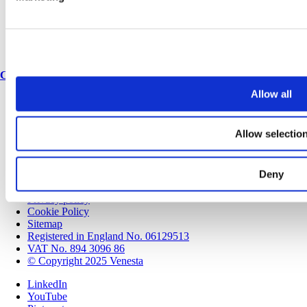
Join our team
Corporate & social responsibility
Environmental responsibility
Latest articles
Contact
Allow all
Contact us
Speak to a Specification Manager
Find an expert
Allow selectio
Locations
Spares & accessories
Deny
Modern Slavery & Human Trafficking Policy Statement
Terms and conditions
Privacy policy
Cookie Policy
Sitemap
Registered in England No. 06129513
VAT No. 894 3096 86
© Copyright 2025 Venesta
LinkedIn
YouTube