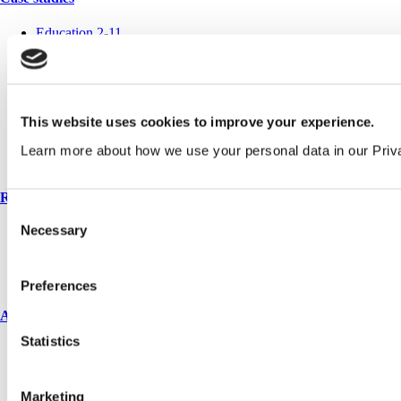
Education 2-11
Education 11+
Entertainment
Healthcare
Hospitality
Office
This website uses cookies to improve your experience.
Retail
Sports & leisure
Learn more about how we use your personal data in our Priv
Transport
Resources
Consent
Necessary
Technical library
Selection
Request a brochure
Colour and material library
YouTube channel
Preferences
About us
Statistics
About us
Book a CPD
History
Marketing
Meet the team