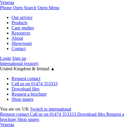
Venesta
Phone
Open Search
Open Menu
Our service
Products
Case studies
Resources
About
Showroom
Contact
Login
Sign up
International (export)
United Kingdom & Ireland
▲
Request contact
Call us on 01474 353333
Download files
Request a brochure
Shop spares
You are on:
UK
Switch to international
Request contact
Call us on 01474 353333
Download files
Request a
brochure
Shop spares
Venesta