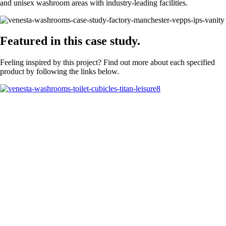
and unisex washroom areas with industry-leading facilities.
Featured in this case study.
Feeling inspired by this project? Find out more about each specified
product by following the links below.