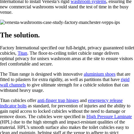
International to install Venesta’s rigid
washroom systems
, ensuring the
new commercial washrooms would stand the test of time in the busy
venue.
The solution.
Factory International specified our full-height, privacy guaranteed toilet
cubicles,
Titan
. The floor-to-ceiling toilet cubicle range delivers
optimal privacy for unisex washroom areas at the site to ensure visitors
feel comfortable and secure.
The Titan range is designed with innovative
aluminium shoes
that are
fitted to pilasters for extra rigidity, as well as partitions that have
rigid
wall channels
to give ultimate strength for a cubicle solution that can
withstand heavy usage.
Titan cubicles offer
anti-finger trap hinges
and
emergency release
indicator bolts
as standard, for prevention of injuries and the ability to
gain rapid access to locked cubicles without the need to damage or
remove doors. The cubicles were specified in
High Pressure Laminate
(HPL) due to the high strength and impact-resistant qualities of the
material. HPL’s smooth surface also makes the toilet cubicles easy to
clean and maintain, helping staff at the venue to adhere to strict