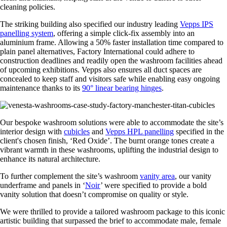
cleaning policies.
The striking building also specified our industry leading
Vepps IPS
panelling system
, offering a simple click-fix assembly into an
aluminium frame. Allowing a 50% faster installation time compared to
plain panel alternatives, Factory International could adhere to
construction deadlines and readily open the washroom facilities ahead
of upcoming exhibitions. Vepps also ensures all duct spaces are
concealed to keep staff and visitors safe while enabling easy ongoing
maintenance thanks to its
90° linear bearing hinges
.
Our bespoke washroom solutions were able to accommodate the site’s
interior design with
cubicles
and
Vepps HPL panelling
specified in the
client's chosen finish, ‘Red Oxide’. The burnt orange tones create a
vibrant warmth in these washrooms, uplifting the industrial design to
enhance its natural architecture.
To further complement the site’s washroom
vanity area
, our vanity
underframe and panels in ‘
Noir
’ were specified to provide a bold
vanity solution that doesn’t compromise on quality or style.
We were thrilled to provide a tailored washroom package to this iconic
artistic building that surpassed the brief to accommodate male, female