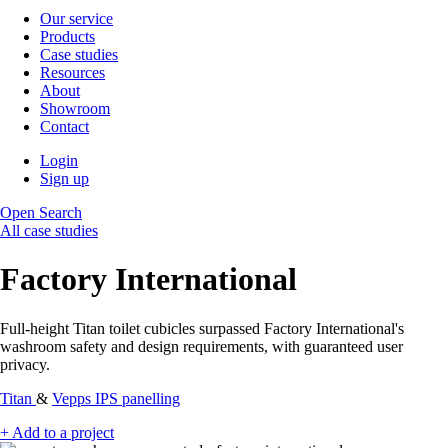
Our service
Products
Case studies
Resources
About
Showroom
Contact
Login
Sign up
Open Search
All case studies
Factory International
Full-height Titan toilet cubicles surpassed Factory International's
washroom safety and design requirements, with guaranteed user
privacy.
Titan
&
Vepps IPS panelling
+ Add to a project