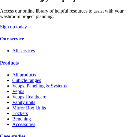
Access our online library of helpful resources to assist with your
washroom project planning.
Sign up today
Our service
All services
Products
All products
Cubicle ranges
Vepps, Panelling & Systems
Vepps
Vepps Healthcare
Vanity units
Mirror Box Units
Lockers
Benching
Accessories
Case studies