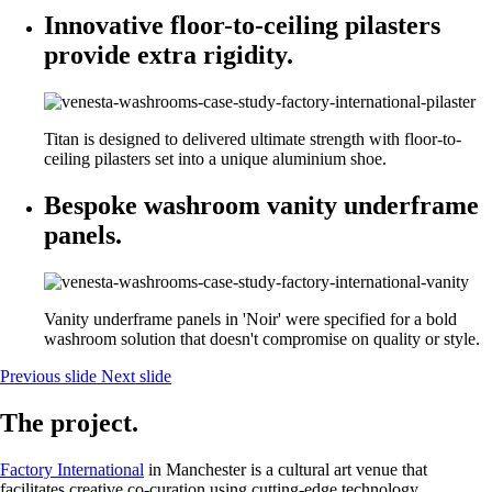
Innovative floor-to-ceiling pilasters
provide extra rigidity.
Titan is designed to delivered ultimate strength with floor-to-
ceiling pilasters set into a unique aluminium shoe.
Bespoke washroom vanity underframe
panels.
Vanity underframe panels in 'Noir' were specified for a bold
washroom solution that doesn't compromise on quality or style.
Previous slide
Next slide
The project.
Factory International
in Manchester is a cultural art venue that
facilitates creative co-curation using cutting-edge technology.