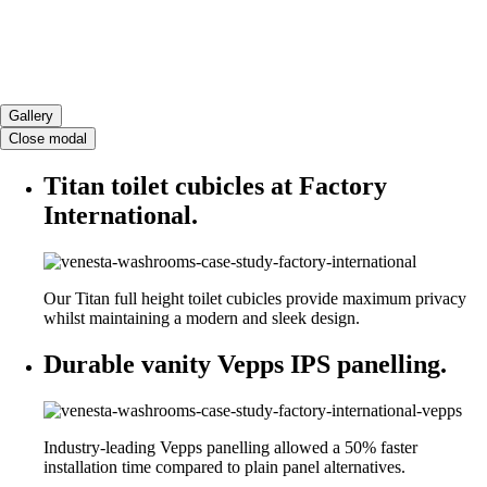
Gallery
Close modal
Titan toilet cubicles at Factory
International.
Our Titan full height toilet cubicles provide maximum privacy
whilst maintaining a modern and sleek design.
Durable vanity Vepps IPS panelling.
Industry-leading Vepps panelling allowed a 50% faster
installation time compared to plain panel alternatives.