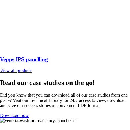
Vepps IPS panelling
View all products
Read our case studies on the go!
Did you know that you can download all of our case studies from one
place? Visit our Technical Library for 24/7 access to view, download
and save our success stories in convenient PDF format.
Download now