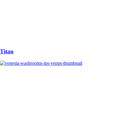
Titan