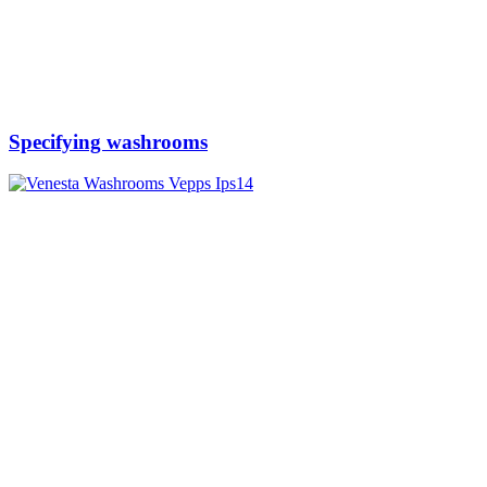
Specifying washrooms