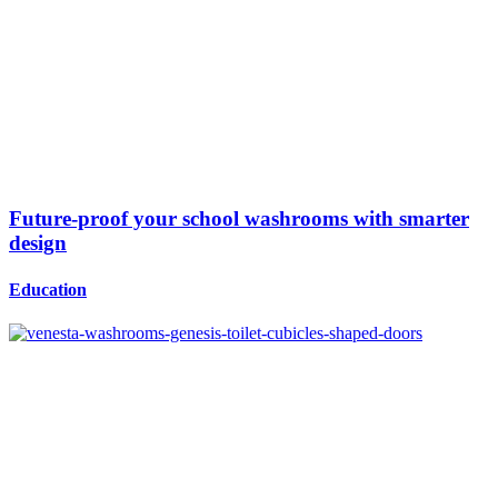
Future-proof your school washrooms with smarter
design
Education