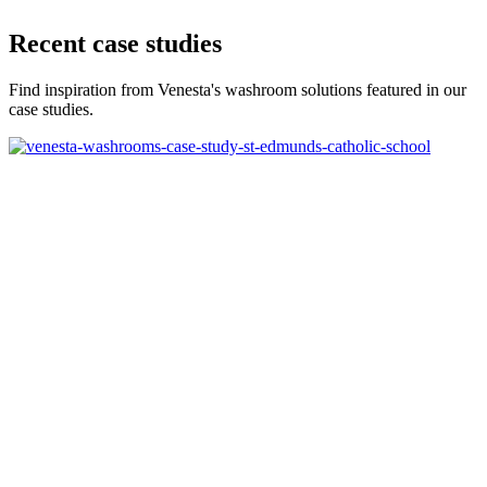
Recent case studies
Find inspiration from Venesta's washroom solutions featured in our
case studies.