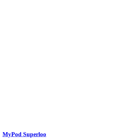
MyPod Superloo