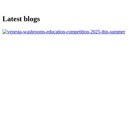
Latest blogs