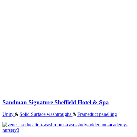
Sandman Signature Sheffield Hotel & Spa
Unity
&
Solid Surface washtroughs
&
Frameduct panelling