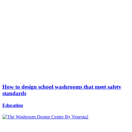
How to design school washrooms that meet safety
standards
Education