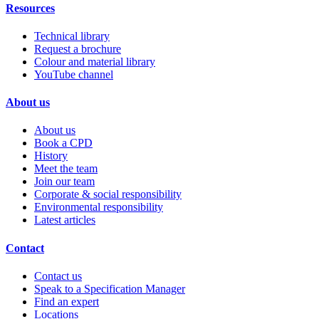
Resources
Technical library
Request a brochure
Colour and material library
YouTube channel
About us
About us
Book a CPD
History
Meet the team
Join our team
Corporate & social responsibility
Environmental responsibility
Latest articles
Contact
Contact us
Speak to a Specification Manager
Find an expert
Locations