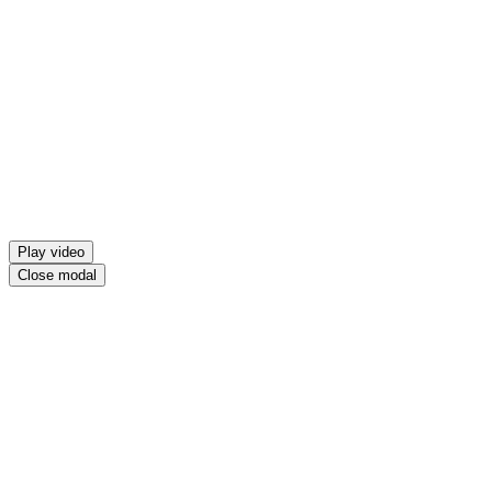
Play video
Close modal