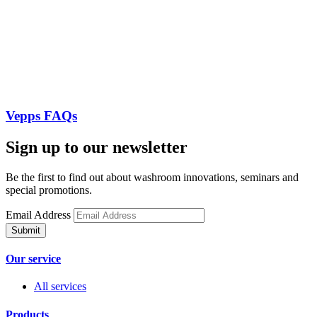
Vepps FAQs
Sign up to our newsletter
Be the first to find out about washroom innovations, seminars and
special promotions.
Email Address
Our service
All services
Products