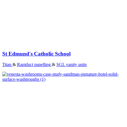
St Edmund's Catholic School
Titan
&
Rapiduct panelling
&
SGL vanity units