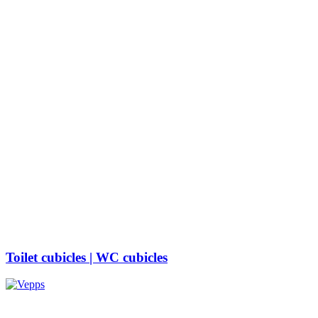
Toilet cubicle​s | WC cubicles