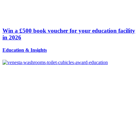
Win a £500 book voucher for your education facility
in 2026
Education
&
Insights