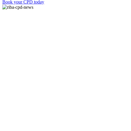
Book your CPD today