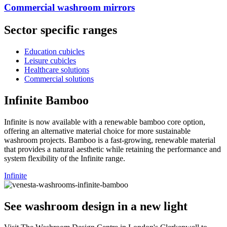
Commercial washroom mirrors​​
Sector specific ranges
Education cubicles
Leisure cubicles
Healthcare solutions
Commercial solutions
Infinite Bamboo
Infinite is now available with a renewable bamboo core option,
offering an alternative material choice for more sustainable
washroom projects. Bamboo is a fast-growing, renewable material
that provides a natural aesthetic while retaining the performance and
system flexibility of the Infinite range.
Infinite
See washroom design in a new light