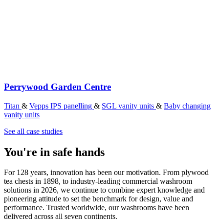
Perrywood Garden Centre
Titan
&
Vepps IPS panelling
&
SGL vanity units
&
Baby changing
vanity units
See all case studies
You're in safe hands
For 128 years, innovation has been our motivation. From plywood
tea chests in 1898, to industry-leading commercial washroom
solutions in 2026, we continue to combine expert knowledge and
pioneering attitude to set the benchmark for design, value and
performance. Trusted worldwide, our washrooms have been
delivered across all seven continents.