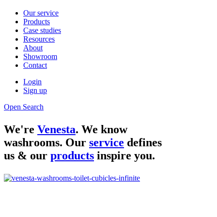
Our service
Products
Case studies
Resources
About
Showroom
Contact
Login
Sign up
Open Search
We're
Venesta
. We know
washrooms. Our
service
defines
us & our
products
inspire you.