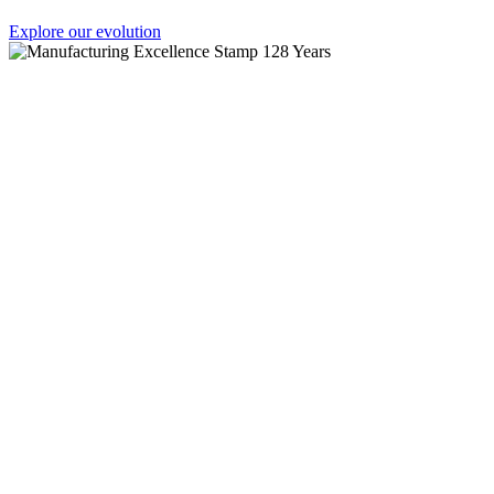
Explore our evolution