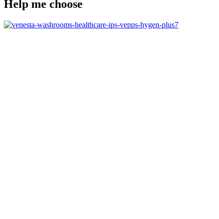
Help me choose