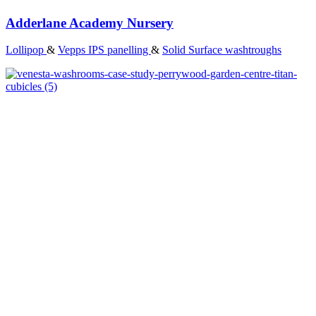
Adderlane Academy Nursery
Lollipop
&
Vepps IPS panelling
&
Solid Surface washtroughs