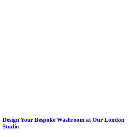
Design Your Bespoke Washroom at Our London
Studio