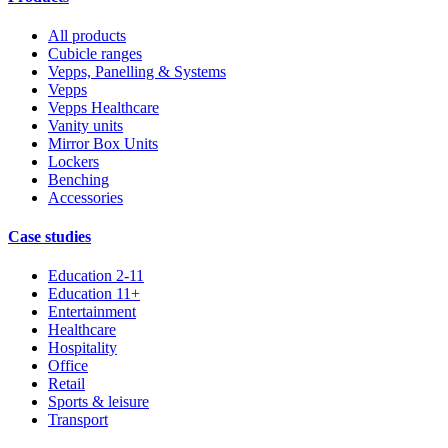
All products
Cubicle ranges
Vepps, Panelling & Systems
Vepps
Vepps Healthcare
Vanity units
Mirror Box Units
Lockers
Benching
Accessories
Case studies
Education 2-11
Education 11+
Entertainment
Healthcare
Hospitality
Office
Retail
Sports & leisure
Transport