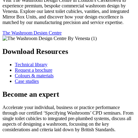
Visit The Washroom Design Centre in London's Clerkenwell to
experience premium, bespoke commercial washroom design by
Venesta. Explore our latest toilet cubicles, vanities, and integrated
Mirror Box Units, and discover how your design excellence is
matched by our manufacturing precision and service expertise.
The Washroom Design Centre
Download Resources
Technical library
Request a brochure
Colours & materials
Case studies
Become an expert
Accelerate your individual, business or practice performance
through our certified ‘Specifying Washrooms’ CPD seminars. From
single toilet cubicles to integrated pre-plumbed systems, discuss all
aspects of designing a washroom, focussing on the key
considerations and criteria laid down by British Standards.