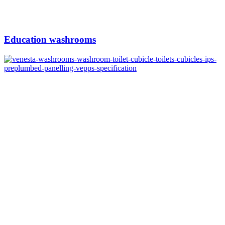
Education washrooms