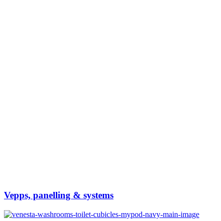
Vepps, panelling & systems