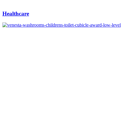
Healthcare