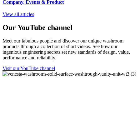
Company, Events
&
Product
View all articles
Our YouTube channel
Meet our fabulous people and discover our unique washroom
products through a collection of short videos. See how our
ingenious engineering secrets set new standards of design, value,
performance and reliability.
Visit our YouTube channel