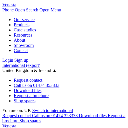
Venesta
Phone
Open Search
Open Menu
Our service
Products
Case studies
Resources
About
Showroom
Contact
Login
Sign up
International (export)
United Kingdom & Ireland
▲
Request contact
Call us on 01474 353333
Download files
Request a brochure
Shop spares
You are on:
UK
Switch to international
Request contact
Call us on 01474 353333
Download files
Request a
brochure
Shop spares
Venesta