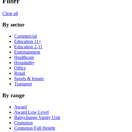
Filter
Clear all
By sector
Commercial
Education 11+
Education 2-11
Entertainment
Healthcare
Hospitality
Office
Retail
Sports & leisure
Transport
By range
Award
Award Low Level
Babychange Vanity Unit
Centurion
Centurion Full Height