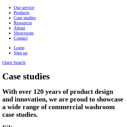
Our service
Products
Case studies
Resources
About
Showroom
Contact
Login
Sign up
Open Search
Case studies
With over 120 years of product design
and innovation, we are proud to showcase
a wide range of commercial washroom
case studies.