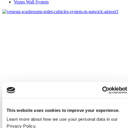
Vepps Wall System
This website uses cookies to improve your experience.
Learn more about how we use your personal data in our
Privacy Policy.