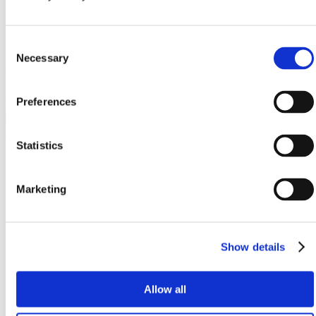
Consent
Necessary
Selection
Gatwick Airport
System M
Preferences
Statistics
Marketing
Show details
Allow all