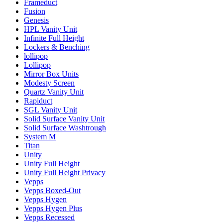
Frameduct
Fusion
Genesis
HPL Vanity Unit
Infinite Full Height
Lockers & Benching
lollipop
Lollipop
Mirror Box Units
Modesty Screen
Quartz Vanity Unit
Rapiduct
SGL Vanity Unit
Solid Surface Vanity Unit
Solid Surface Washtrough
System M
Titan
Unity
Unity Full Height
Unity Full Height Privacy
Vepps
Vepps Boxed-Out
Vepps Hygen
Vepps Hygen Plus
Vepps Recessed