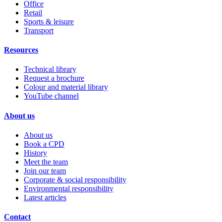
Office
Retail
Sports & leisure
Transport
Resources
Technical library
Request a brochure
Colour and material library
YouTube channel
About us
About us
Book a CPD
History
Meet the team
Join our team
Corporate & social responsibility
Environmental responsibility
Latest articles
Contact