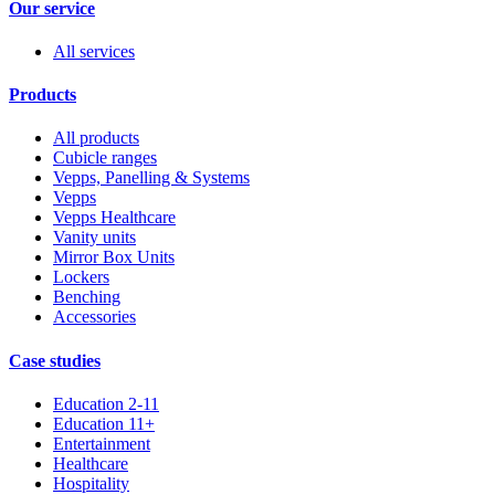
Our service
All services
Products
All products
Cubicle ranges
Vepps, Panelling & Systems
Vepps
Vepps Healthcare
Vanity units
Mirror Box Units
Lockers
Benching
Accessories
Case studies
Education 2-11
Education 11+
Entertainment
Healthcare
Hospitality