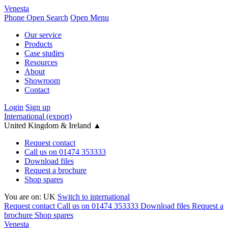
Venesta
Phone
Open Search
Open Menu
Our service
Products
Case studies
Resources
About
Showroom
Contact
Login
Sign up
International (export)
United Kingdom & Ireland
▲
Request contact
Call us on 01474 353333
Download files
Request a brochure
Shop spares
You are on:
UK
Switch to international
Request contact
Call us on 01474 353333
Download files
Request a
brochure
Shop spares
Venesta