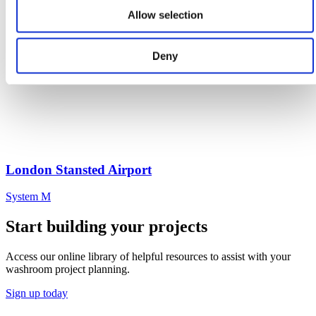
Allow selection
Deny
London Stansted Airport
System M
Start building your projects
Access our online library of helpful resources to assist with your
washroom project planning.
Sign up today