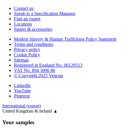
Contact us
Speak to a Specification Manager
Find an expert
Locations
Spares & accessories
Modern Slavery & Human Trafficking Policy Statement
Terms and conditions
Privacy policy
Cookie Policy
Sitemap
Registered in England No. 06129513
VAT No. 894 3096 86
© Copyright 2025 Venesta
LinkedIn
YouTube
Pinterest
International (export)
United Kingdom & Ireland
▲
Your samples