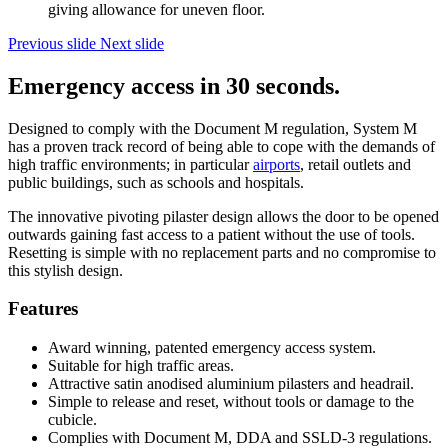
giving allowance for uneven floor.
Previous slide
Next slide
Emergency access in 30 seconds.
Designed to comply with the Document M regulation, System M
has a proven track record of being able to cope with the demands of
high traffic environments; in particular
airports
, retail outlets and
public buildings, such as schools and hospitals.
The innovative pivoting pilaster design allows the door to be opened
outwards gaining fast access to a patient without the use of tools.
Resetting is simple with no replacement parts and no compromise to
this stylish design.
Features
Award winning, patented emergency access system.
Suitable for high traffic areas.
Attractive satin anodised aluminium pilasters and headrail.
Simple to release and reset, without tools or damage to the
cubicle.
Complies with Document M, DDA and SSLD-3 regulations.