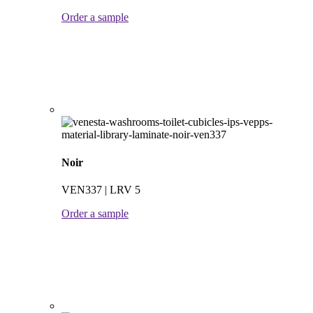
Order a sample
Noir
VEN337 | LRV 5
Order a sample