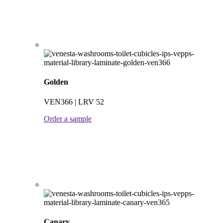
Golden
VEN366 | LRV 52
Order a sample
Canary