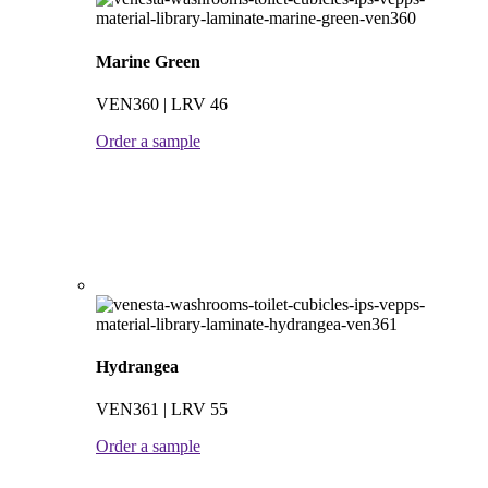
Marine Green
VEN360 | LRV 46
Order a sample
Hydrangea
VEN361 | LRV 55
Order a sample