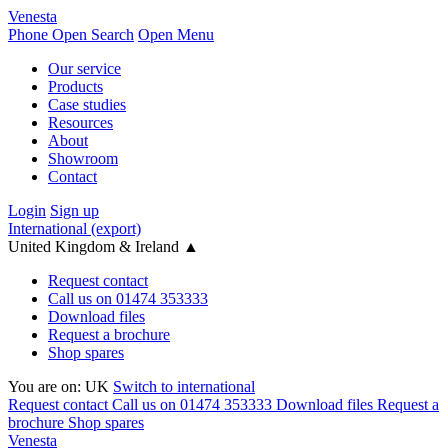
Venesta
Phone
Open Search
Open Menu
Our service
Products
Case studies
Resources
About
Showroom
Contact
Login
Sign up
International (export)
United Kingdom & Ireland
▲
Request contact
Call us on 01474 353333
Download files
Request a brochure
Shop spares
You are on:
UK
Switch to international
Request contact
Call us on 01474 353333
Download files
Request a
brochure
Shop spares
Venesta