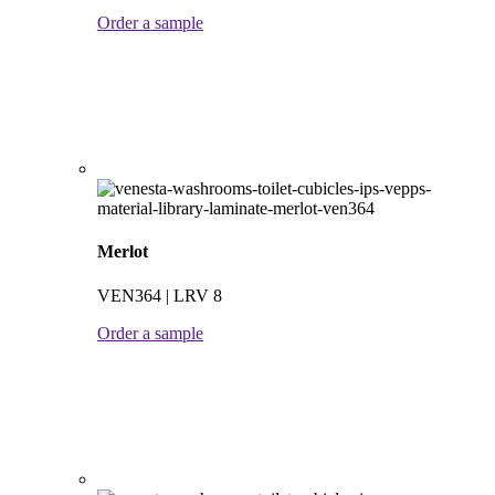
Order a sample
Merlot
VEN364 | LRV 8
Order a sample