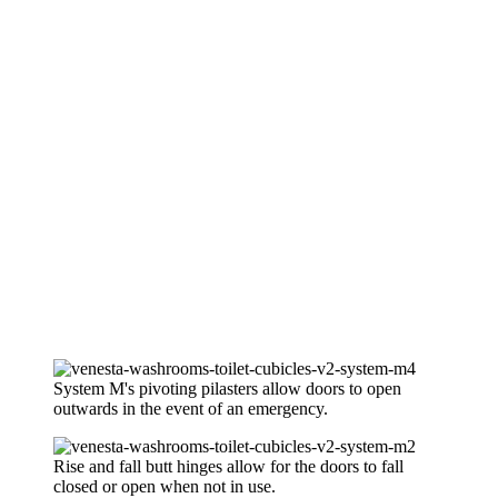
System M's pivoting pilasters allow doors to open
outwards in the event of an emergency.
Rise and fall butt hinges allow for the doors to fall
closed or open when not in use.