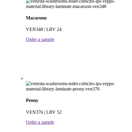
Macaroon
VEN348 | LRV 24
Order a sample
Peony
VEN376 | LRV 52
Order a sample