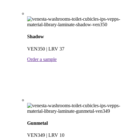
Shadow
VEN350 | LRV 37
Order a sample
Gunmetal
VEN349 | LRV 10