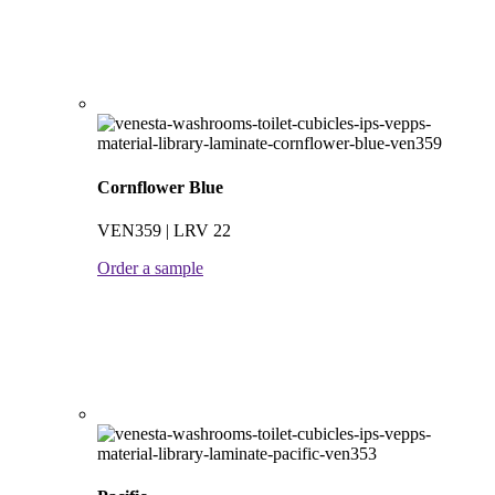
Cornflower Blue
VEN359 | LRV 22
Order a sample