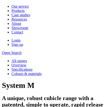
Our service
Products
Case studies
Resources
About
Showroom
Contact
Login
Sign up
Open Search
All ranges
Overview
Specifications
Colours & materials
System M
A unique, robust cubicle range with a
patented, simple to operate, rapid release