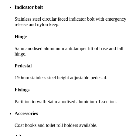
Indicator bolt
Stainless steel circular faced indicator bolt with emergency
release and nylon keep.
Hinge
Satin anodised aluminium anti-tamper lift off rise and fall
hinge.
Pedestal
150mm stainless steel height adjustable pedestal.
Fixings
Partition to wall: Satin anodised aluminium T-section.
Accessories
Coat hooks and toilet roll holders available.