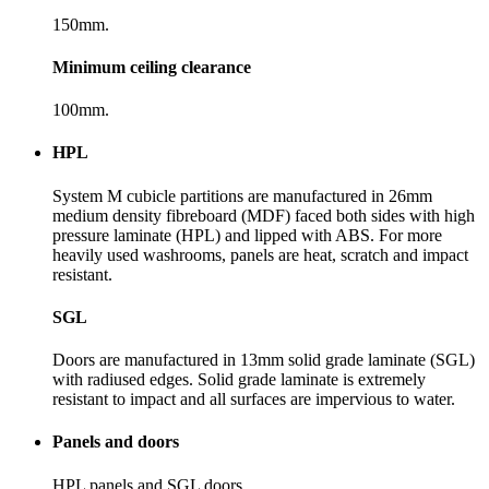
150mm.
Minimum ceiling clearance
100mm.
HPL
System M cubicle partitions are manufactured in 26mm
medium density fibreboard (MDF) faced both sides with high
pressure laminate (HPL) and lipped with ABS. For more
heavily used washrooms, panels are heat, scratch and impact
resistant.
SGL
Doors are manufactured in 13mm solid grade laminate (SGL)
with radiused edges. Solid grade laminate is extremely
resistant to impact and all surfaces are impervious to water.
Panels and doors
HPL panels and SGL doors.