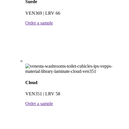
Suede
VEN369 | LRV 66
Order a sample
Cloud
VEN351 | LRV 58
Order a sample