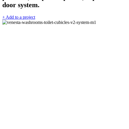
door system.
+ Add to a project