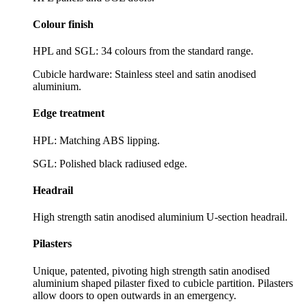
Colour finish
HPL and SGL: 34 colours from the standard range.
Cubicle hardware: Stainless steel and satin anodised
aluminium.
Edge treatment
HPL: Matching ABS lipping.
SGL: Polished black radiused edge.
Headrail
High strength satin anodised aluminium U-section headrail.
Pilasters
Unique, patented, pivoting high strength satin anodised
aluminium shaped pilaster fixed to cubicle partition. Pilasters
allow doors to open outwards in an emergency.