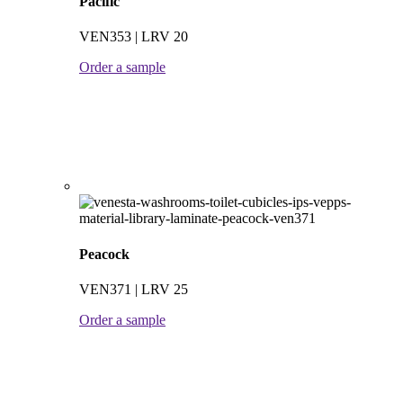
Pacific
VEN353 | LRV 20
Order a sample
Peacock
VEN371 | LRV 25
Order a sample