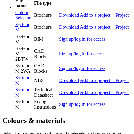
File
File type
name
Colour
Brochure
Download
Add to a project
+ Project
Selector
System
Brochure
Download
Add to a project
+ Project
M
System
BIM
Sign up/log in for access
M
System
CAD
M
Sign up/log in for access
Blocks
2BTW
System
CAD
Sign up/log in for access
M 2WA
Blocks
System
NBS
Download
Add to a project
+ Project
M
System
Technical
Download
Add to a project
+ Project
M
Datasheet
System
Fixing
Sign up/log in for access
M
Instructions
Colours & materials
Select from a range of colours and materials, and order samples.