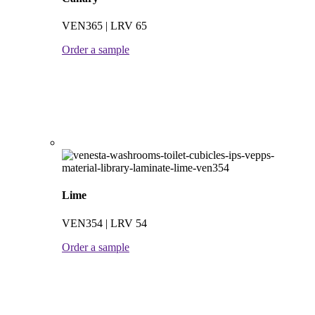
VEN365 | LRV 65
Order a sample
Lime
VEN354 | LRV 54
Order a sample