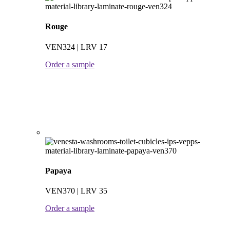
Rouge
VEN324 | LRV 17
Order a sample
Papaya
VEN370 | LRV 35
Order a sample