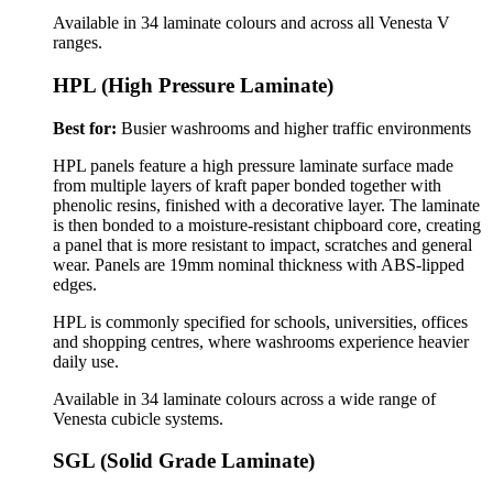
Available in 34 laminate colours and across all Venesta V
ranges.
HPL (High Pressure Laminate)
Best for:
Busier washrooms and higher traffic environments
HPL panels feature a high pressure laminate surface made
from multiple layers of kraft paper bonded together with
phenolic resins, finished with a decorative layer. The laminate
is then bonded to a moisture-resistant chipboard core, creating
a panel that is more resistant to impact, scratches and general
wear.
Panels are 19mm nominal thickness with ABS-lipped
edges.
HPL is commonly specified for schools, universities, offices
and shopping centres, where washrooms experience heavier
daily use.
Available in 34 laminate colours across a wide range of
Venesta cubicle systems.
SGL (Solid Grade Laminate)