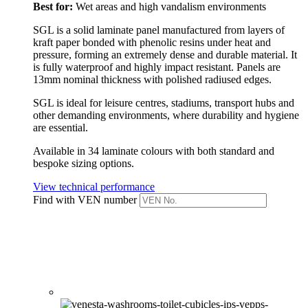
Best for:
Wet areas and high vandalism environments
SGL is a solid laminate panel manufactured from layers of
kraft paper bonded with phenolic resins under heat and
pressure, forming an extremely dense and durable material. It
is fully waterproof and highly impact resistant.
Panels are
13mm nominal thickness with polished radiused edges.
SGL is ideal for leisure centres, stadiums, transport hubs and
other demanding environments, where durability and hygiene
are essential.
Available in 34 laminate colours with both standard and
bespoke sizing options.
View technical performance
Find with VEN number