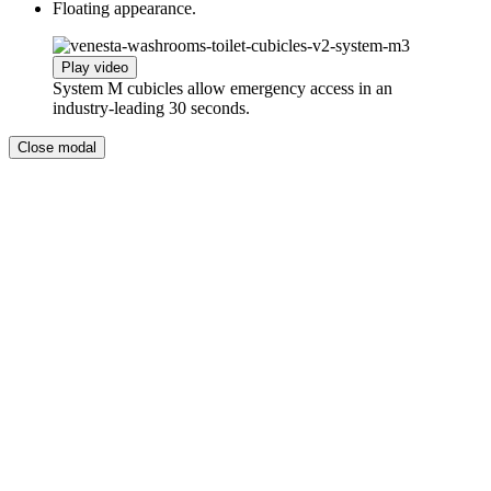
Floating appearance.
Play video
System M cubicles allow emergency access in an
industry-leading 30 seconds.
Close modal