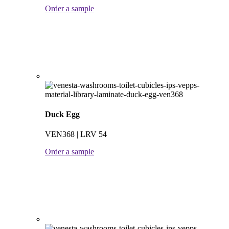
Order a sample
Duck Egg
VEN368 | LRV 54
Order a sample