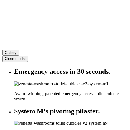
Gallery
Close modal
Emergency access in 30 seconds.
Award winning, patented emergency access toilet cubicle
system.
System M's pivoting pilaster.