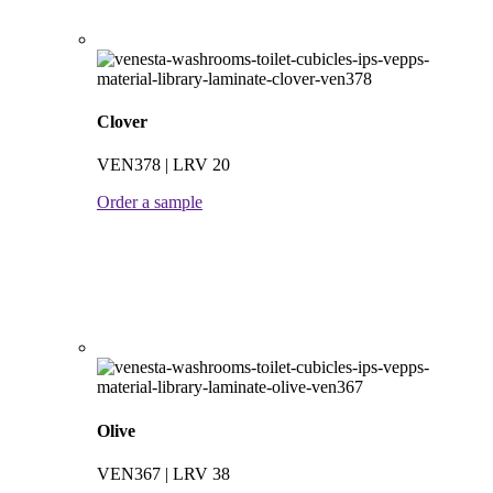
Clover
VEN378 | LRV 20
Order a sample
Olive
VEN367 | LRV 38