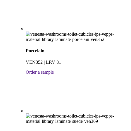
Porcelain
VEN352 | LRV 81
Order a sample