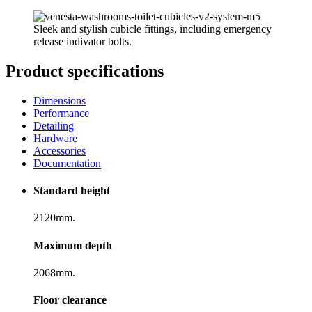
Sleek and stylish cubicle fittings, including emergency
release indivator bolts.
Product specifications
Dimensions
Performance
Detailing
Hardware
Accessories
Documentation
Standard height
2120mm.
Maximum depth
2068mm.
Floor clearance