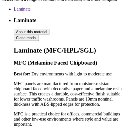
Laminate
Laminate
About this material
Close modal
Laminate (MFC/HPL/SGL)
MFC (Melamine Faced Chipboard)
Best for:
Dry environments with light to moderate use
MFC panels are manufactured from moisture-resistant
chipboard faced with decorative paper and a melamine resin
surface. This creates a durable, cost-effective finish suitable
for lower traffic washrooms. Panels are 19mm nominal
thickness with ABS-lipped edges for protection.
MFC is a practical choice for offices, commercial buildings
and other low-use environments where style and value are
important.