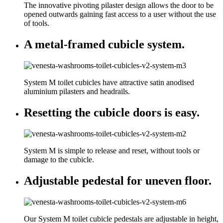
The innovative pivoting pilaster design allows the door to be
opened outwards gaining fast access to a user without the use
of tools.
A metal-framed cubicle system.
System M toilet cubicles have attractive satin anodised
aluminium pilasters and headrails.
Resetting the cubicle doors is easy.
System M is simple to release and reset, without tools or
damage to the cubicle.
Adjustable pedestal for uneven floor.
Our System M toilet cubicle pedestals are adjustable in height,