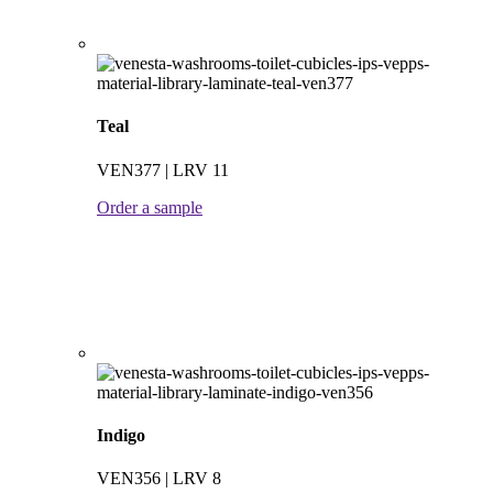
Teal
VEN377 | LRV 11
Order a sample
Indigo
VEN356 | LRV 8