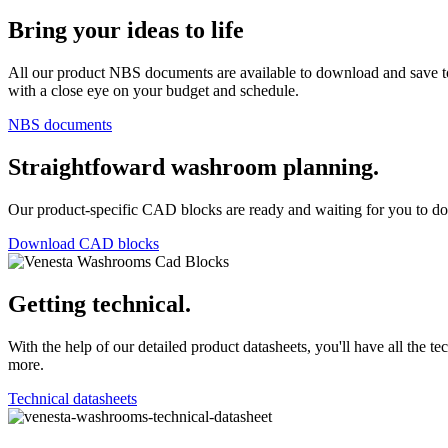
Bring your ideas to life
All our product NBS documents are available to download and save to
with a close eye on your budget and schedule.
NBS documents
Straightfoward washroom planning.
Our product-specific CAD blocks are ready and waiting for you to do
Download CAD blocks
Getting technical.
With the help of our detailed product datasheets, you'll have all the 
more.
Technical datasheets