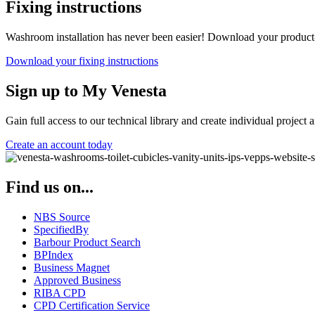
Fixing instructions
Washroom installation has never been easier! Download your product-spe
Download your fixing instructions
Sign up to My Venesta
Gain full access to our technical library and create individual project a
Create an account today
Find us on...
NBS Source
SpecifiedBy
Barbour Product Search
BPIndex
Business Magnet
Approved Business
RIBA CPD
CPD Certification Service