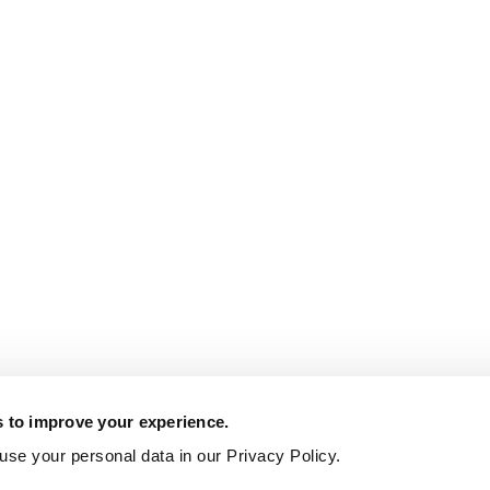
s to improve your experience.
se your personal data in our Privacy Policy.