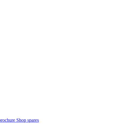
brochure
Shop spares