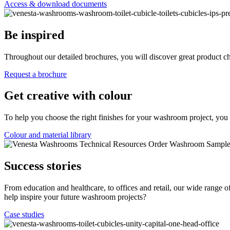
Access & download documents
Be inspired
Throughout our detailed brochures, you will discover great product c
Request a brochure
Get creative with colour
To help you choose the right finishes for your washroom project, you 
Colour and material library
Success stories
From education and healthcare, to offices and retail, our wide range
help inspire your future washroom projects?
Case studies