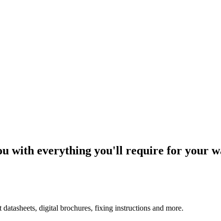
u with everything you'll require for your w
tasheets, digital brochures, fixing instructions and more.