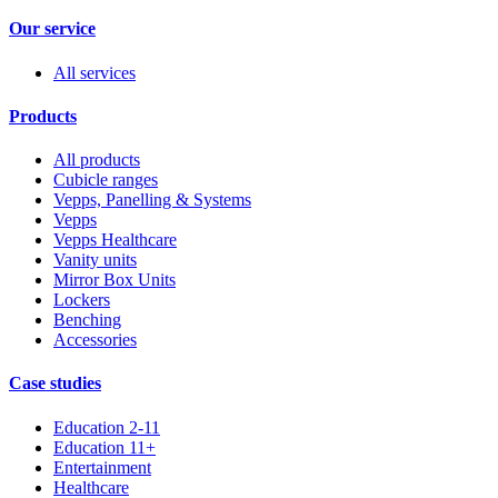
Our service
All services
Products
All products
Cubicle ranges
Vepps, Panelling & Systems
Vepps
Vepps Healthcare
Vanity units
Mirror Box Units
Lockers
Benching
Accessories
Case studies
Education 2-11
Education 11+
Entertainment
Healthcare