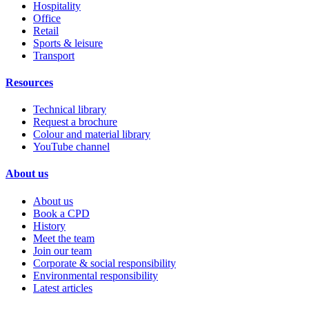
Hospitality
Office
Retail
Sports & leisure
Transport
Resources
Technical library
Request a brochure
Colour and material library
YouTube channel
About us
About us
Book a CPD
History
Meet the team
Join our team
Corporate & social responsibility
Environmental responsibility
Latest articles