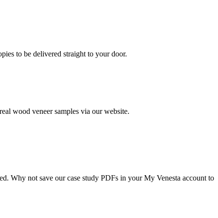
es to be delivered straight to your door.
 real wood veneer samples via our website.
alled. Why not save our case study PDFs in your My Venesta account to