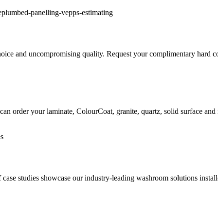
hoice and uncompromising quality. Request your complimentary hard copi
can order your laminate, ColourCoat, granite, quartz, solid surface and
 of case studies showcase our industry-leading washroom solutions inst