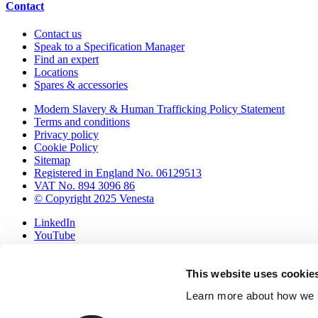
Contact
Contact us
Speak to a Specification Manager
Find an expert
Locations
Spares & accessories
Modern Slavery & Human Trafficking Policy Statement
Terms and conditions
Privacy policy
Cookie Policy
Sitemap
Registered in England No. 06129513
VAT No. 894 3096 86
© Copyright 2025 Venesta
LinkedIn
YouTube
Pinterest
International (export)
This website uses cookie
United Kingdom & Ireland
▲
Learn more about how we u
Your samples