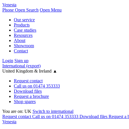
Venesta
Phone
Open Search
Open Menu
Our service
Products
Case studies
Resources
About
Showroom
Contact
Login
Sign up
International (export)
United Kingdom & Ireland
▲
Request contact
Call us on 01474 353333
Download files
Request a brochure
Shop spares
You are on:
UK
Switch to international
Request contact
Call us on 01474 353333
Download files
Request a 
Venesta