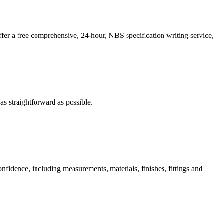
er a free comprehensive, 24-hour, NBS specification writing service,
s straightforward as possible.
nfidence, including measurements, materials, finishes, fittings and