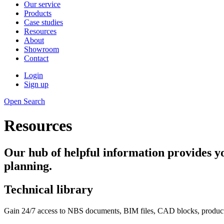
Our service
Products
Case studies
Resources
About
Showroom
Contact
Login
Sign up
Open Search
Resources
Our hub of helpful information provides yo
planning.
Technical library
Gain 24/7 access to NBS documents, BIM files, CAD blocks, product da