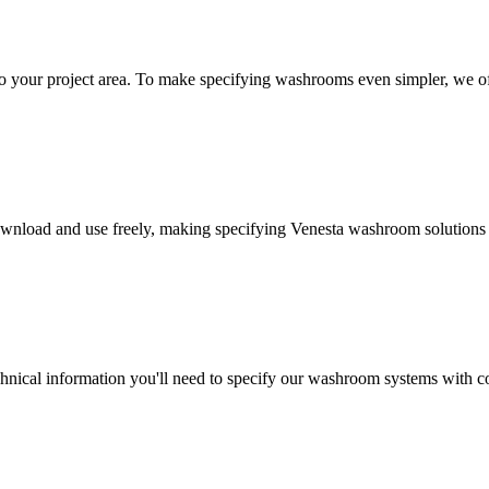
 your project area. To make specifying washrooms even simpler, we off
wnload and use freely, making specifying Venesta washroom solutions a
technical information you'll need to specify our washroom systems with co