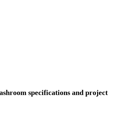
ashroom specifications and project