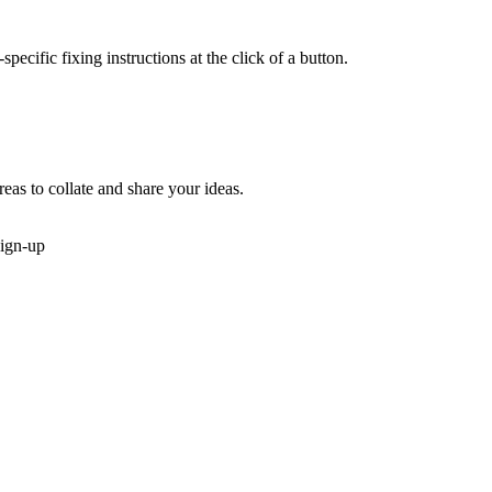
cific fixing instructions at the click of a button.
reas to collate and share your ideas.