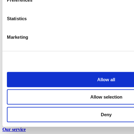
Statistics
Marketing
Allow all
Refurbishing airport washrooms: how to minimise
disruption to passengers
Allow selection
Insights
Deny
View all articles
Our service