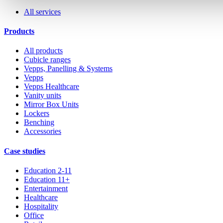
All services
Products
All products
Cubicle ranges
Vepps, Panelling & Systems
Vepps
Vepps Healthcare
Vanity units
Mirror Box Units
Lockers
Benching
Accessories
Case studies
Education 2-11
Education 11+
Entertainment
Healthcare
Hospitality
Office