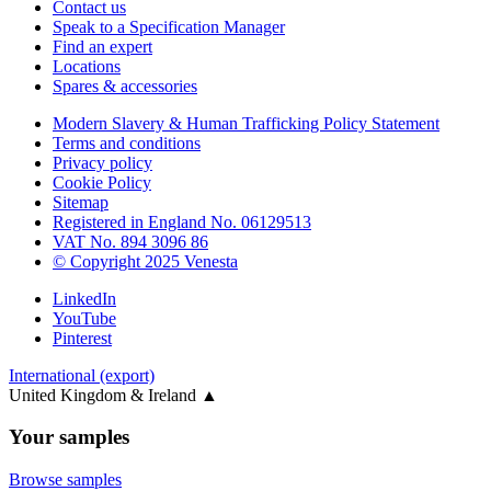
Contact us
Speak to a Specification Manager
Find an expert
Locations
Spares & accessories
Modern Slavery & Human Trafficking Policy Statement
Terms and conditions
Privacy policy
Cookie Policy
Sitemap
Registered in England No. 06129513
VAT No. 894 3096 86
© Copyright 2025 Venesta
LinkedIn
YouTube
Pinterest
International (export)
United Kingdom & Ireland
▲
Your samples
Browse samples