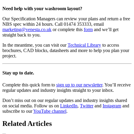
Need help with your washroom layout?
Our Specification Managers can review your plans and return a free
NBS spec within 24 hours. Call 01474 353333, email
marketing@venesta.co.uk
or complete this
form
and we’ll get
straight back to you.
In the meantime, you can visit our
Technical Library
to access
brochures, CAD blocks, datasheets and more to help you plan your
project.
Stay up to date.
Complete this quick form to
sign up to our newsletter
. You’ll receive
regular updates and industry insights straight to your inbox.
Don’t miss out on our regular updates and industry insights shared
on social media. Follow us on
LinkedIn
,
Twitter
and
Instagram
and
subscribe to our
YouTube channel
.
Related Articles