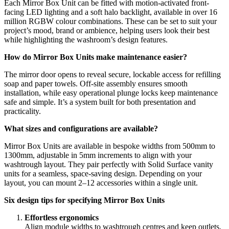
Each Mirror Box Unit can be fitted with motion-activated front-
facing LED lighting and a soft halo backlight, available in over 16
million RGBW colour combinations. These can be set to suit your
project’s mood, brand or ambience, helping users look their best
while highlighting the washroom’s design features.
How do Mirror Box Units make maintenance easier?
The mirror door opens to reveal secure, lockable access for refilling
soap and paper towels. Off-site assembly ensures smooth
installation, while easy operational plunge locks keep maintenance
safe and simple. It’s a system built for both presentation and
practicality.
What sizes and configurations are available?
Mirror Box Units are available in bespoke widths from 500mm to
1300mm, adjustable in 5mm increments to align with your
washtrough layout. They pair perfectly with Solid Surface vanity
units for a seamless, space-saving design. Depending on your
layout, you can mount 2–12 accessories within a single unit.
Six design tips for specifying Mirror Box Units
Effortless ergonomics
Align module widths to washtrough centres and keep outlets,