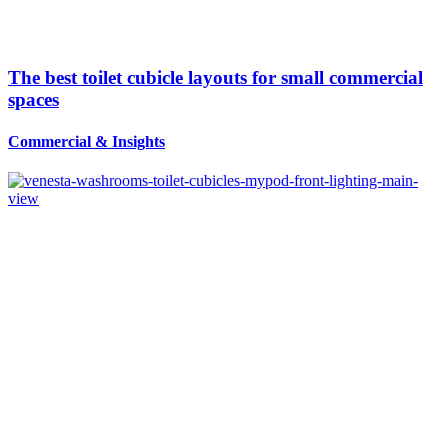
The best toilet cubicle layouts for small commercial
spaces
Commercial
&
Insights