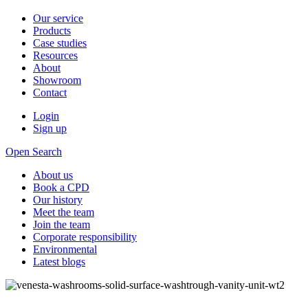
Our service
Products
Case studies
Resources
About
Showroom
Contact
Login
Sign up
Open Search
About us
Book a CPD
Our history
Meet the team
Join the team
Corporate responsibility
Environmental
Latest blogs