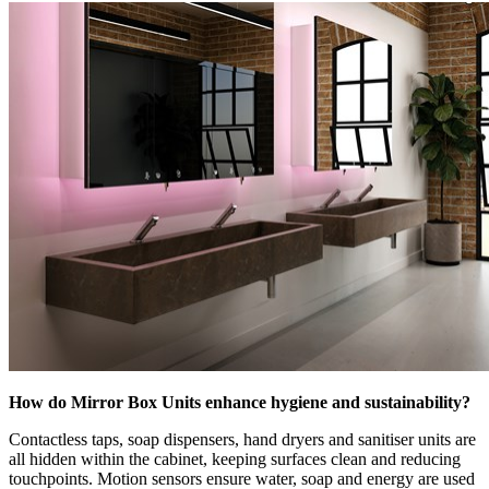
How do Mirror Box Units enhance hygiene and sustainability?
Contactless taps, soap dispensers, hand dryers and sanitiser units are
all hidden within the cabinet, keeping surfaces clean and reducing
touchpoints. Motion sensors ensure water, soap and energy are used