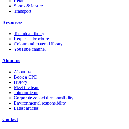
Retail
Sports & leisure
Transport
Resources
Technical library
Request a brochure
Colour and material library
YouTube channel
About us
About us
Book a CPD
History
Meet the team
Join our team
Corporate & social responsibility
Environmental responsibility
Latest articles
Contact