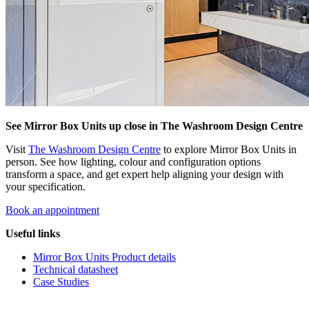
See Mirror Box Units up close in The Washroom Design Centre
Visit
The Washroom Design Centre
to explore Mirror Box Units in
person. See how lighting, colour and configuration options
transform a space, and get expert help aligning your design with
your specification.
Book an appointment
Useful links
Mirror Box Units Product details
Technical datasheet
Case Studies