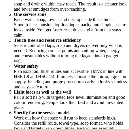
soap and drying within easy reach. The result is a cleaner look
and fewer smudges from over-reaching.
One service zone
Keep water, soap, towels and drying inside the cabinet.
Smooth faces outside, top-loading capacity and simple, secure
locks inside. You get faster reset times and a front that stays
calm.
Touch-free and resource efficiency
Sensor-controlled taps, soap and dryers deliver only what is
needed. Reducing contact points and cutting water, energy
and consumables without turning the façade into a gadget
wall.
Water safety
Plan isolation, flush routes and accessible TMVs in line with
HSE L8 and HSG274. If outlets sit inside the mirror, agree on
supply, blending and purge procedures early. It looks seamless
and stays safe to run.
Light faces as well as the wall
Pair a soft halo with targeted face-level illumination and good
colour rendering. People look their best and avoid unwanted
glare.
Specify for the service model
Work out how the space will run to keep standards high.
Consider the refill route, towel type, soap format, who holds
keys and target clean-down times. Factory pre-assembly