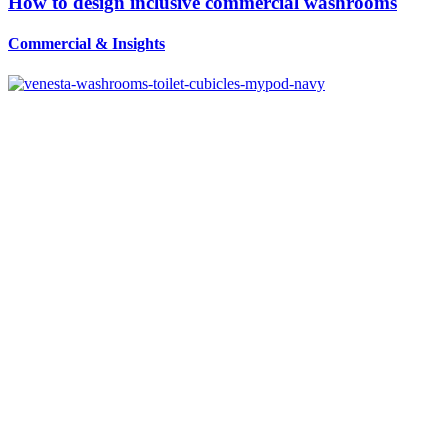
How to design inclusive commercial washrooms
Commercial
&
Insights