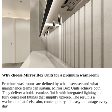
Why choose Mirror Box Units for a premium washroom?
Premium washrooms are defined by what users see and what
maintenance teams can sustain. Mirror Box Units achieve both.
They deliver a bold, seamless finish with integrated lighting and
fully concealed fittings that simplify upkeep. The result is a
washroom that feels calm, contemporary and easy to manage every
day.