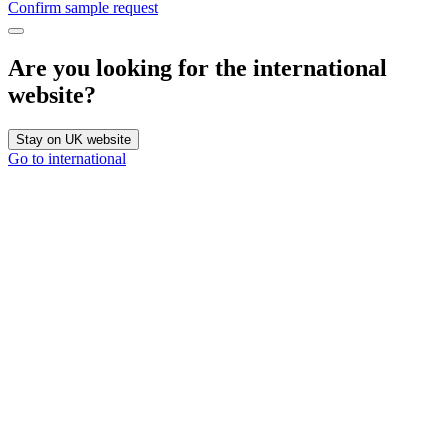
Confirm sample request
Are you looking for the international
website?
Stay on UK website
Go to international