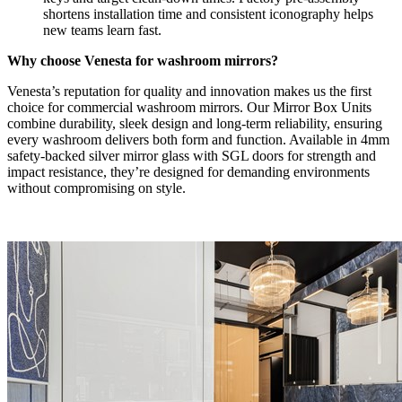
shortens installation time and consistent iconography helps
new teams learn fast.
Why choose Venesta for washroom mirrors?
Venesta’s reputation for quality and innovation makes us the first
choice for commercial washroom mirrors. Our Mirror Box Units
combine durability, sleek design and long-term reliability, ensuring
every washroom delivers both form and function. Available in 4mm
safety-backed silver mirror glass with SGL doors for strength and
impact resistance, they’re designed for demanding environments
without compromising on style.