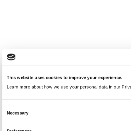
Designing higher education washrooms with MyPod
Superloos
Education
&
Insights
This website uses cookies to improve your experience.
Learn more about how we use your personal data in our Priv
Consent
Necessary
Selection
Preferences