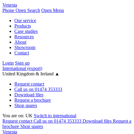
Venesta
Phone
Open Search
Open Menu
Our service
Products
Case studies
Resources
About
Showroom
Contact
Login
Sign up
International (export)
United Kingdom & Ireland
▲
Request contact
Call us on 01474 353333
Download files
Request a brochure
Shop spares
You are on:
UK
Switch to international
Request contact
Call us on 01474 353333
Download files
Request a
brochure
Shop spares
Venesta