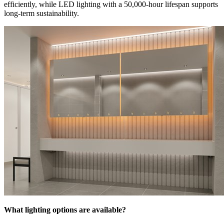
efficiently, while LED lighting with a 50,000-hour lifespan supports
long-term sustainability.
What lighting options are available?