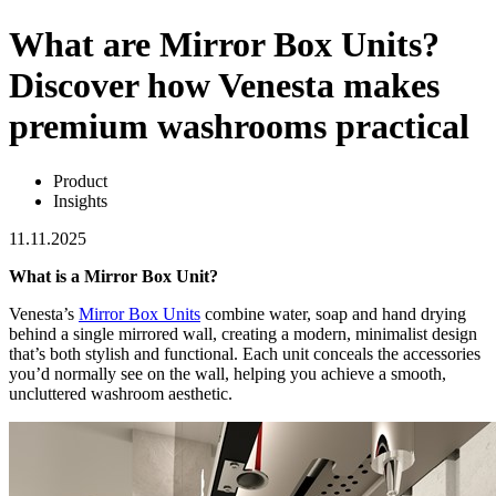
What are Mirror Box Units?
Discover how Venesta makes
premium washrooms practical
Product
Insights
11.11.2025
What is a Mirror Box Unit?
Venesta’s
Mirror Box Units
combine water, soap and hand drying
behind a single mirrored wall, creating a modern, minimalist design
that’s both stylish and functional. Each unit conceals the accessories
you’d normally see on the wall, helping you achieve a smooth,
uncluttered washroom aesthetic.