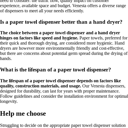
need to consider: the traffic flow, quality impact on customer
experience, available space and budget. Venesta offers a diverse range
of dispensers to meet all your needs efficiently.
Is a paper towel dispenser better than a hand dryer?
The choice between a paper towel dispenser and a hand dryer
hinges on factors like speed and hygiene.
Paper towels, preferred for
their quick and thorough drying, are considered more hygienic. Hand
dryers are however more environmentally friendly and cost-effective,
but there are concerns about potential germ spread during the drying of
hands.
What is the lifespan of a paper towel dispenser?
The lifespan of a paper towel dispenser depends on factors like
quality, construction materials, and usage.
Our Venesta dispensers,
designed for durability, can last for years with proper maintenance.
Follow guidelines and consider the installation environment for optimal
longevity.
Help me choose
Struggling to decide on the appropriate paper towel dispenser solution