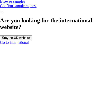
Browse samples
Confirm sample request
Are you looking for the international
website?
Stay on UK website
Go to international