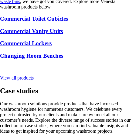
waste bins
, we have got you covered. Explore more Venesta
washroom products below.
Commercial Toilet Cubicles
Commercial Vanity Units
Commercial Lockers
Changing Room Benches
View all products
Case studies
Our washroom solutions provide products that have increased
washroom hygiene for numerous customers. We celebrate every
project entrusted by our clients and make sure we meet all our
customer’s needs. Explore the diverse range of success stories in our
collection of case studies, where you can find valuable insights and
ideas to get inspired for your upcoming washroom projects.