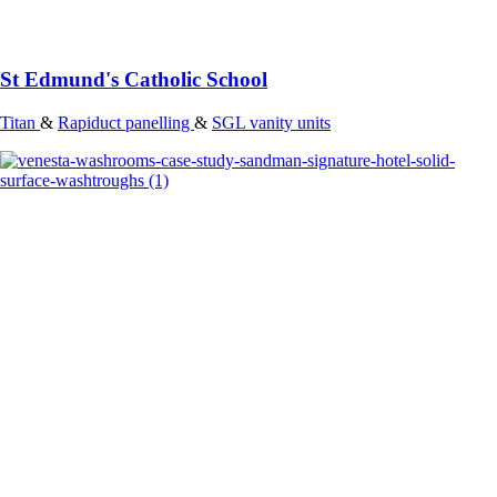
St Edmund's Catholic School
Titan
&
Rapiduct panelling
&
SGL vanity units