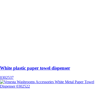
White plastic paper towel dispenser
0302537