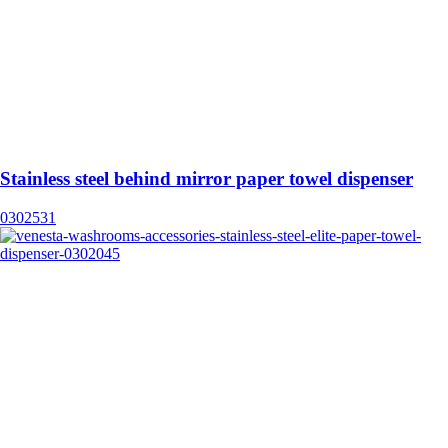
Stainless steel behind mirror paper towel dispenser
0302531