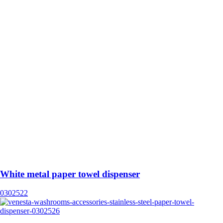
White metal paper towel dispenser
0302522