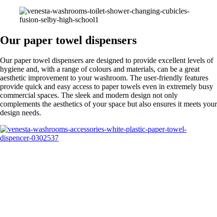
Our paper towel dispensers
Our paper towel dispensers are designed to provide excellent levels of
hygiene and, with a range of colours and materials, can be a great
aesthetic improvement to your washroom. The user-friendly features
provide quick and easy access to paper towels even in extremely busy
commercial spaces. The sleek and modern design not only
complements the aesthetics of your space but also ensures it meets your
design needs.