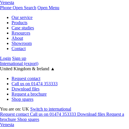
Venesta
Phone
Open Search
Open Menu
Our service
Products
Case studies
Resources
About
Showroom
Contact
Login
Sign up
International (export)
United Kingdom & Ireland
▲
Request contact
Call us on 01474 353333
Download files
Request a brochure
Shop spares
You are on:
UK
Switch to international
Request contact
Call us on 01474 353333
Download files
Request a
brochure
Shop spares
Venesta