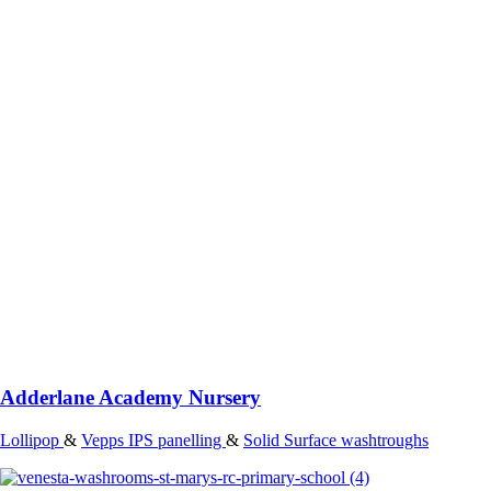
Adderlane Academy Nursery
Lollipop
&
Vepps IPS panelling
&
Solid Surface washtroughs