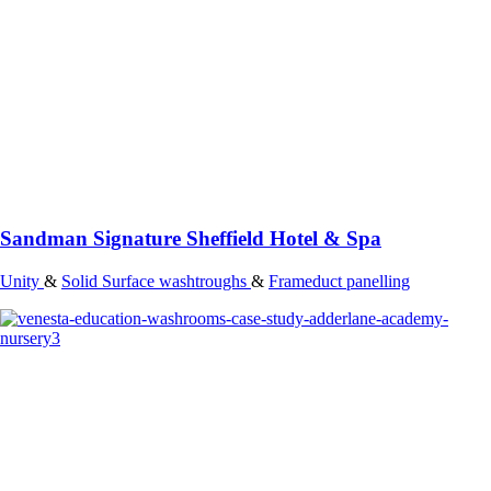
Sandman Signature Sheffield Hotel & Spa
Unity
&
Solid Surface washtroughs
&
Frameduct panelling