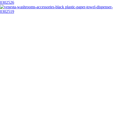
0302526