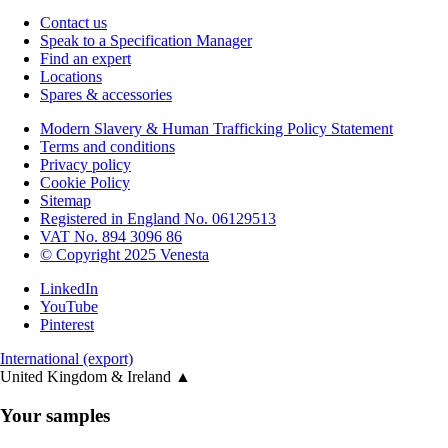
Contact us
Speak to a Specification Manager
Find an expert
Locations
Spares & accessories
Modern Slavery & Human Trafficking Policy Statement
Terms and conditions
Privacy policy
Cookie Policy
Sitemap
Registered in England No. 06129513
VAT No. 894 3096 86
© Copyright 2025 Venesta
LinkedIn
YouTube
Pinterest
International (export)
United Kingdom & Ireland
▲
Your samples