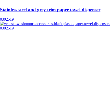
Stainless steel and grey trim paper towel dispenser
0302519