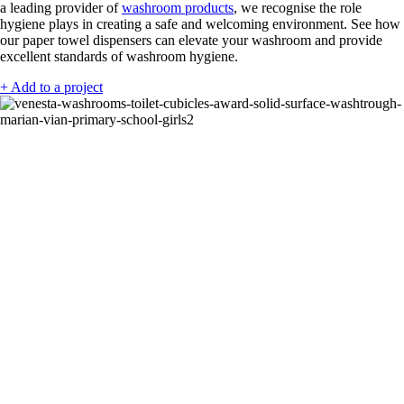
a leading provider of
washroom products
, we recognise the role
hygiene plays in creating a safe and welcoming environment. See how
our paper towel dispensers can elevate your washroom and provide
excellent standards of washroom hygiene.
+ Add to a project