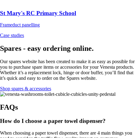
St Mary's RC Primary School
Frameduct panelling
Case studies
Spares - easy ordering online.
Our spares website has been created to make it as easy as possible for
you to purchase spare items or accessories for your Venesta products.
Whether it’s a replacement lock, hinge or door buffer, you’ll find that
it’s quick and easy to order on the Spares website.
Shop spares & accessories
FAQs
How do I choose a paper towel dispenser?
When choosing a paper towel dispenser, there are 4 main things you