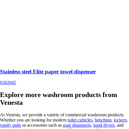
Stainless steel Elite paper towel dispenser
0302045
Explore more washroom products from
Venesta
At Venesta, we provide a variety of commercial washroom products.
Whether you are looking for modern
toilet cubicles
,
benching
,
lockers
,
vanity units
or accessories such as
soap dispensers
,
hand dryers
, and