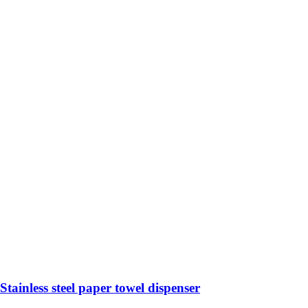
Stainless steel paper towel dispenser