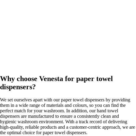
Why choose Venesta for paper towel
dispensers?
We set ourselves apart with our paper towel dispensers by providing
them in a wide range of materials and colours, so you can find the
perfect match for your washroom. In addition, our hand towel
dispensers are manufactured to ensure a consistently clean and
hygienic washroom environment. With a track record of delivering
high-quality, reliable products and a customer-centric approach, we are
the optimal choice for paper towel dispensers.