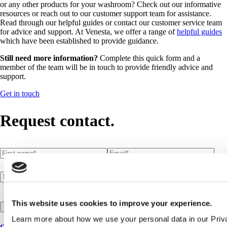
or any other products for your washroom? Check out our informative
resources or reach out to our customer support team for assistance.
Read through our helpful guides or contact our customer service team
for advice and support. At Venesta, we offer a range of
helpful guides
which have been established to provide guidance.
Still need more information?
Complete this quick form and a
member of the team will be in touch to provide friendly advice and
support.
Get in touch
Request contact.
First name
(required)
*
Email
(required)
*
Telephone number
Postcode
(required)
*
This website uses cookies to improve your experience.
Submit request
Learn more about how we use your personal data in our Priv