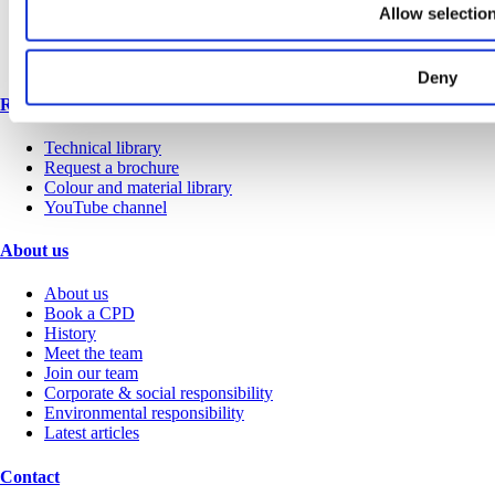
Office
Allow selectio
Retail
Sports & leisure
Transport
Deny
Resources
Technical library
Request a brochure
Colour and material library
YouTube channel
About us
About us
Book a CPD
History
Meet the team
Join our team
Corporate & social responsibility
Environmental responsibility
Latest articles
Contact