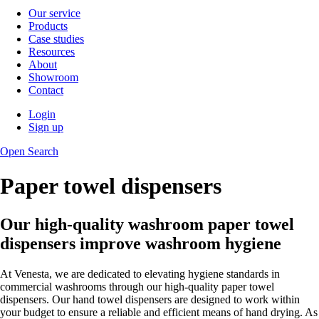
Our service
Products
Case studies
Resources
About
Showroom
Contact
Login
Sign up
Open Search
Paper towel dispensers
Our high-quality washroom paper towel
dispensers improve washroom hygiene
At Venesta, we are dedicated to elevating hygiene standards in
commercial washrooms through our high-quality paper towel
dispensers. Our hand towel dispensers are designed to work within
your budget to ensure a reliable and efficient means of hand drying. As