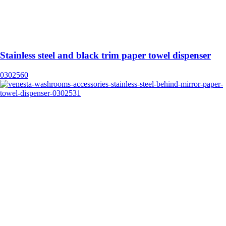
Stainless steel and black trim paper towel dispenser
0302560