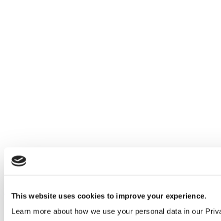
Our service
All services
Products
This website uses cookies to improve your experience.
All products
Learn more about how we use your personal data in our Priv
Cubicle ranges