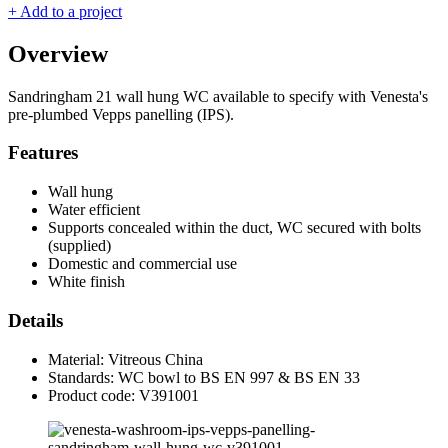
+ Add to a project
Overview
Sandringham 21 wall hung WC available to specify with Venesta's
pre-plumbed Vepps panelling (IPS).
Features
Wall hung
Water efficient
Supports concealed within the duct, WC secured with bolts
(supplied)
Domestic and commercial use
White finish
Details
Material: Vitreous China
Standards: WC bowl to BS EN 997 & BS EN 33
Product code: V391001