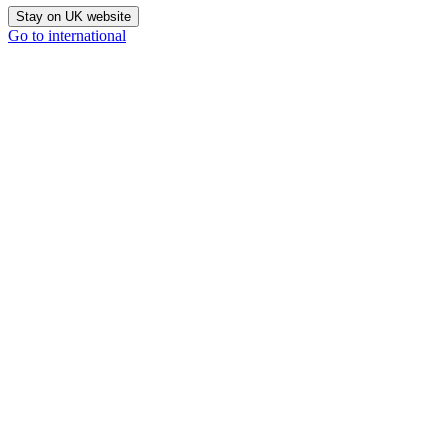
Stay on UK website
Go to international