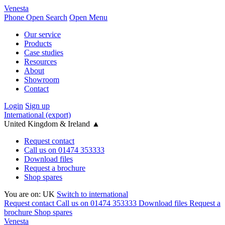
Venesta
Phone
Open Search
Open Menu
Our service
Products
Case studies
Resources
About
Showroom
Contact
Login
Sign up
International (export)
United Kingdom & Ireland
▲
Request contact
Call us on 01474 353333
Download files
Request a brochure
Shop spares
You are on:
UK
Switch to international
Request contact
Call us on 01474 353333
Download files
Request a
brochure
Shop spares
Venesta