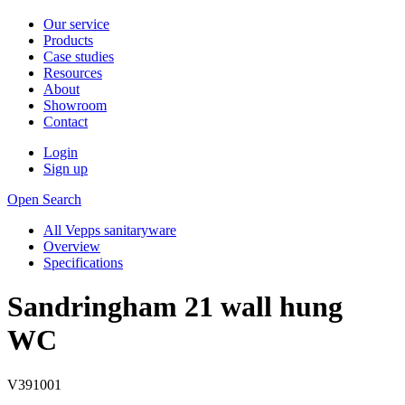
Our service
Products
Case studies
Resources
About
Showroom
Contact
Login
Sign up
Open Search
All Vepps sanitaryware
Overview
Specifications
Sandringham 21 wall hung
WC
V391001