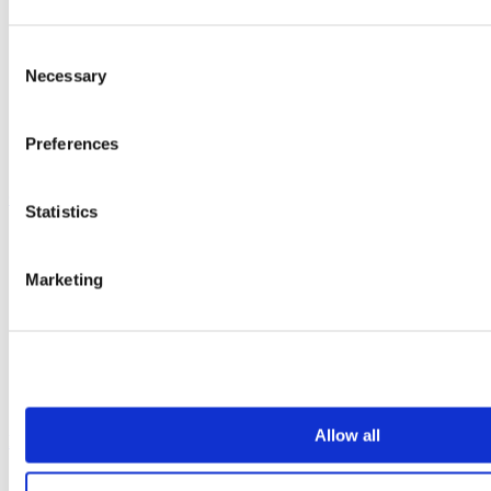
Vepps, Panelling & Systems
Vepps
Consent
Vepps Healthcare
Vanity units
Necessary
Selection
Mirror Box Units
Lockers
Benching
Preferences
Accessories
Case studies
Statistics
Education 2-11
Education 11+
Marketing
Entertainment
Healthcare
Hospitality
Office
Retail
Sports & leisure
Transport
Allow all
Resources
Technical library