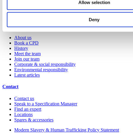
Allow selection
Request a brochure
Colour and material library
YouTube channel
Deny
About us
About us
Book a CPD
History
Meet the team
Join our team
Corporate & social responsibility
Environmental responsibility
Latest articles
Contact
Contact us
Speak to a Specification Manager
Find an expert
Locations
Spares & accessories
Modern Slavery & Human Trafficking Policy Statement