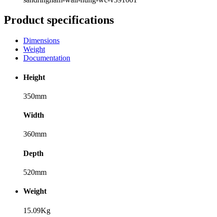
Product specifications
Dimensions
Weight
Documentation
Height
350mm
Width
360mm
Depth
520mm
Weight
15.09Kg