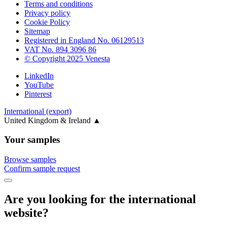
Terms and conditions
Privacy policy
Cookie Policy
Sitemap
Registered in England No. 06129513
VAT No. 894 3096 86
© Copyright 2025 Venesta
LinkedIn
YouTube
Pinterest
International (export)
United Kingdom & Ireland
▲
Your samples
Browse samples
Confirm sample request
Are you looking for the international
website?