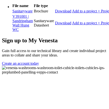
File name
File type
Sanitaryware
Brochure
Download
Add to a project
+ Proje
V391001 |
Sandringham
Sanitaryware
Download
Add to a project
+ Proje
Wall Hung
Datasheet
WC
Sign up to My Venesta
Gain full access to our technical library and create individual project
areas to collate and share your ideas.
Create an account today