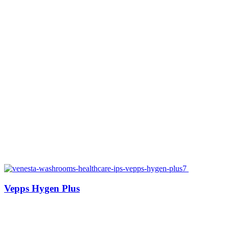
Vepps Hygen Plus