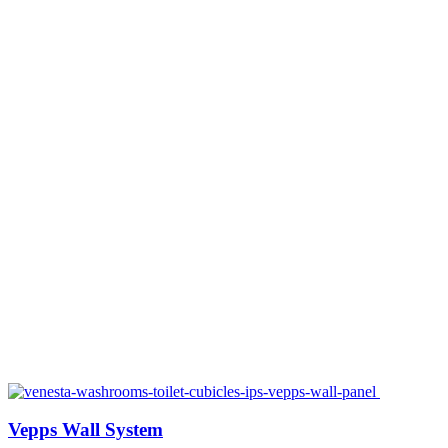
Vepps Wall System