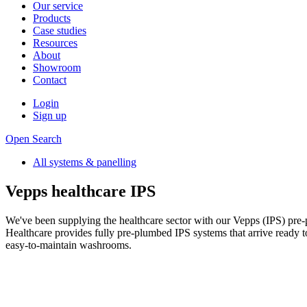
Our service
Products
Case studies
Resources
About
Showroom
Contact
Login
Sign up
Open Search
All systems & panelling
Vepps healthcare IPS
We've been supplying the healthcare sector with our Vepps (IPS) pre-
Healthcare provides fully pre-plumbed IPS systems that arrive ready to i
easy-to-maintain washrooms.