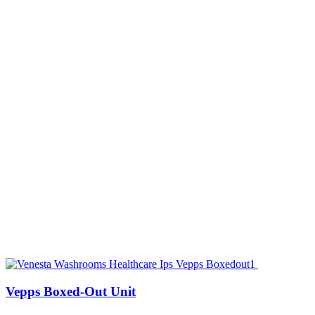
Vepps Boxed-Out Unit