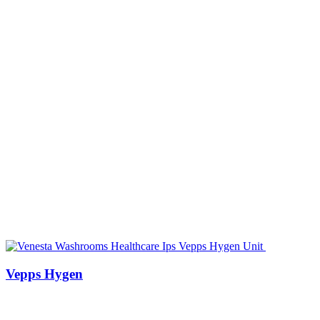
Vepps Hygen