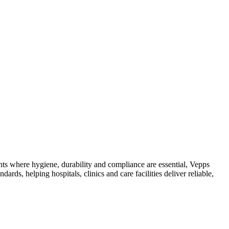
ts where hygiene, durability and compliance are essential, Vepps
ards, helping hospitals, clinics and care facilities deliver reliable,