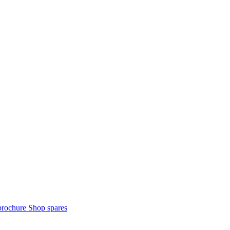
brochure
Shop spares