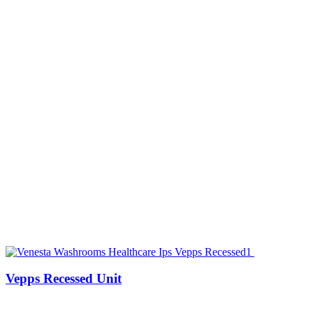
Vepps Recessed Unit