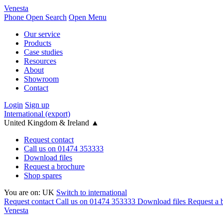
Venesta
Phone
Open Search
Open Menu
Our service
Products
Case studies
Resources
About
Showroom
Contact
Login
Sign up
International (export)
United Kingdom & Ireland
▲
Request contact
Call us on 01474 353333
Download files
Request a brochure
Shop spares
You are on:
UK
Switch to international
Request contact
Call us on 01474 353333
Download files
Request a 
Venesta