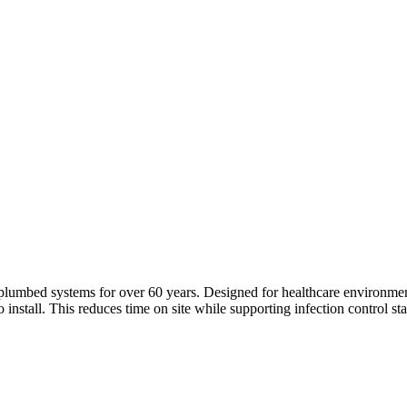
plumbed systems for over 60 years. Designed for healthcare environmen
nstall. This reduces time on site while supporting infection control stand