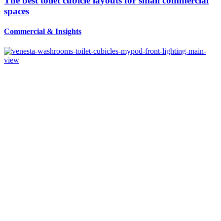
The best toilet cubicle layouts for small commercial
spaces
Commercial
&
Insights