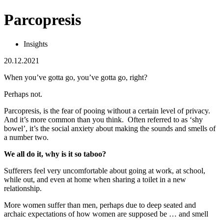
Parcopresis
Insights
20.12.2021
When you’ve gotta go, you’ve gotta go, right?
Perhaps not.
Parcopresis, is the fear of pooing without a certain level of privacy.
And it’s more common than you think. Often referred to as ‘shy
bowel’, it’s the social anxiety about making the sounds and smells of
a number two.
We all do it, why is it so taboo?
Sufferers feel very uncomfortable about going at work, at school,
while out, and even at home when sharing a toilet in a new
relationship.
More women suffer than men, perhaps due to deep seated and
archaic expectations of how women are supposed be … and smell