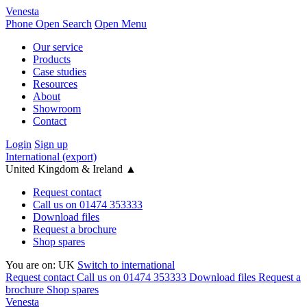
Venesta
Phone
Open Search
Open Menu
Our service
Products
Case studies
Resources
About
Showroom
Contact
Login
Sign up
International (export)
United Kingdom & Ireland
▲
Request contact
Call us on 01474 353333
Download files
Request a brochure
Shop spares
You are on:
UK
Switch to international
Request contact
Call us on 01474 353333
Download files
Request a
brochure
Shop spares
Venesta