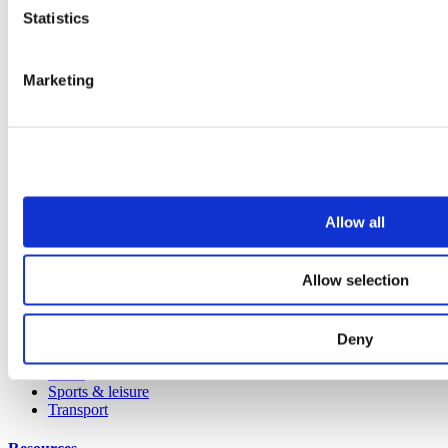
Statistics
All products
Cubicle ranges
Vepps, Panelling & Systems
Vepps
Marketing
Vepps Healthcare
Vanity units
Mirror Box Units
Lockers
Benching
Accessories
Allow all
Case studies
Education 2-11
Allow selection
Education 11+
Entertainment
Healthcare
Hospitality
Deny
Office
Retail
Sports & leisure
Transport