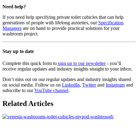
Need help?
If you need help specifying private toilet cubicles that can help
generations of people with lifelong anxieties, our
Specification
Managers
are on hand to provide practical solutions for your
washroom project.
Stay up to date
Complete this quick form to
sign up to our newsletter
- you’ll
receive regular updates and industry insights straight to your inbox.
Don’t miss out on our regular updates and industry insights shared
on social media. Follow us on
LinkedIn
,
Twitter
and
Instagram
and
subscribe to our
YouTube channel
.
Related Articles