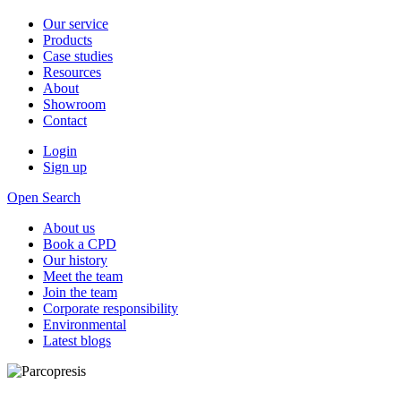
Our service
Products
Case studies
Resources
About
Showroom
Contact
Login
Sign up
Open Search
About us
Book a CPD
Our history
Meet the team
Join the team
Corporate responsibility
Environmental
Latest blogs