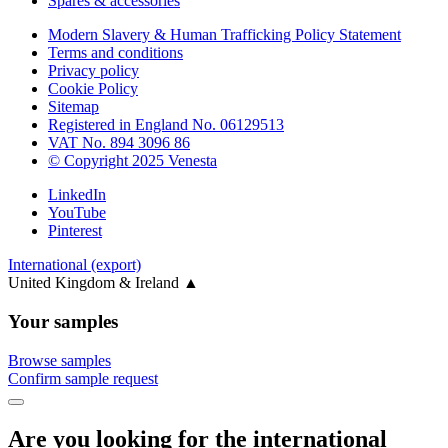
Spares & accessories
Modern Slavery & Human Trafficking Policy Statement
Terms and conditions
Privacy policy
Cookie Policy
Sitemap
Registered in England No. 06129513
VAT No. 894 3096 86
© Copyright 2025 Venesta
LinkedIn
YouTube
Pinterest
International (export)
United Kingdom & Ireland
▲
Your samples
Browse samples
Confirm sample request
Are you looking for the international