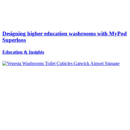
Designing higher education washrooms with MyPod
Superloos
Education
&
Insights