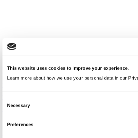
Refurbishing airport washrooms: how to minimise
This website uses cookies to improve your experience.
disruption to passengers
Learn more about how we use your personal data in our Priv
Insights
View all articles
Consent
Necessary
Selection
Our service
All services
Preferences
Products