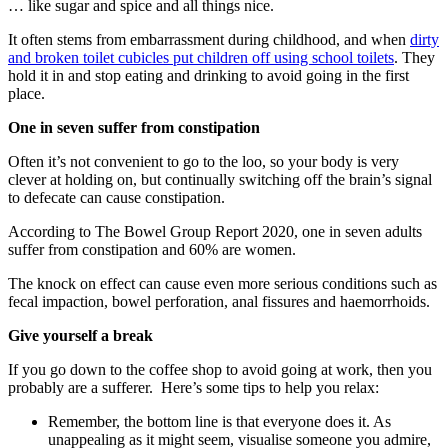
… like sugar and spice and all things nice.
It often stems from embarrassment during childhood, and when
dirty
and broken toilet cubicles put children off using school toilets
. They
hold it in and stop eating and drinking to avoid going in the first
place.
One in seven suffer from constipation
Often it’s not convenient to go to the loo, so your body is very
clever at holding on, but continually switching off the brain’s signal
to defecate can cause constipation.
According to The Bowel Group Report 2020, one in seven adults
suffer from constipation and 60% are women.
The knock on effect can cause even more serious conditions such as
fecal impaction, bowel perforation, anal fissures and haemorrhoids.
Give yourself a break
If you go down to the coffee shop to avoid going at work, then you
probably are a sufferer. Here’s some tips to help you relax:
Remember, the bottom line is that everyone does it. As
unappealing as it might seem, visualise someone you admire,