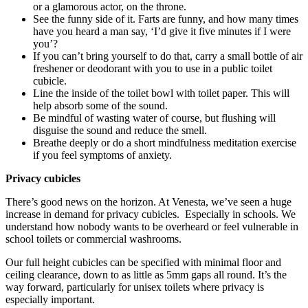
or a glamorous actor, on the throne.
See the funny side of it. Farts are funny, and how many times
have you heard a man say, ‘I’d give it five minutes if I were
you’?
If you can’t bring yourself to do that, carry a small bottle of air
freshener or deodorant with you to use in a public toilet
cubicle.
Line the inside of the toilet bowl with toilet paper. This will
help absorb some of the sound.
Be mindful of wasting water of course, but flushing will
disguise the sound and reduce the smell.
Breathe deeply or do a short mindfulness meditation exercise
if you feel symptoms of anxiety.
Privacy cubicles
There’s good news on the horizon. At Venesta, we’ve seen a huge
increase in demand for privacy cubicles. Especially in schools. We
understand how nobody wants to be overheard or feel vulnerable in
school toilets or commercial washrooms.
Our full height cubicles can be specified with minimal floor and
ceiling clearance, down to as little as 5mm gaps all round. It’s the
way forward, particularly for unisex toilets where privacy is
especially important.