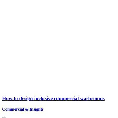
How to design inclusive commercial washrooms
Commercial
&
Insights