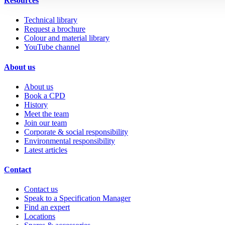
Resources
Technical library
Request a brochure
Colour and material library
YouTube channel
About us
About us
Book a CPD
History
Meet the team
Join our team
Corporate & social responsibility
Environmental responsibility
Latest articles
Contact
Contact us
Speak to a Specification Manager
Find an expert
Locations