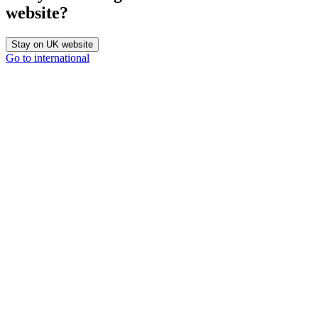
website?
Stay on UK website
Go to international