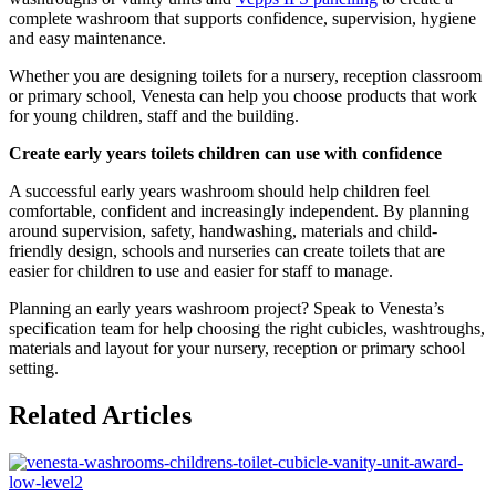
complete washroom that supports confidence, supervision, hygiene
and easy maintenance.
Whether you are designing toilets for a nursery, reception classroom
or primary school, Venesta can help you choose products that work
for young children, staff and the building.
Create early years toilets children can use with confidence
A successful early years washroom should help children feel
comfortable, confident and increasingly independent. By planning
around supervision, safety, handwashing, materials and child-
friendly design, schools and nurseries can create toilets that are
easier for children to use and easier for staff to manage.
Planning an early years washroom project? Speak to Venesta’s
specification team for help choosing the right cubicles, washtroughs,
materials and layout for your nursery, reception or primary school
setting.
Related Articles