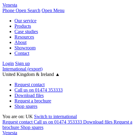
Venesta
Phone
Open Search
Open Menu
Our service
Products
Case studies
Resources
About
Showroom
Contact
Login
Sign up
International (export)
United Kingdom & Ireland
▲
Request contact
Call us on 01474 353333
Download files
Request a brochure
Shop spares
You are on:
UK
Switch to international
Request contact
Call us on 01474 353333
Download files
Request a
brochure
Shop spares
Venesta