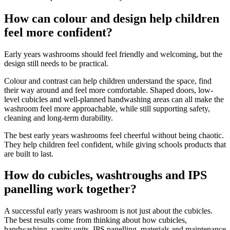
How can colour and design help children
feel more confident?
Early years washrooms should feel friendly and welcoming, but the
design still needs to be practical.
Colour and contrast can help children understand the space, find
their way around and feel more comfortable. Shaped doors, low-
level cubicles and well-planned handwashing areas can all make the
washroom feel more approachable, while still supporting safety,
cleaning and long-term durability.
The best early years washrooms feel cheerful without being chaotic.
They help children feel confident, while giving schools products that
are built to last.
How do cubicles, washtroughs and IPS
panelling work together?
A successful early years washroom is not just about the cubicles.
The best results come from thinking about how cubicles,
handwashing, vanity units, IPS panelling, materials and maintenance