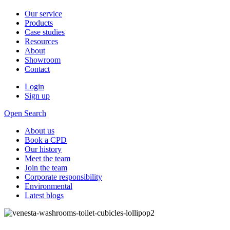
Our service
Products
Case studies
Resources
About
Showroom
Contact
Login
Sign up
Open Search
About us
Book a CPD
Our history
Meet the team
Join the team
Corporate responsibility
Environmental
Latest blogs