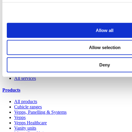
Allow all
Reducing Maintenance and Repair Costs in Prison
Washrooms
Allow selection
View all articles
Deny
Our service
All services
Products
All products
Cubicle ranges
Vepps, Panelling & Systems
Vepps
Vepps Healthcare
Vanity units