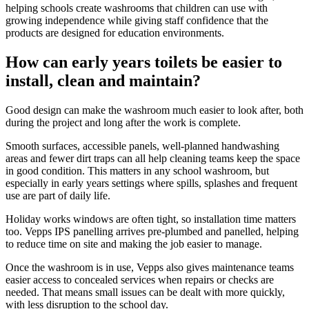
helping schools create washrooms that children can use with
growing independence while giving staff confidence that the
products are designed for education environments.
How can early years toilets be easier to
install, clean and maintain?
Good design can make the washroom much easier to look after, both
during the project and long after the work is complete.
Smooth surfaces, accessible panels, well-planned handwashing
areas and fewer dirt traps can all help cleaning teams keep the space
in good condition. This matters in any school washroom, but
especially in early years settings where spills, splashes and frequent
use are part of daily life.
Holiday works windows are often tight, so installation time matters
too. Vepps IPS panelling arrives pre-plumbed and panelled, helping
to reduce time on site and making the job easier to manage.
Once the washroom is in use, Vepps also gives maintenance teams
easier access to concealed services when repairs or checks are
needed. That means small issues can be dealt with more quickly,
with less disruption to the school day.