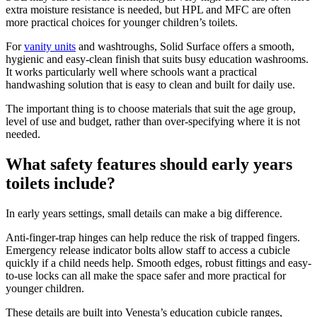
extra moisture resistance is needed, but HPL and MFC are often
more practical choices for younger children’s toilets.
For
vanity units
and washtroughs, Solid Surface offers a smooth,
hygienic and easy-clean finish that suits busy education washrooms.
It works particularly well where schools want a practical
handwashing solution that is easy to clean and built for daily use.
The important thing is to choose materials that suit the age group,
level of use and budget, rather than over-specifying where it is not
needed.
What safety features should early years
toilets include?
In early years settings, small details can make a big difference.
Anti-finger-trap hinges can help reduce the risk of trapped fingers.
Emergency release indicator bolts allow staff to access a cubicle
quickly if a child needs help. Smooth edges, robust fittings and easy-
to-use locks can all make the space safer and more practical for
younger children.
These details are built into Venesta’s education cubicle ranges,