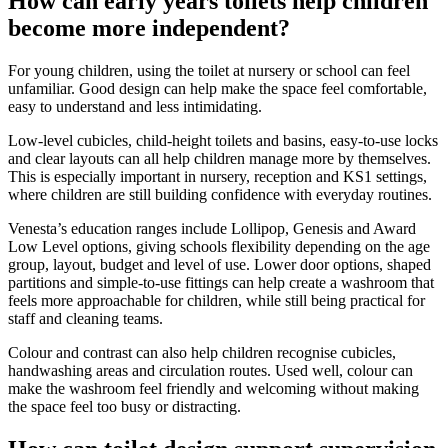
How can early years toilets help children
become more independent?
For young children, using the toilet at nursery or school can feel
unfamiliar. Good design can help make the space feel comfortable,
easy to understand and less intimidating.
Low-level cubicles, child-height toilets and basins, easy-to-use locks
and clear layouts can all help children manage more by themselves.
This is especially important in nursery, reception and KS1 settings,
where children are still building confidence with everyday routines.
Venesta’s education ranges include Lollipop, Genesis and Award
Low Level options, giving schools flexibility depending on the age
group, layout, budget and level of use. Lower door options, shaped
partitions and simple-to-use fittings can help create a washroom that
feels more approachable for children, while still being practical for
staff and cleaning teams.
Colour and contrast can also help children recognise cubicles,
handwashing areas and circulation routes. Used well, colour can
make the washroom feel friendly and welcoming without making
the space feel too busy or distracting.