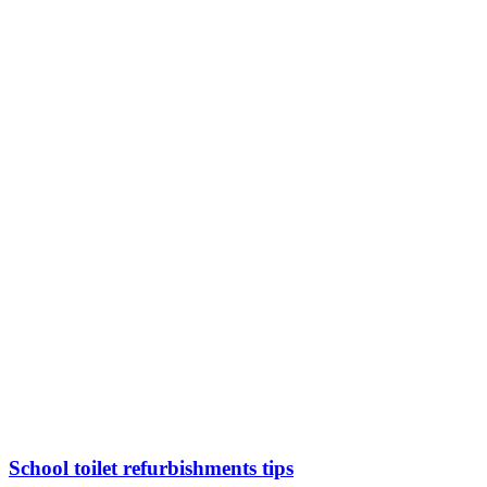
School toilet refurbishments tips