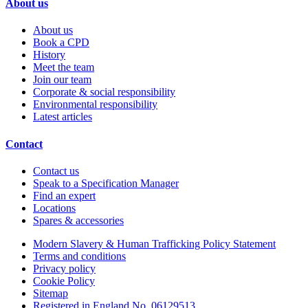
About us
About us
Book a CPD
History
Meet the team
Join our team
Corporate & social responsibility
Environmental responsibility
Latest articles
Contact
Contact us
Speak to a Specification Manager
Find an expert
Locations
Spares & accessories
Modern Slavery & Human Trafficking Policy Statement
Terms and conditions
Privacy policy
Cookie Policy
Sitemap
Registered in England No. 06129513