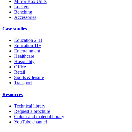
Mirror Box Units
Lockers
Benching
Accessories
Case studies
Education 2-11
Education 11+
Entertainment
Healthcare
Hospitality
Office
Retail
Sports & leisure
Transport
Resources
Technical library
Request a brochure
Colour and material library
YouTube channel