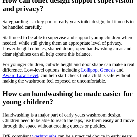
How can toilet design support supervision
and privacy?
Safeguarding is a key part of early years toilet design, but it needs to
be handled carefully.
Staff need to be able to supervise and support young children where
needed, while still giving them an appropriate level of privacy.
Lower-height cubicles, shaped doors, open handwashing areas and
clear sightlines can all help create this balance.
For younger children, cubicle height and door shape can make a real
difference. Low-level options, including
Lollipop
,
Genesis
and
Award Low Level
, can help staff check that a child is safe without
making the washroom feel exposed or uncomfortable.
How can handwashing be made easier for
young children?
Handwashing is a major part of early years washroom design.
Children need to be able to reach the taps, use them easily and move
through the space without creating queues or puddles.
DfE compliant
washtroughs
can be a practical choice in early years