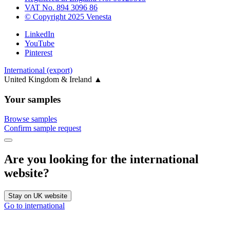
VAT No. 894 3096 86
© Copyright 2025 Venesta
LinkedIn
YouTube
Pinterest
International (export)
United Kingdom & Ireland
▲
Your samples
Browse samples
Confirm sample request
Are you looking for the international
website?
Stay on UK website
Go to international