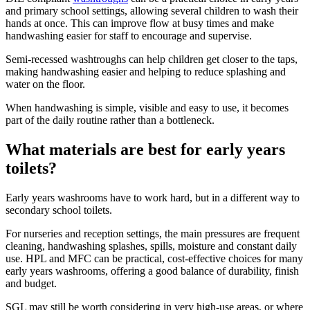
and primary school settings, allowing several children to wash their
hands at once. This can improve flow at busy times and make
handwashing easier for staff to encourage and supervise.
Semi-recessed washtroughs can help children get closer to the taps,
making handwashing easier and helping to reduce splashing and
water on the floor.
When handwashing is simple, visible and easy to use, it becomes
part of the daily routine rather than a bottleneck.
What materials are best for early years
toilets?
Early years washrooms have to work hard, but in a different way to
secondary school toilets.
For nurseries and reception settings, the main pressures are frequent
cleaning, handwashing splashes, spills, moisture and constant daily
use. HPL and MFC can be practical, cost-effective choices for many
early years washrooms, offering a good balance of durability, finish
and budget.
SGL may still be worth considering in very high-use areas, or where