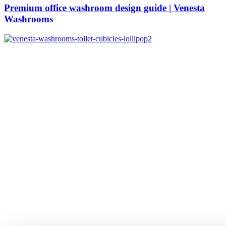
Premium office washroom design guide | Venesta
Washrooms