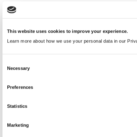
How to design toilets for early years education
settings
This website uses cookies to improve your experience.
Learn more about how we use your personal data in our Priv
Consent
Necessary
Selection
Preferences
Statistics
Marketing