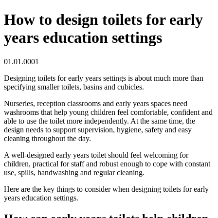
How to design toilets for early
years education settings
01.01.0001
Designing toilets for early years settings is about much more than
specifying smaller toilets, basins and cubicles.
Nurseries, reception classrooms and early years spaces need
washrooms that help young children feel comfortable, confident and
able to use the toilet more independently. At the same time, the
design needs to support supervision, hygiene, safety and easy
cleaning throughout the day.
A well-designed early years toilet should feel welcoming for
children, practical for staff and robust enough to cope with constant
use, spills, handwashing and regular cleaning.
Here are the key things to consider when designing toilets for early
years education settings.