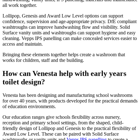
all work together.
Lollipop, Genesis and Award Low Level options can support
confidence, supervision and age-appropriate privacy. DfE compliant
washtroughs can improve handwashing flow and visibility. Solid
Surface vanity units and washtroughs can support hygiene and easy
cleaning. Vepps IPS panelling can make concealed services easier to
access and maintain.
Bringing these elements together helps create a washroom that
works for children, staff and the building.
How can Venesta help with early years
toilet design?
Venesta has been designing and manufacturing school washrooms
for over 40 years, with products developed for the practical demands
of education environments.
Our education ranges give schools flexibility across nursery,
reception and primary school settings, from the shaped, child-
friendly design of Lollipop and Genesis to the practical flexibility of
Award Low Level. These can be paired with Solid Surface
washtroughs or vanity units and
Vepps IPS panelling
to create a