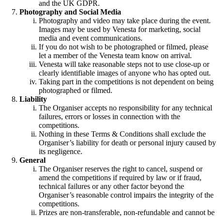
and the UK GDPR.
Photography and Social Media
Photography and video may take place during the event.
Images may be used by Venesta for marketing, social
media and event communications.
If you do not wish to be photographed or filmed, please
let a member of the Venesta team know on arrival.
Venesta will take reasonable steps not to use close-up or
clearly identifiable images of anyone who has opted out.
Taking part in the competitions is not dependent on being
photographed or filmed.
Liability
The Organiser accepts no responsibility for any technical
failures, errors or losses in connection with the
competitions.
Nothing in these Terms & Conditions shall exclude the
Organiser’s liability for death or personal injury caused by
its negligence.
General
The Organiser reserves the right to cancel, suspend or
amend the competitions if required by law or if fraud,
technical failures or any other factor beyond the
Organiser’s reasonable control impairs the integrity of the
competitions.
Prizes are non-transferable, non-refundable and cannot be