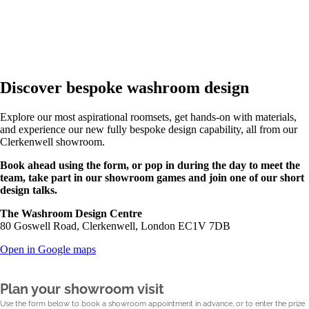
Discover bespoke washroom design
Explore our most aspirational roomsets, get hands-on with materials,
and experience our new fully bespoke design capability, all from our
Clerkenwell showroom.
Book ahead using the form, or pop in during the day to meet the
team, take part in our showroom games and join one of our short
design talks.
The Washroom Design Centre
80 Goswell Road, Clerkenwell, London EC1V 7DB
Open in Google maps
Plan your showroom visit
Use the form below to book a showroom appointment in advance, or to enter the prize