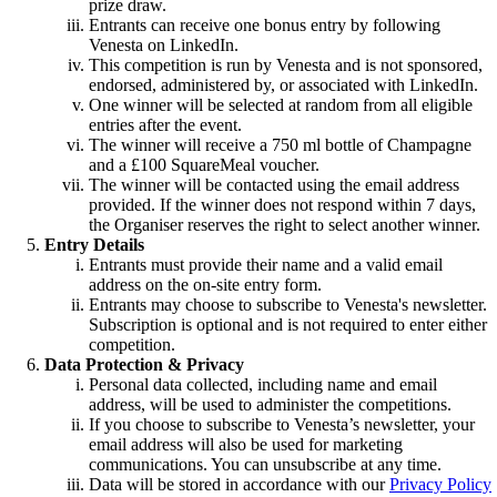
prize draw.
Entrants can receive one bonus entry by following
Venesta on LinkedIn.
This competition is run by Venesta and is not sponsored,
endorsed, administered by, or associated with LinkedIn.
One winner will be selected at random from all eligible
entries after the event.
The winner will receive a 750 ml bottle of Champagne
and a £100 SquareMeal voucher.
The winner will be contacted using the email address
provided. If the winner does not respond within 7 days,
the Organiser reserves the right to select another winner.
Entry Details
Entrants must provide their name and a valid email
address on the on-site entry form.
Entrants may choose to subscribe to Venesta's newsletter.
Subscription is optional and is not required to enter either
competition.
Data Protection & Privacy
Personal data collected, including name and email
address, will be used to administer the competitions.
If you choose to subscribe to Venesta’s newsletter, your
email address will also be used for marketing
communications. You can unsubscribe at any time.
Data will be stored in accordance with our
Privacy Policy