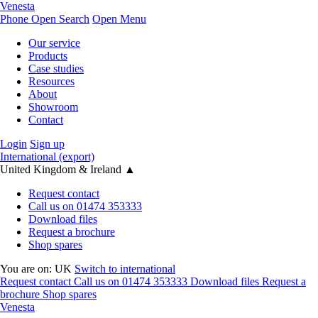
Venesta
Phone
Open Search
Open Menu
Our service
Products
Case studies
Resources
About
Showroom
Contact
Login
Sign up
International (export)
United Kingdom & Ireland
▲
Request contact
Call us on 01474 353333
Download files
Request a brochure
Shop spares
You are on:
UK
Switch to international
Request contact
Call us on 01474 353333
Download files
Request a
brochure
Shop spares
Venesta