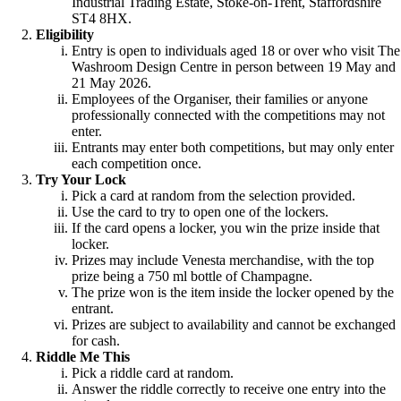
Industrial Trading Estate, Stoke-on-Trent, Staffordshire
ST4 8HX.
Eligibility
Entry is open to individuals aged 18 or over who visit The
Washroom Design Centre in person between 19 May and
21 May 2026.
Employees of the Organiser, their families or anyone
professionally connected with the competitions may not
enter.
Entrants may enter both competitions, but may only enter
each competition once.
Try Your Lock
Pick a card at random from the selection provided.
Use the card to try to open one of the lockers.
If the card opens a locker, you win the prize inside that
locker.
Prizes may include Venesta merchandise, with the top
prize being a 750 ml bottle of Champagne.
The prize won is the item inside the locker opened by the
entrant.
Prizes are subject to availability and cannot be exchanged
for cash.
Riddle Me This
Pick a riddle card at random.
Answer the riddle correctly to receive one entry into the