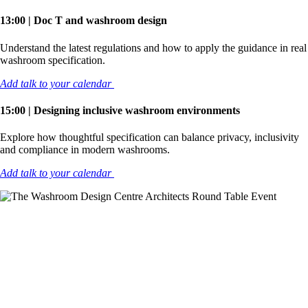
13:00 | Doc T and washroom design
Understand the latest regulations and how to apply the guidance in real
washroom specification.
Add talk to your calendar
15:00 | Designing inclusive washroom environments
Explore how thoughtful specification can balance privacy, inclusivity
and compliance in modern washrooms.
Add talk to your calendar