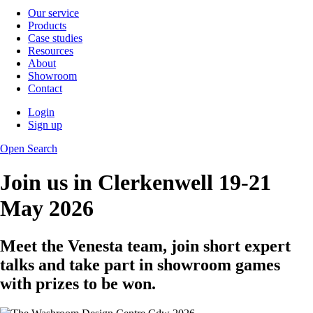
Our service
Products
Case studies
Resources
About
Showroom
Contact
Login
Sign up
Open Search
Join us in Clerkenwell 19-21
May 2026
Meet the Venesta team, join short expert
talks and take part in showroom games
with prizes to be won.