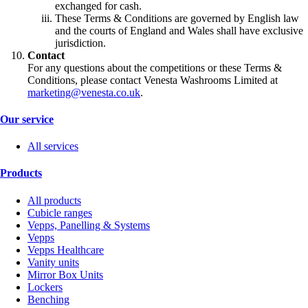
exchanged for cash.
These Terms & Conditions are governed by English law
and the courts of England and Wales shall have exclusive
jurisdiction.
Contact
For any questions about the competitions or these Terms &
Conditions, please contact Venesta Washrooms Limited at
marketing@venesta.co.uk
.
Our service
All services
Products
All products
Cubicle ranges
Vepps, Panelling & Systems
Vepps
Vepps Healthcare
Vanity units
Mirror Box Units
Lockers
Benching