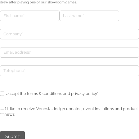
draw after playing one of our showroom games.
First name
(required)
*
Last name
(required)
*
Company
(required)
*
Email address
(required)
*
Tournament Winner
I accept the terms & conditions and privacy policy*
I accept the terms & conditions and privacy policy*
I’d like to receive Venesta design updates, event invitations and pro
I’d like to receive Venesta design updates, event invitations and product
news.
Submit