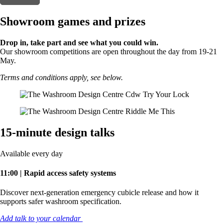
Showroom games and prizes
Drop in, take part and see what you could win.
Our showroom competitions are open throughout the day from 19-21
May.
Terms and conditions apply, see below.
15-minute design talks
Available every day
11:00 | Rapid access safety systems
Discover next-generation emergency cubicle release and how it
supports safer washroom specification.
Add talk to your calendar