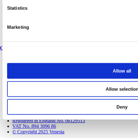
Book a CPD
Statistics
History
Meet the team
Join our team
Corporate & social responsibility
Marketing
Environmental responsibility
Latest articles
Contact
Contact us
Speak to a Specification Manager
Allow all
Find an expert
Locations
Spares & accessories
Allow selectio
Modern Slavery & Human Trafficking Policy Statement
Terms and conditions
Privacy policy
Deny
Cookie Policy
Sitemap
Registered in England No. 06129513
VAT No. 894 3096 86
© Copyright 2025 Venesta