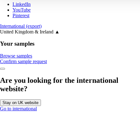
LinkedIn
YouTube
Pinterest
International (export)
United Kingdom & Ireland
▲
Your samples
Browse samples
Confirm sample request
Are you looking for the international
website?
Stay on UK website
Go to international