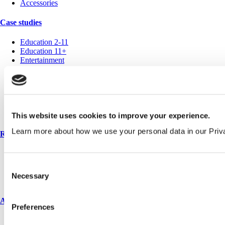
Accessories
Case studies
Education 2-11
Education 11+
Entertainment
Healthcare
Hospitality
Office
Retail
Sports & leisure
Transport
This website uses cookies to improve your experience.
Learn more about how we use your personal data in our Priv
Resources
Technical library
Request a brochure
Consent
Colour and material library
Necessary
Selection
YouTube channel
About us
Preferences
About us