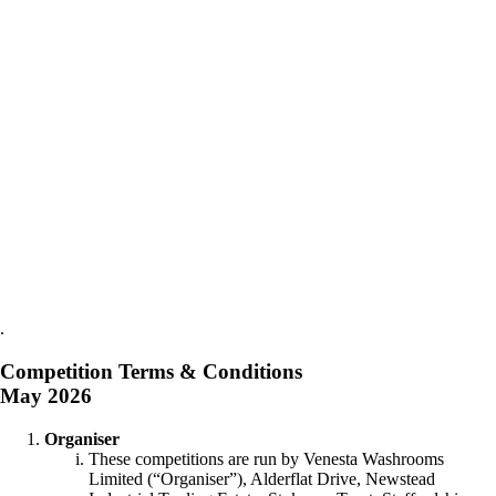
.
Competition Terms & Conditions
May 2026
Organiser
These competitions are run by Venesta Washrooms
Limited (“Organiser”), Alderflat Drive, Newstead