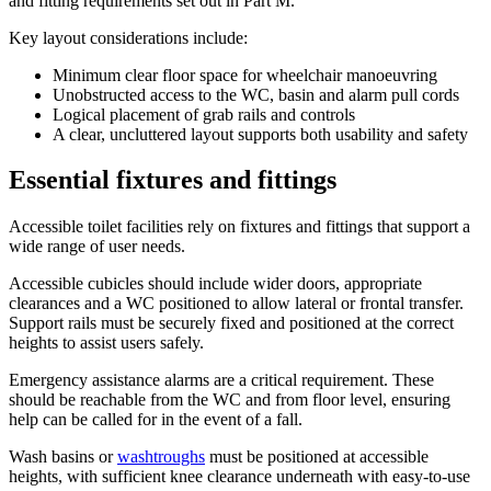
and fitting requirements set out in Part M.
Key layout considerations include:
Minimum clear floor space for wheelchair manoeuvring
Unobstructed access to the WC, basin and alarm pull cords
Logical placement of grab rails and controls
A clear, uncluttered layout supports both usability and safety
Essential fixtures and fittings
Accessible toilet facilities rely on fixtures and fittings that support a
wide range of user needs.
Accessible cubicles should include wider doors, appropriate
clearances and a WC positioned to allow lateral or frontal transfer.
Support rails must be securely fixed and positioned at the correct
heights to assist users safely.
Emergency assistance alarms are a critical requirement. These
should be reachable from the WC and from floor level, ensuring
help can be called for in the event of a fall.
Wash basins or
washtroughs
must be positioned at accessible
heights, with sufficient knee clearance underneath with easy-to-use