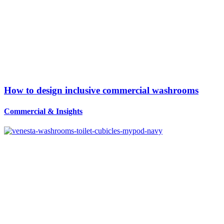
How to design inclusive commercial washrooms
Commercial
&
Insights