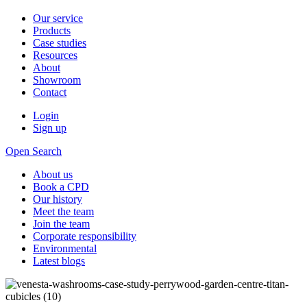
Our service
Products
Case studies
Resources
About
Showroom
Contact
Login
Sign up
Open Search
About us
Book a CPD
Our history
Meet the team
Join the team
Corporate responsibility
Environmental
Latest blogs