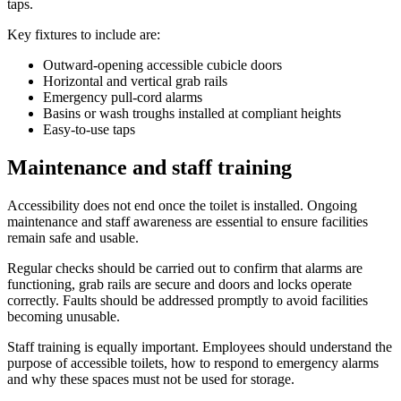
taps.
Key fixtures to include are:
Outward-opening accessible cubicle doors
Horizontal and vertical grab rails
Emergency pull-cord alarms
Basins or wash troughs installed at compliant heights
Easy-to-use taps
Maintenance and staff training
Accessibility does not end once the toilet is installed. Ongoing
maintenance and staff awareness are essential to ensure facilities
remain safe and usable.
Regular checks should be carried out to confirm that alarms are
functioning, grab rails are secure and doors and locks operate
correctly. Faults should be addressed promptly to avoid facilities
becoming unusable.
Staff training is equally important. Employees should understand the
purpose of accessible toilets, how to respond to emergency alarms
and why these spaces must not be used for storage.