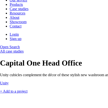
Our service
Products
Case studies
Resources
About
Showroom
Contact
Login
Sign up
Open Search
All case studies
Capital One Head Office
Unity cubicles complement the décor of these stylish new washroom ar
Unity
+ Add to a project