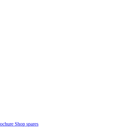
rochure
Shop spares