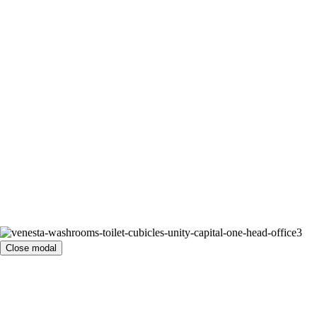
Close modal