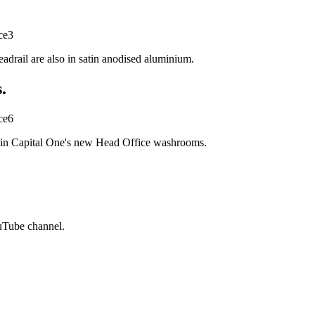
adrail are also in satin anodised aluminium.
.
t in Capital One's new Head Office washrooms.
ouTube channel.