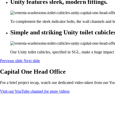
Unity features sleek, modern fittings.
To complement the sleek indicator bolts, the wall channels and he
Simple and striking Unity toilet cubicles
Our Unity toilet cubicles, specified in SGL, make a huge impac
Previous slide
Next slide
Capital One Head Office
For a brief project recap, watch our dedicated video taken from our Y
Visit our YouTube channel for more videos