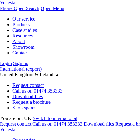
Venesta
Phone
Open Search
Open Menu
Our service
Products
Case studies
Resources
About
Showroom
Contact
Login
Sign up
International (export)
United Kingdom & Ireland
▲
Request contact
Call us on 01474 353333
Download files
Request a brochure
Shop spares
You are on:
UK
Switch to international
Request contact
Call us on 01474 353333
Download files
Request a b
Venesta