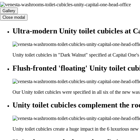
Gallery
Close modal
Ultra-modern Unity toilet cubicles at C
Unity toilet cubicles in "Dark Walnut" specified at Capital One'
Flush-fronted 'floating' Unity toilet cubi
Our Unity toilet cubicles were specified in all six of the new wa
Unity toilet cubicles complement the ro
Unity toilet cubicles create a huge impact in the 6 luxurious ne