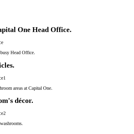
apital One Head Office.
s busy Head Office.
cles.
shroom areas at Capital One.
om's décor.
w washrooms.