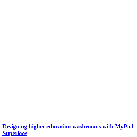
Designing higher education washrooms with MyPod
Superloos