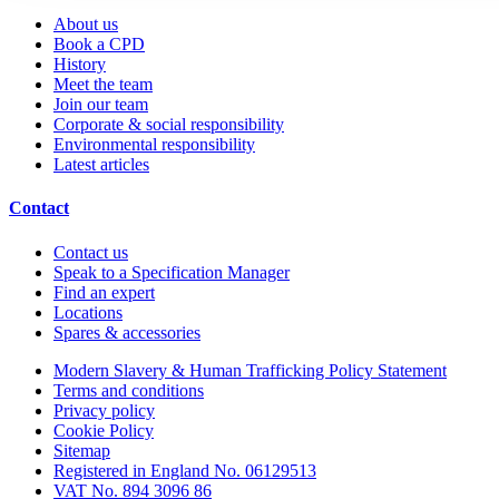
About us
Book a CPD
History
Meet the team
Join our team
Corporate & social responsibility
Environmental responsibility
Latest articles
Contact
Contact us
Speak to a Specification Manager
Find an expert
Locations
Spares & accessories
Modern Slavery & Human Trafficking Policy Statement
Terms and conditions
Privacy policy
Cookie Policy
Sitemap
Registered in England No. 06129513
VAT No. 894 3096 86