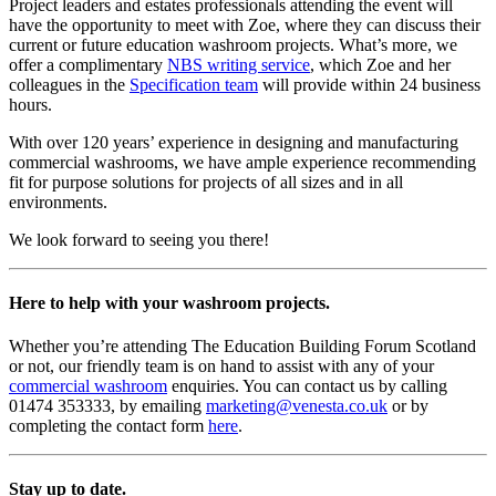
Project leaders and estates professionals attending the event will
have the opportunity to meet with Zoe, where they can discuss their
current or future education washroom projects. What’s more, we
offer a complimentary
NBS writing service
, which Zoe and her
colleagues in the
Specification team
will provide within 24 business
hours.
With over 120 years’ experience in designing and manufacturing
commercial washrooms, we have ample experience recommending
fit for purpose solutions for projects of all sizes and in all
environments.
We look forward to seeing you there!
Here to help with your washroom projects.
Whether you’re attending The Education Building Forum Scotland
or not, our friendly team is on hand to assist with any of your
commercial washroom
enquiries. You can contact us by calling
01474 353333, by emailing
marketing@venesta.co.uk
or by
completing the contact form
here
.
Stay up to date.