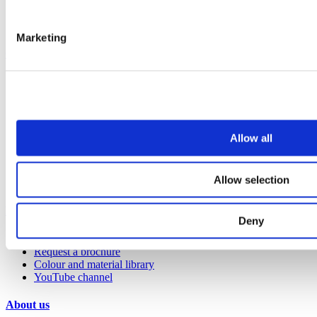
Benching
Accessories
Marketing
Case studies
Education 2-11
Education 11+
Entertainment
Healthcare
Hospitality
Allow all
Office
Retail
Sports & leisure
Allow selection
Transport
Resources
Deny
Technical library
Request a brochure
Colour and material library
YouTube channel
About us