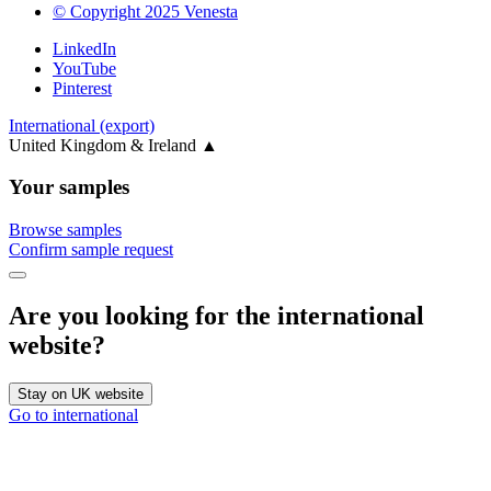
© Copyright 2025 Venesta
LinkedIn
YouTube
Pinterest
International (export)
United Kingdom & Ireland
▲
Your samples
Browse samples
Confirm sample request
Are you looking for the international
website?
Stay on UK website
Go to international