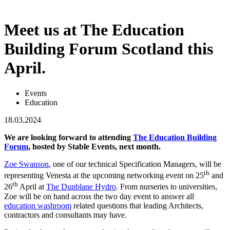
Meet us at The Education
Building Forum Scotland this
April.
Events
Education
18.03.2024
We are looking forward to attending
The Education Building
Forum
, hosted by Stable Events, next month.
Zoe Swanson
, one of our technical Specification Managers, will be
th
representing Venesta at the upcoming networking event on 25
and
th
26
April at
The Dunblane Hydro
. From nurseries to universities,
Zoe will be on hand across the two day event to answer all
education washroom
related questions that leading Architects,
contractors and consultants may have.