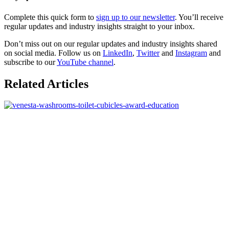
Complete this quick form to
sign up to our newsletter
. You’ll receive
regular updates and industry insights straight to your inbox.
Don’t miss out on our regular updates and industry insights shared
on social media. Follow us on
LinkedIn
,
Twitter
and
Instagram
and
subscribe to our
YouTube channel
.
Related Articles