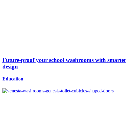
Future-proof your school washrooms with smarter
design
Education