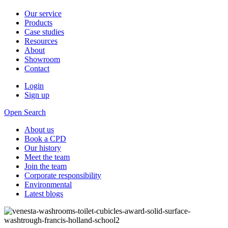
Our service
Products
Case studies
Resources
About
Showroom
Contact
Login
Sign up
Open Search
About us
Book a CPD
Our history
Meet the team
Join the team
Corporate responsibility
Environmental
Latest blogs