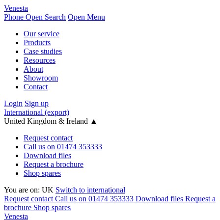
Venesta
Phone
Open Search
Open Menu
Our service
Products
Case studies
Resources
About
Showroom
Contact
Login
Sign up
International (export)
United Kingdom & Ireland
▲
Request contact
Call us on 01474 353333
Download files
Request a brochure
Shop spares
You are on:
UK
Switch to international
Request contact
Call us on 01474 353333
Download files
Request a
brochure
Shop spares
Venesta