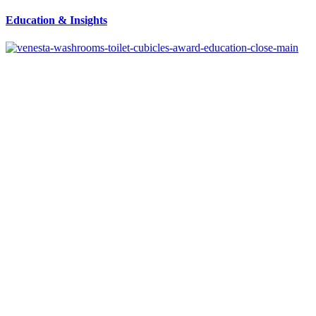
Education
&
Insights