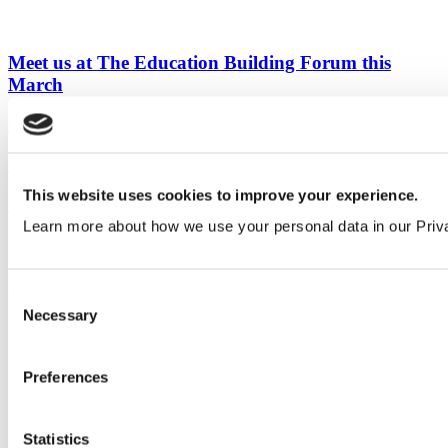
Meet us at The Education Building Forum this
March
Education
&
Events
View all articles
This website uses cookies to improve your experience.
Our service
Learn more about how we use your personal data in our Priv
All services
Products
Consent
Necessary
Selection
All products
Cubicle ranges
Vepps, Panelling & Systems
Vepps
Preferences
Vepps Healthcare
Vanity units
Mirror Box Units
Statistics
Lockers