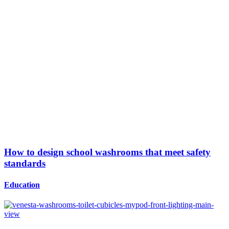
How to design school washrooms that meet safety
standards
Education