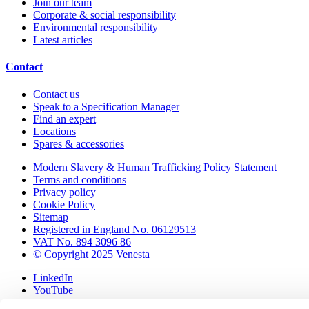
Join our team
Corporate & social responsibility
Environmental responsibility
Latest articles
Contact
Contact us
Speak to a Specification Manager
Find an expert
Locations
Spares & accessories
Modern Slavery & Human Trafficking Policy Statement
Terms and conditions
Privacy policy
Cookie Policy
Sitemap
Registered in England No. 06129513
VAT No. 894 3096 86
© Copyright 2025 Venesta
LinkedIn
YouTube
Pinterest