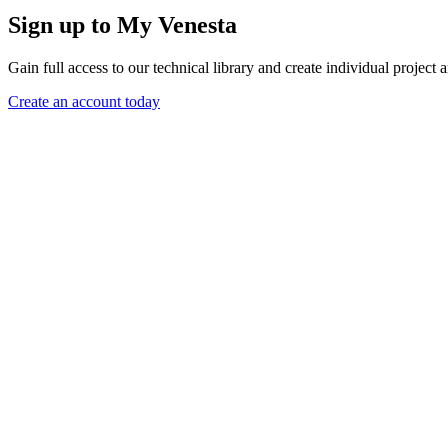
Sign up to My Venesta
Gain full access to our technical library and create individual project a
Create an account today