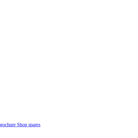
brochure
Shop spares