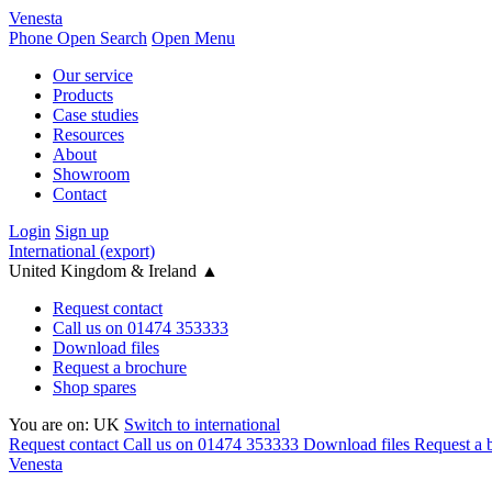
Venesta
Phone
Open Search
Open Menu
Our service
Products
Case studies
Resources
About
Showroom
Contact
Login
Sign up
International (export)
United Kingdom & Ireland
▲
Request contact
Call us on 01474 353333
Download files
Request a brochure
Shop spares
You are on:
UK
Switch to international
Request contact
Call us on 01474 353333
Download files
Request a 
Venesta