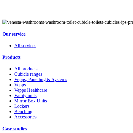
Our service
All services
Products
All products
Cubicle ranges
Vepps, Panelling & Systems
Vepps
Vepps Healthcare
Vanity units
Mirror Box Units
Lockers
Benching
Accessories
Case studies