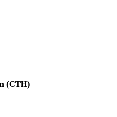
in (CTH)