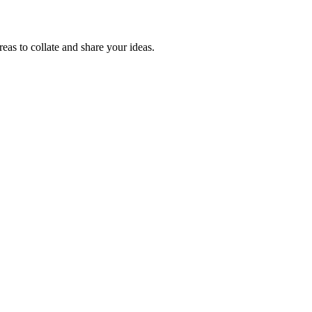
reas to collate and share your ideas.