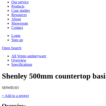
Our service
Products
Case studies
Resources
About
Showroom
Contact
Login
Sign up
Open Search
All Vepps sanitaryware
Overview
Specifications
Shenley 500mm countertop bas
SHWB103
+ Add to a project
Overview