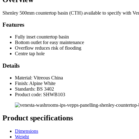
Shenley 500mm countertop basin (CTH) available to specify with Vene
Features
Fully inset countertop basin
Bottom outlet for easy maintenance
Overflow reduces risk of flooding
Centre tap hole
Details
Material: Vitreous China
Finish: Alpine White
Standards: BS 3402
Product code: SHWB103
Product specifications
Dimensions
Weight