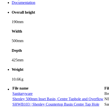
Documentation
Overall height
190mm
Width
500mm
Depth
425mm
Weight
10.6Kg
File name
Fi
Sanitaryware
Br
Shenley 500mm Inset Basin, Centre Taphole and Overflow
N
SHWB103 | Shenley Countertop Basin Centre Tap Hole
Sa