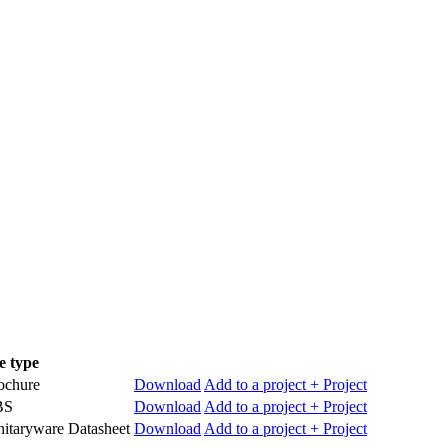
le type
ochure
Download
Add to a project
+ Project
BS
Download
Add to a project
+ Project
nitaryware Datasheet
Download
Add to a project
+ Project