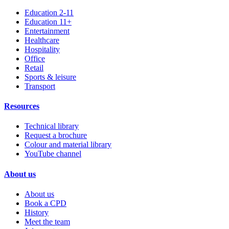
Education 2-11
Education 11+
Entertainment
Healthcare
Hospitality
Office
Retail
Sports & leisure
Transport
Resources
Technical library
Request a brochure
Colour and material library
YouTube channel
About us
About us
Book a CPD
History
Meet the team