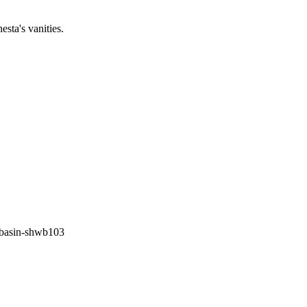
sta's vanities.