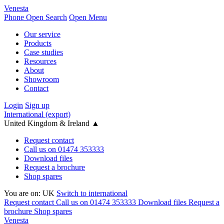
Venesta
Phone
Open Search
Open Menu
Our service
Products
Case studies
Resources
About
Showroom
Contact
Login
Sign up
International (export)
United Kingdom & Ireland
▲
Request contact
Call us on 01474 353333
Download files
Request a brochure
Shop spares
You are on:
UK
Switch to international
Request contact
Call us on 01474 353333
Download files
Request a
brochure
Shop spares
Venesta