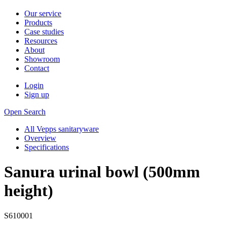
Our service
Products
Case studies
Resources
About
Showroom
Contact
Login
Sign up
Open Search
All Vepps sanitaryware
Overview
Specifications
Sanura urinal bowl (500mm
height)
S610001