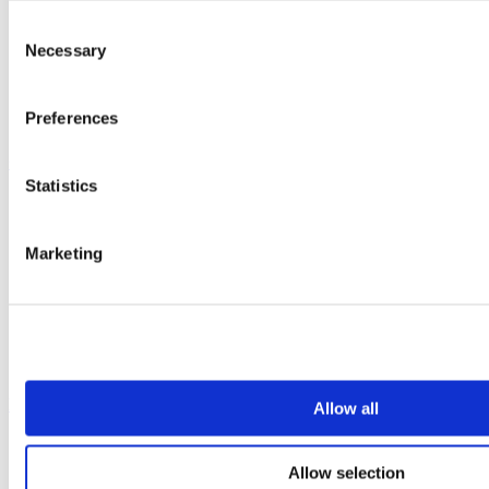
Vepps
Vepps Healthcare
Consent
Vanity units
Necessary
Selection
Mirror Box Units
Lockers
Benching
Preferences
Accessories
Case studies
Statistics
Education 2-11
Education 11+
Entertainment
Marketing
Healthcare
Hospitality
Office
Retail
Sports & leisure
Transport
Resources
Allow all
Technical library
Request a brochure
Allow selection
Colour and material library