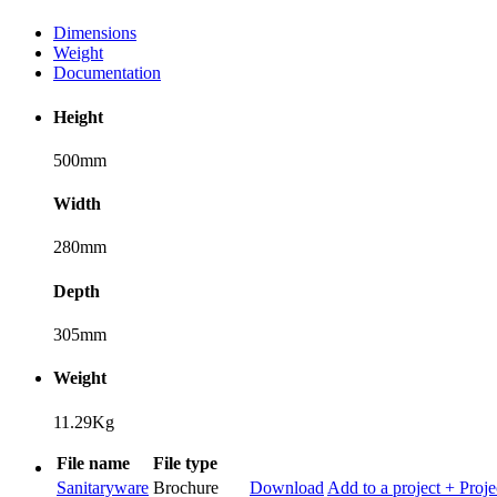
Dimensions
Weight
Documentation
Height
500mm
Width
280mm
Depth
305mm
Weight
11.29Kg
File name
File type
Sanitaryware
Brochure
Download
Add to a project
+ Proje