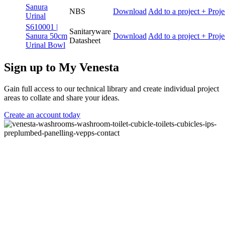
Sanura
NBS
Download
Add to a project
+ Proje
Urinal
S610001 |
Sanitaryware
Sanura 50cm
Download
Add to a project
+ Proje
Datasheet
Urinal Bowl
Sign up to My Venesta
Gain full access to our technical library and create individual project
areas to collate and share your ideas.
Create an account today