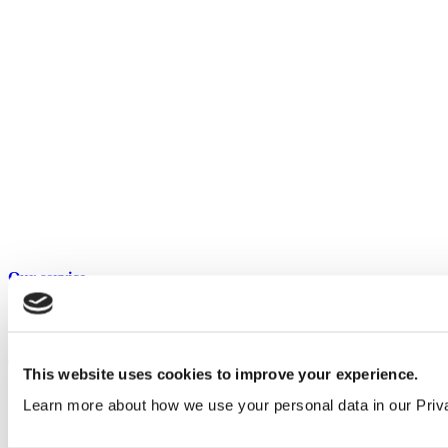
Our service
All services
Products
This website uses cookies to improve your experience.
All products
Learn more about how we use your personal data in our Priv
Cubicle ranges
Vepps, Panelling & Systems