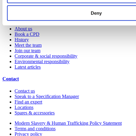
YouTube channel
Deny
About us
About us
Book a CPD
History
Meet the team
Join our team
Corporate & social responsibility
Environmental responsibility
Latest articles
Contact
Contact us
Speak to a Specification Manager
Find an expert
Locations
Spares & accessories
Modern Slavery & Human Trafficking Policy Statement
Terms and conditions
Privacy policy