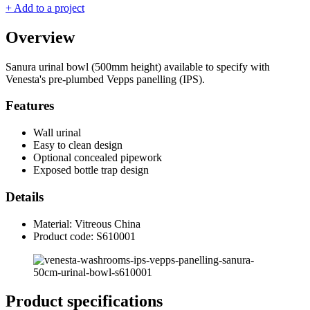
+ Add to a project
Overview
Sanura urinal bowl (500mm height) available to specify with
Venesta's pre-plumbed Vepps panelling (IPS).
Features
Wall urinal
Easy to clean design
Optional concealed pipework
Exposed bottle trap design
Details
Material: Vitreous China
Product code: S610001
Product specifications