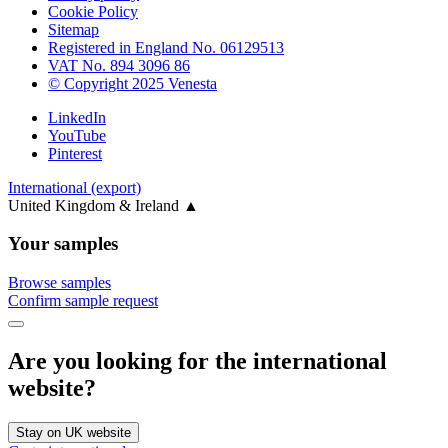
Cookie Policy
Sitemap
Registered in England No. 06129513
VAT No. 894 3096 86
© Copyright 2025 Venesta
LinkedIn
YouTube
Pinterest
International (export)
United Kingdom & Ireland
▲
Your samples
Browse samples
Confirm sample request
Are you looking for the international
website?
Stay on UK website