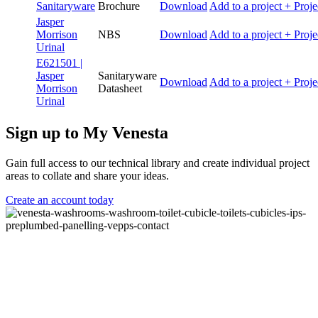
Sanitaryware
Brochure
Download
Add to a project
+ Proje
Jasper
Morrison
NBS
Download
Add to a project
+ Proje
Urinal
E621501 |
Jasper
Sanitaryware
Download
Add to a project
+ Proje
Morrison
Datasheet
Urinal
Sign up to My Venesta
Gain full access to our technical library and create individual project
areas to collate and share your ideas.
Create an account today