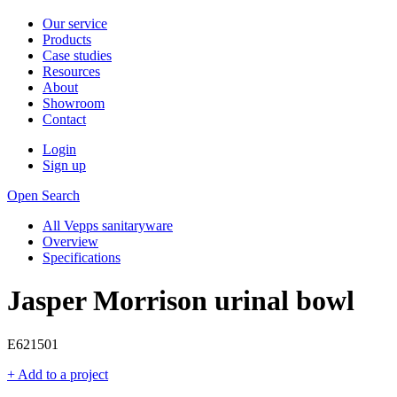
Our service
Products
Case studies
Resources
About
Showroom
Contact
Login
Sign up
Open Search
All Vepps sanitaryware
Overview
Specifications
Jasper Morrison urinal bowl
E621501
+ Add to a project