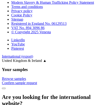
Modern Slavery & Human Trafficking Policy Statement
Terms and conditions
Privacy policy
Cookie Policy
Sitemap
Registered in England No. 06129513
VAT No. 894 3096 86
© Copyright 2025 Venesta
LinkedIn
YouTube
Pinterest
International (export)
United Kingdom & Ireland
▲
Your samples
Browse samples
Confirm sample request
Are you looking for the international
website?