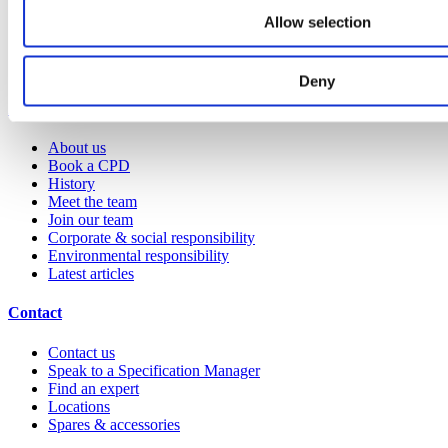
Technical library
Allow selection
Request a brochure
Colour and material library
YouTube channel
Deny
About us
About us
Book a CPD
History
Meet the team
Join our team
Corporate & social responsibility
Environmental responsibility
Latest articles
Contact
Contact us
Speak to a Specification Manager
Find an expert
Locations
Spares & accessories