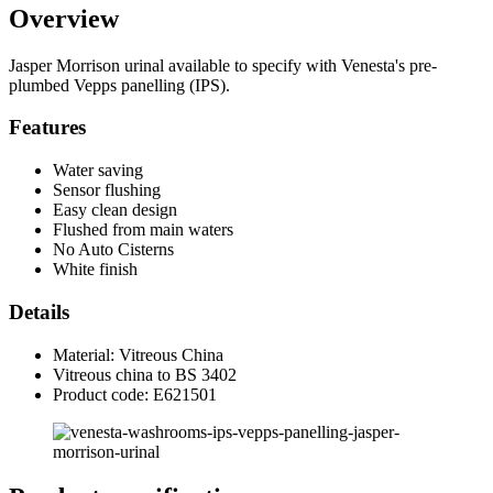
Overview
Jasper Morrison urinal available to specify with Venesta's pre-
plumbed Vepps panelling (IPS).
Features
Water saving
Sensor flushing
Easy clean design
Flushed from main waters
No Auto Cisterns
White finish
Details
Material: Vitreous China
Vitreous china to BS 3402
Product code: E621501