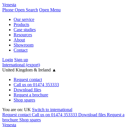
Venesta
Phone
Open Search
Open Menu
Our service
Products
Case studies
Resources
About
Showroom
Contact
Login
Sign up
International (export)
United Kingdom & Ireland
▲
Request contact
Call us on 01474 353333
Download files
Request a brochure
Shop spares
You are on:
UK
Switch to international
Request contact
Call us on 01474 353333
Download files
Request a
brochure
Shop spares
Venesta