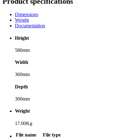
Product specifications
Dimensions
Weight
Documentation
Height
586mm
Width
360mm
Depth
300mm
Weight
17.00Kg
File name
File type