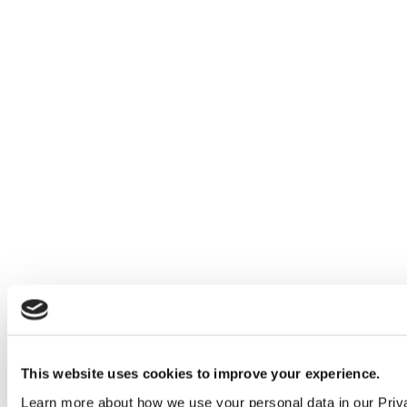
Our service
All services
Products
This website uses cookies to improve your experience.
Learn more about how we use your personal data in our Priv
All products