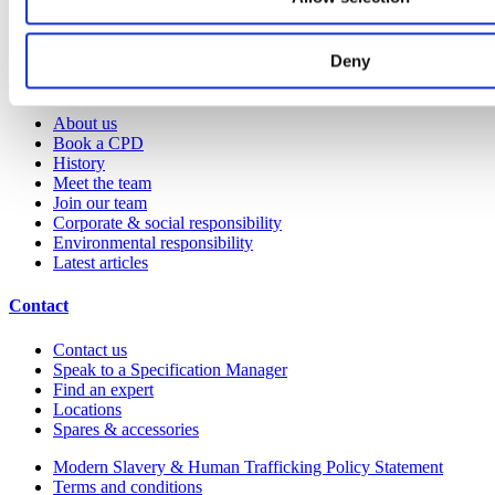
Colour and material library
YouTube channel
Deny
About us
About us
Book a CPD
History
Meet the team
Join our team
Corporate & social responsibility
Environmental responsibility
Latest articles
Contact
Contact us
Speak to a Specification Manager
Find an expert
Locations
Spares & accessories
Modern Slavery & Human Trafficking Policy Statement
Terms and conditions