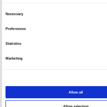
Vepps
Vepps Healthcare
Consent
Vanity units
Necessary
Selection
Mirror Box Units
Lockers
Benching
Preferences
Accessories
Case studies
Statistics
Education 2-11
Education 11+
Entertainment
Marketing
Healthcare
Hospitality
Office
Retail
Sports & leisure
Transport
Allow all
Resources
Technical library
Allow selection
Request a brochure