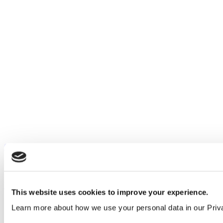
Our service
All services
Products
This website uses cookies to improve your experience.
All products
Learn more about how we use your personal data in our Priv
Cubicle ranges
Vepps, Panelling & Systems