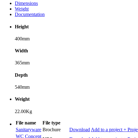
Dimensions
Weight
Documentation
Height
400mm
Width
365mm
Depth
540mm
Weight
22.00Kg
File name
File type
Sanitaryware
Brochure
Download
Add to a project
+ Proje
WC Concept