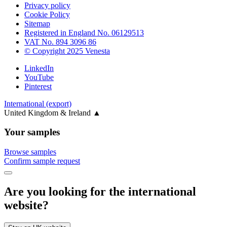
Privacy policy
Cookie Policy
Sitemap
Registered in England No. 06129513
VAT No. 894 3096 86
© Copyright 2025 Venesta
LinkedIn
YouTube
Pinterest
International (export)
United Kingdom & Ireland
▲
Your samples
Browse samples
Confirm sample request
Are you looking for the international
website?