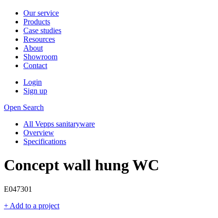
Our service
Products
Case studies
Resources
About
Showroom
Contact
Login
Sign up
Open Search
All Vepps sanitaryware
Overview
Specifications
Concept wall hung WC
E047301
+ Add to a project