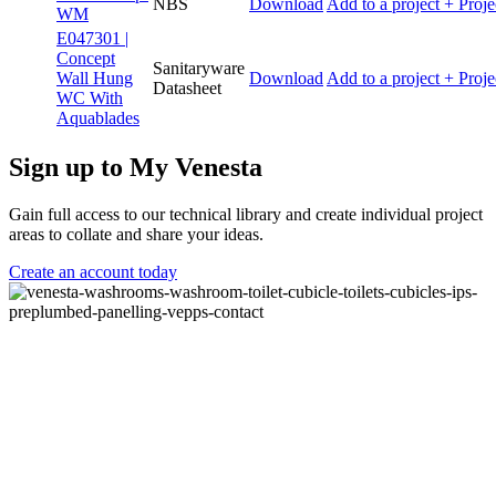
NBS
Download
Add to a project
+ Proje
WM
E047301 |
Concept
Sanitaryware
Wall Hung
Download
Add to a project
+ Proje
Datasheet
WC With
Aquablades
Sign up to My Venesta
Gain full access to our technical library and create individual project
areas to collate and share your ideas.
Create an account today