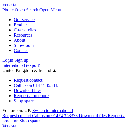
Venesta
Phone
Open Search
Open Menu
Our service
Products
Case studies
Resources
About
Showroom
Contact
Login
Sign up
International (export)
United Kingdom & Ireland
▲
Request contact
Call us on 01474 353333
Download files
Request a brochure
Shop spares
You are on:
UK
Switch to international
Request contact
Call us on 01474 353333
Download files
Request a
brochure
Shop spares
Venesta