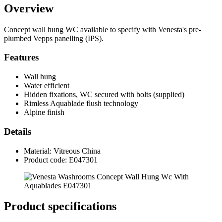
Overview
Concept wall hung WC available to specify with Venesta's pre-
plumbed Vepps panelling (IPS).
Features
Wall hung
Water efficient
Hidden fixations, WC secured with bolts (supplied)
Rimless Aquablade flush technology
Alpine finish
Details
Material: Vitreous China
Product code: E047301
Product specifications