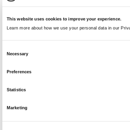
Our service
All services
This website uses cookies to improve your experience.
Learn more about how we use your personal data in our Priv
Products
All products
Cubicle ranges
Consent
Vepps, Panelling & Systems
Necessary
Selection
Vepps
Vepps Healthcare
Vanity units
Preferences
Mirror Box Units
Lockers
Benching
Accessories
Statistics
Case studies
Marketing
Education 2-11
Education 11+
Entertainment
Healthcare