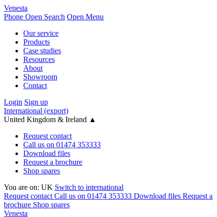
Venesta
Phone
Open Search
Open Menu
Our service
Products
Case studies
Resources
About
Showroom
Contact
Login
Sign up
International (export)
United Kingdom & Ireland
▲
Request contact
Call us on 01474 353333
Download files
Request a brochure
Shop spares
You are on:
UK
Switch to international
Request contact
Call us on 01474 353333
Download files
Request a
brochure
Shop spares
Venesta