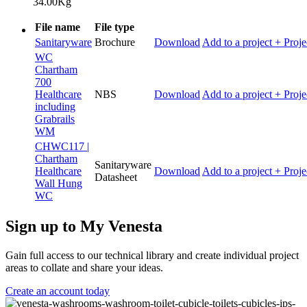
34.00Kg
File name
File type
Sanitaryware
Brochure
Download
Add to a project
+ Proje
WC
Chartham
700
Healthcare
NBS
Download
Add to a project
+ Proje
including
Grabrails
WM
CHWC117 |
Chartham
Sanitaryware
Healthcare
Download
Add to a project
+ Proje
Datasheet
Wall Hung
WC
Sign up to My Venesta
Gain full access to our technical library and create individual project
areas to collate and share your ideas.
Create an account today