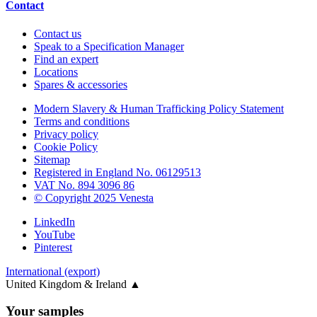
Contact
Contact us
Speak to a Specification Manager
Find an expert
Locations
Spares & accessories
Modern Slavery & Human Trafficking Policy Statement
Terms and conditions
Privacy policy
Cookie Policy
Sitemap
Registered in England No. 06129513
VAT No. 894 3096 86
© Copyright 2025 Venesta
LinkedIn
YouTube
Pinterest
International (export)
United Kingdom & Ireland
▲
Your samples