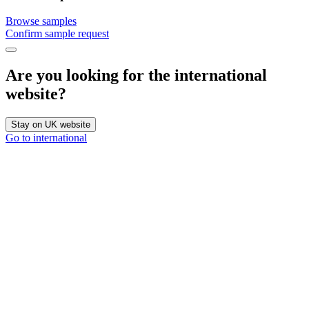
Browse samples
Confirm sample request
Are you looking for the international
website?
Stay on UK website
Go to international