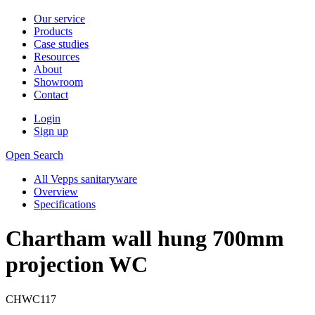
Our service
Products
Case studies
Resources
About
Showroom
Contact
Login
Sign up
Open Search
All Vepps sanitaryware
Overview
Specifications
Chartham wall hung 700mm
projection WC
CHWC117