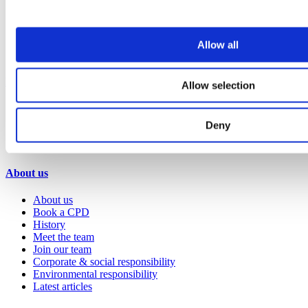
Hospitality
Office
Retail
Sports & leisure
Allow all
Transport
Resources
Allow selection
Technical library
Request a brochure
Deny
Colour and material library
YouTube channel
About us
About us
Book a CPD
History
Meet the team
Join our team
Corporate & social responsibility
Environmental responsibility
Latest articles