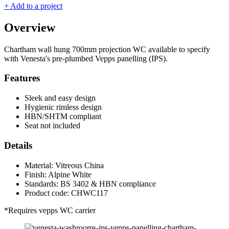
+ Add to a project
Overview
Chartham wall hung 700mm projection WC available to specify
with Venesta's pre-plumbed Vepps panelling (IPS).
Features
Sleek and easy design
Hygienic rimless design
HBN/SHTM compliant
Seat not included
Details
Material: Vitreous China
Finish: Alpine White
Standards: BS 3402 & HBN compliance
Product code: CHWC117
*Requires vepps WC carrier