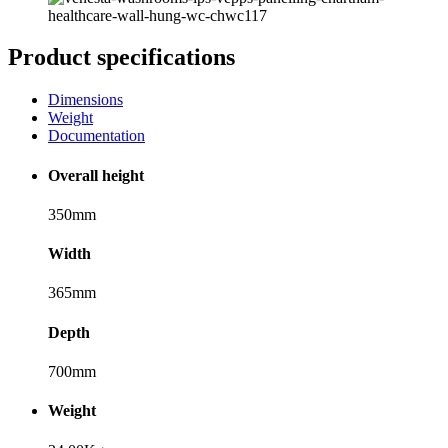
Product specifications
Dimensions
Weight
Documentation
Overall height
350mm
Width
365mm
Depth
700mm
Weight