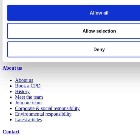
Retail
Sports & leisure
Allow all
Transport
Resources
Allow selection
Technical library
Request a brochure
Deny
Colour and material library
YouTube channel
About us
About us
Book a CPD
History
Meet the team
Join our team
Corporate & social responsibility
Environmental responsibility
Latest articles
Contact