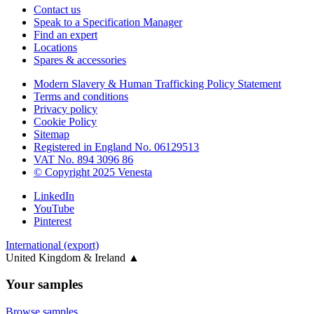
Contact us
Speak to a Specification Manager
Find an expert
Locations
Spares & accessories
Modern Slavery & Human Trafficking Policy Statement
Terms and conditions
Privacy policy
Cookie Policy
Sitemap
Registered in England No. 06129513
VAT No. 894 3096 86
© Copyright 2025 Venesta
LinkedIn
YouTube
Pinterest
International (export)
United Kingdom & Ireland
▲
Your samples
Browse samples