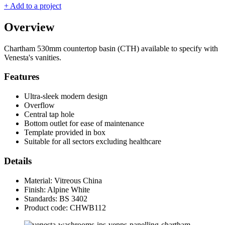
+ Add to a project
Overview
Chartham 530mm countertop basin (CTH) available to specify with
Venesta's vanities.
Features
Ultra-sleek modern design
Overflow
Central tap hole
Bottom outlet for ease of maintenance
Template provided in box
Suitable for all sectors excluding healthcare
Details
Material: Vitreous China
Finish: Alpine White
Standards: BS 3402
Product code: CHWB112