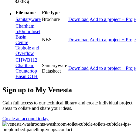
8.00Kg
File name
File type
Sanitaryware
Brochure
Download
Add to a project
+ Proje
Chartham
530mm Inset
Basin,
NBS
Download
Add to a project
+ Proje
Centre
Taphole and
Overflow
CHWB112 |
Chartham
Sanitaryware
Download
Add to a project
+ Proje
Countertop
Datasheet
Basin CTH
Sign up to My Venesta
Gain full access to our technical library and create individual project
areas to collate and share your ideas.
Create an account today