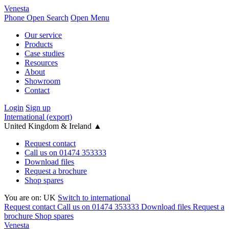
Venesta
Phone
Open Search
Open Menu
Our service
Products
Case studies
Resources
About
Showroom
Contact
Login
Sign up
International (export)
United Kingdom & Ireland
▲
Request contact
Call us on 01474 353333
Download files
Request a brochure
Shop spares
You are on:
UK
Switch to international
Request contact
Call us on 01474 353333
Download files
Request a
brochure
Shop spares
Venesta