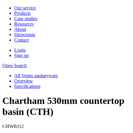
Our service
Products
Case studies
Resources
About
Showroom
Contact
Login
Sign up
Open Search
All Vepps sanitaryware
Overview
Specifications
Chartham 530mm countertop
basin (CTH)
CHWB112