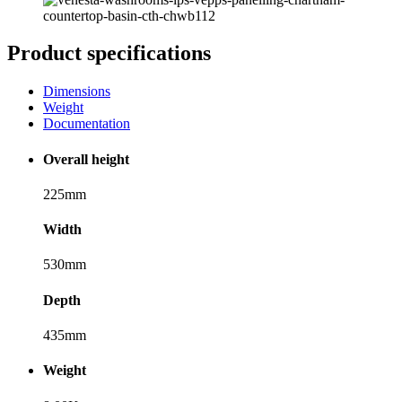
Product specifications
Dimensions
Weight
Documentation
Overall height
225mm
Width
530mm
Depth
435mm
Weight