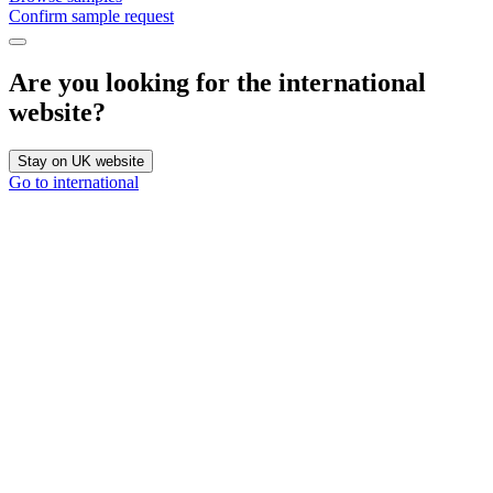
Confirm sample request
Are you looking for the international
website?
Stay on UK website
Go to international