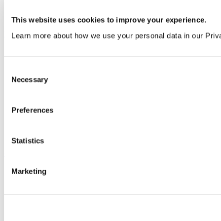
All services
This website uses cookies to improve your experience.
Products
Learn more about how we use your personal data in our Priv
All products
Cubicle ranges
Consent
Vepps, Panelling & Systems
Necessary
Vepps
Selection
Vepps Healthcare
Vanity units
Mirror Box Units
Preferences
Lockers
Benching
Accessories
Statistics
Case studies
Marketing
Education 2-11
Education 11+
Entertainment
Healthcare
Hospitality
Office