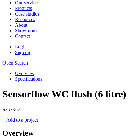
Our service
Products
Case studies
Resources
About
Showroom
Contact
Login
Sign up
Open Search
Overview
Specifications
Sensorflow WC flush (6 litre)
S358967
+ Add to a project
Overview