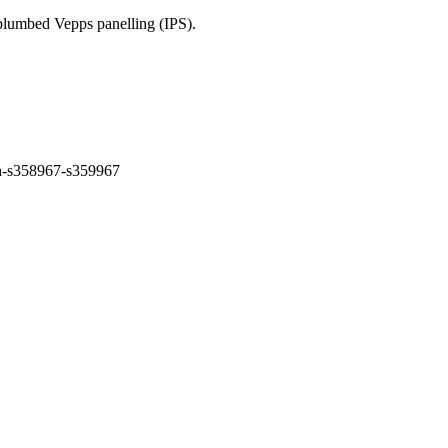
-plumbed Vepps panelling (IPS).