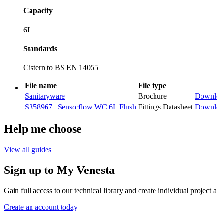
Capacity
6L
Standards
Cistern to BS EN 14055
File name
File type
Sanitaryware
Brochure
Downl
S358967 | Sensorflow WC 6L Flush
Fittings Datasheet
Downl
Help me choose
View all guides
Sign up to My Venesta
Gain full access to our technical library and create individual project a
Create an account today