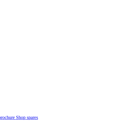
brochure
Shop spares