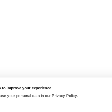
s to improve your experience.
se your personal data in our Privacy Policy.