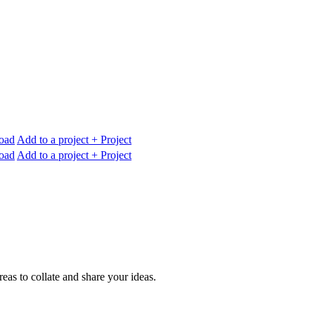
oad
Add to a project
+ Project
oad
Add to a project
+ Project
reas to collate and share your ideas.