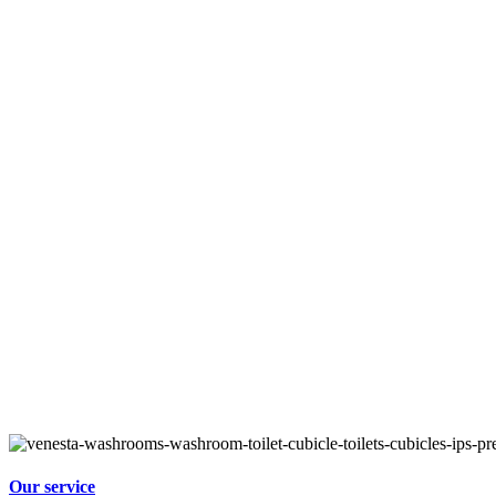
Our service