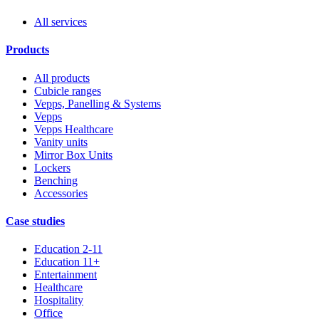
All services
Products
All products
Cubicle ranges
Vepps, Panelling & Systems
Vepps
Vepps Healthcare
Vanity units
Mirror Box Units
Lockers
Benching
Accessories
Case studies
Education 2-11
Education 11+
Entertainment
Healthcare
Hospitality
Office