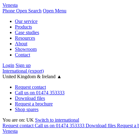
Venesta
Phone
Open Search
Open Menu
Our service
Products
Case studies
Resources
About
Showroom
Contact
Login
Sign up
International (export)
United Kingdom & Ireland
▲
Request contact
Call us on 01474 353333
Download files
Request a brochure
Shop spares
You are on:
UK
Switch to international
Request contact
Call us on 01474 353333
Download files
Request a 
Venesta