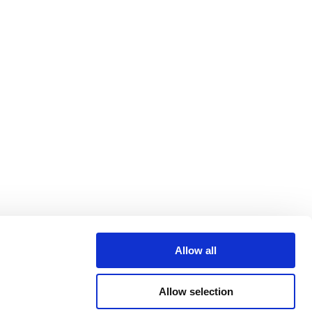
Allow all
Allow selection