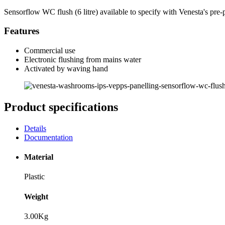
Sensorflow WC flush (6 litre) available to specify with Venesta's pre
Features
Commercial use
Electronic flushing from mains water
Activated by waving hand
Product specifications
Details
Documentation
Material
Plastic
Weight
3.00Kg