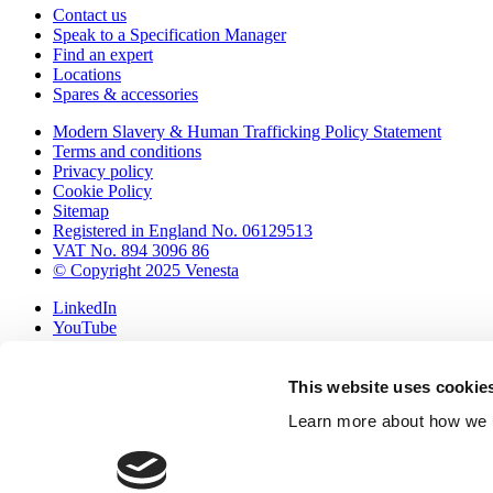
Contact us
Speak to a Specification Manager
Find an expert
Locations
Spares & accessories
Modern Slavery & Human Trafficking Policy Statement
Terms and conditions
Privacy policy
Cookie Policy
Sitemap
Registered in England No. 06129513
VAT No. 894 3096 86
© Copyright 2025 Venesta
LinkedIn
YouTube
Pinterest
International (export)
This website uses cookie
United Kingdom & Ireland
▲
Learn more about how we u
Your samples
Browse samples