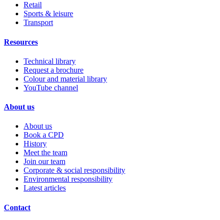
Retail
Sports & leisure
Transport
Resources
Technical library
Request a brochure
Colour and material library
YouTube channel
About us
About us
Book a CPD
History
Meet the team
Join our team
Corporate & social responsibility
Environmental responsibility
Latest articles
Contact