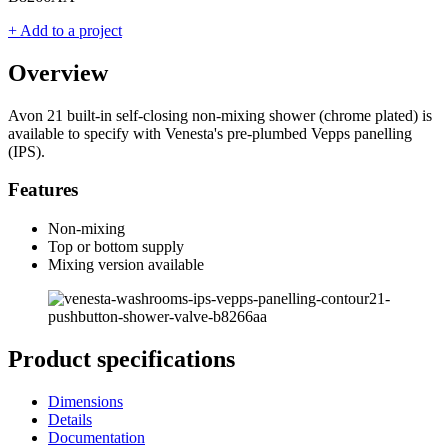
+ Add to a project
Overview
Avon 21 built-in self-closing non-mixing shower (chrome plated) is
available to specify with Venesta's pre-plumbed Vepps panelling
(IPS).
Features
Non-mixing
Top or bottom supply
Mixing version available
Product specifications
Dimensions
Details
Documentation