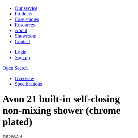
Our service
Products
Case studies
Resources
About
Showroom
Contact
Login
Sign up
Open Search
Overview
Specifications
Avon 21 built-in self-closing
non-mixing shower (chrome
plated)
B8266AA