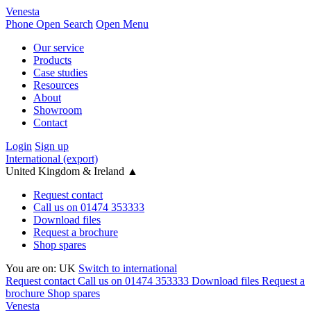
Venesta
Phone
Open Search
Open Menu
Our service
Products
Case studies
Resources
About
Showroom
Contact
Login
Sign up
International (export)
United Kingdom & Ireland
▲
Request contact
Call us on 01474 353333
Download files
Request a brochure
Shop spares
You are on:
UK
Switch to international
Request contact
Call us on 01474 353333
Download files
Request a
brochure
Shop spares
Venesta