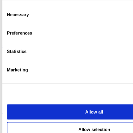
Vepps
Vepps Healthcare
Consent
Vanity units
Necessary
Selection
Mirror Box Units
Lockers
Benching
Preferences
Accessories
Case studies
Statistics
Education 2-11
Education 11+
Entertainment
Marketing
Healthcare
Hospitality
Office
Retail
Sports & leisure
Transport
Resources
Allow all
Technical library
Request a brochure
Allow selection