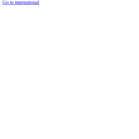
Go to international