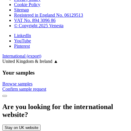
Cookie Policy
Sitemap
Registered in England No. 06129513
VAT No. 894 3096 86
© Copyright 2025 Venesta
LinkedIn
YouTube
Pinterest
International (export)
United Kingdom & Ireland
▲
Your samples
Browse samples
Confirm sample request
Are you looking for the international
website?
Stay on UK website