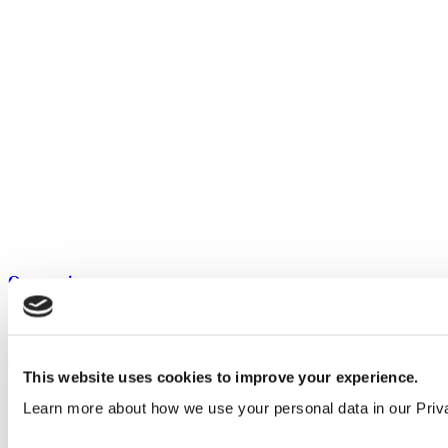
Our service
All services
Products
This website uses cookies to improve your experience.
All products
Learn more about how we use your personal data in our Priv
Cubicle ranges
Vepps, Panelling & Systems