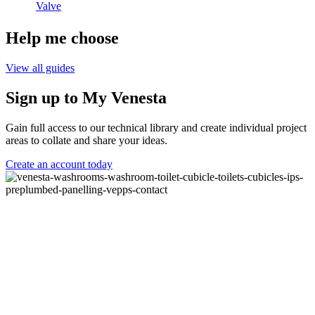
Valve
Help me choose
View all guides
Sign up to My Venesta
Gain full access to our technical library and create individual project
areas to collate and share your ideas.
Create an account today