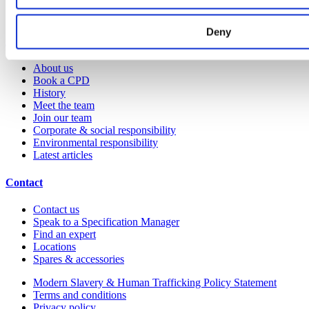
Colour and material library
YouTube channel
Deny
About us
About us
Book a CPD
History
Meet the team
Join our team
Corporate & social responsibility
Environmental responsibility
Latest articles
Contact
Contact us
Speak to a Specification Manager
Find an expert
Locations
Spares & accessories
Modern Slavery & Human Trafficking Policy Statement
Terms and conditions
Privacy policy