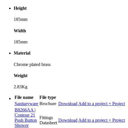
Height
185mm
Width
185mm
Material
Chrome plated brass
Weight
2.83Kg
File name
File type
Sanitaryware
Brochure
Download
Add to a project
+ Project
B8266AA |
Contour 21
Fittings
Push Button
Download
Add to a project
+ Project
Datasheet
Shower