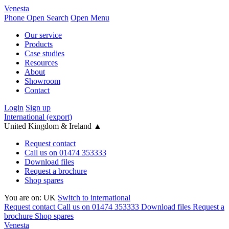
Venesta
Phone
Open Search
Open Menu
Our service
Products
Case studies
Resources
About
Showroom
Contact
Login
Sign up
International (export)
United Kingdom & Ireland
▲
Request contact
Call us on 01474 353333
Download files
Request a brochure
Shop spares
You are on:
UK
Switch to international
Request contact
Call us on 01474 353333
Download files
Request a
brochure
Shop spares
Venesta