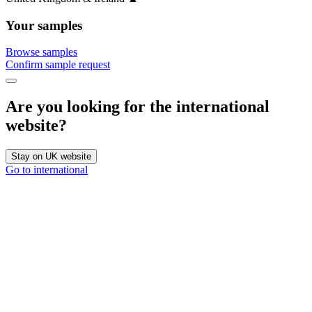
Your samples
Browse samples
Confirm sample request
Are you looking for the international
website?
Stay on UK website
Go to international