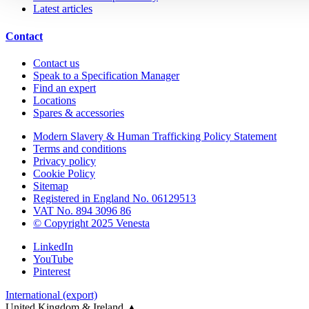
Latest articles
Contact
Contact us
Speak to a Specification Manager
Find an expert
Locations
Spares & accessories
Modern Slavery & Human Trafficking Policy Statement
Terms and conditions
Privacy policy
Cookie Policy
Sitemap
Registered in England No. 06129513
VAT No. 894 3096 86
© Copyright 2025 Venesta
LinkedIn
YouTube
Pinterest
International (export)
United Kingdom & Ireland
▲