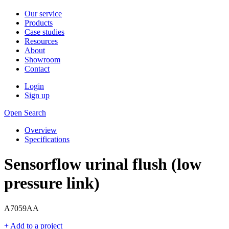
Our service
Products
Case studies
Resources
About
Showroom
Contact
Login
Sign up
Open Search
Overview
Specifications
Sensorflow urinal flush (low
pressure link)
A7059AA
+ Add to a project