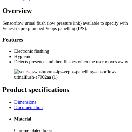
Overview
Sensorflow urinal flush (low pressure link) available to specify with
Venesta's pre-plumbed Vepps panelling (IPS).
Features
Electronic flushing
Hygienic
Detects presence and then flushes when the user moves away
Product specifications
Dimensions
Documentation
Material
Chrome plated brass