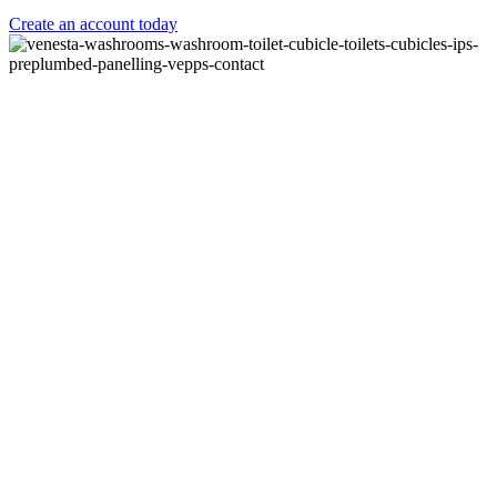
Create an account today