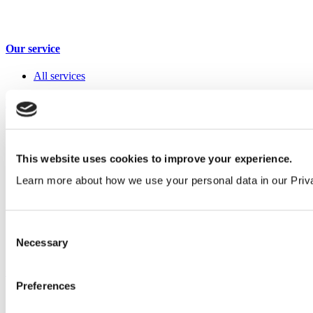
Our service
All services
Products
All products
Cubicle ranges
Vepps, Panelling & Systems
This website uses cookies to improve your experience.
Vepps
Learn more about how we use your personal data in our Priv
Vepps Healthcare
Vanity units
Mirror Box Units
Lockers
Consent
Benching
Necessary
Accessories
Selection
Case studies
Preferences
Education 2-11
Education 11+