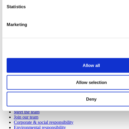
Entertainment
Statistics
Healthcare
Hospitality
Office
Marketing
Retail
Sports & leisure
Transport
Resources
Technical library
Request a brochure
Allow all
Colour and material library
YouTube channel
Allow selection
About us
About us
Deny
Book a CPD
History
Meet the team
Join our team
Corporate & social responsibility
Environmental responsibility