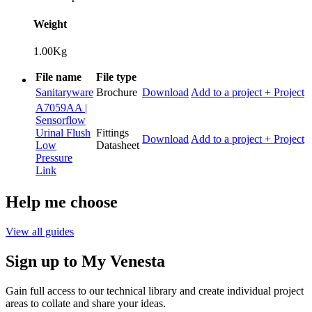
Weight
1.00Kg
File name
File type
Sanitaryware
Brochure
Download
Add to a project
+ Project
A7059AA |
Sensorflow
Urinal Flush
Fittings
Download
Add to a project
+ Project
Low
Datasheet
Pressure
Link
Help me choose
View all guides
Sign up to My Venesta
Gain full access to our technical library and create individual project
areas to collate and share your ideas.