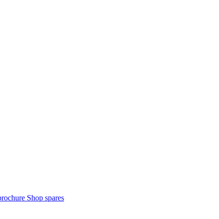
brochure
Shop spares