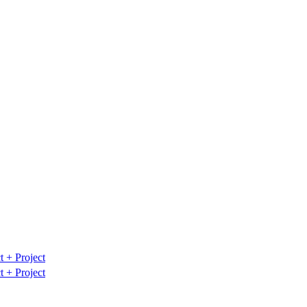
t
+ Project
t
+ Project