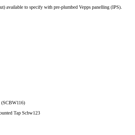
 available to specify with pre-plumbed Vepps panelling (IPS).
er (SCBW116)