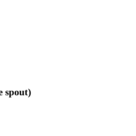
 spout)