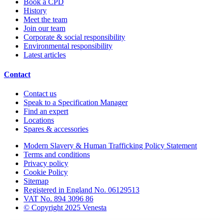
Book a CPD
History
Meet the team
Join our team
Corporate & social responsibility
Environmental responsibility
Latest articles
Contact
Contact us
Speak to a Specification Manager
Find an expert
Locations
Spares & accessories
Modern Slavery & Human Trafficking Policy Statement
Terms and conditions
Privacy policy
Cookie Policy
Sitemap
Registered in England No. 06129513
VAT No. 894 3096 86
© Copyright 2025 Venesta