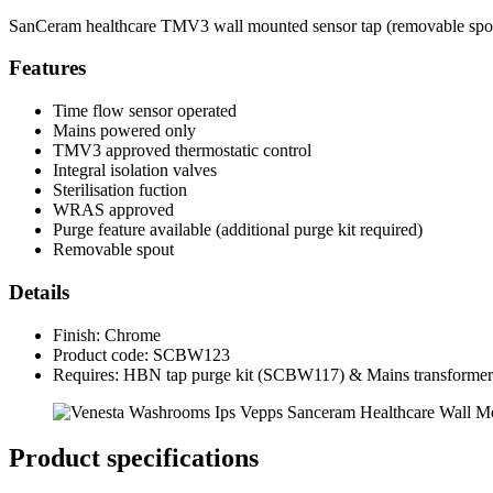
SanCeram healthcare TMV3 wall mounted sensor tap (removable spout)
Features
Time flow sensor operated
Mains powered only
TMV3 approved thermostatic control
Integral isolation valves
Sterilisation fuction
WRAS approved
Purge feature available (additional purge kit required)
Removable spout
Details
Finish: Chrome
Product code: SCBW123
Requires: HBN tap purge kit (SCBW117) & Mains transform
Product specifications