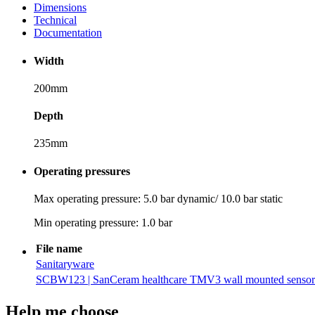
Dimensions
Technical
Documentation
Width
200mm
Depth
235mm
Operating pressures
Max operating pressure: 5.0 bar dynamic/ 10.0 bar static
Min operating pressure: 1.0 bar
File name
Sanitaryware
SCBW123 | SanCeram healthcare TMV3 wall mounted sensor t
Help me choose