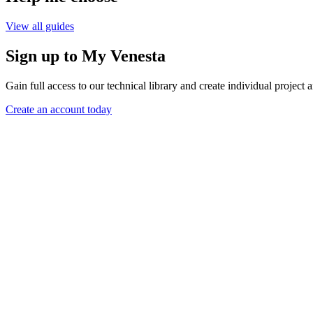
View all guides
Sign up to My Venesta
Gain full access to our technical library and create individual project a
Create an account today