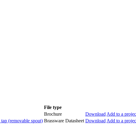
File type
Brochure
Download
Add to a projec
ap (removable spout)
Brassware Datasheet
Download
Add to a projec