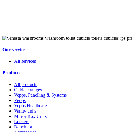
Our service
All services
Products
All products
Cubicle ranges
Vepps, Panelling & Systems
Vepps
Vepps Healthcare
Vanity units
Mirror Box Units
Lockers
Benching