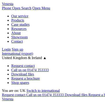
Venesta
Phone
Open Search
Open Menu
Our service
Products
Case studies
Resources
About
Showroom
Contact
Login
Sign up
International (export)
United Kingdom & Ireland
▲
Request contact
Call us on 01474 353333
Download files
Request a brochure
Shop spares
You are on:
UK
Switch to international
Request contact
Call us on 01474 353333
Download files
Request a 
Venesta