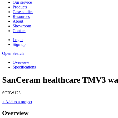
Our service
Products
Case studies
Resources
About
Showroom
Contact
Login
Sign up
Open Search
Overview
Specifications
SanCeram healthcare TMV3 wall
SCBW123
+ Add to a project
Overview