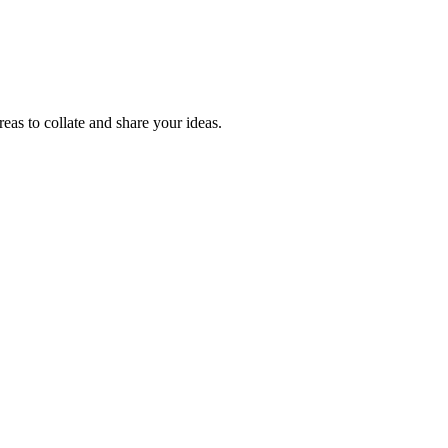
reas to collate and share your ideas.