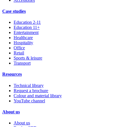
Accessories
Case studies
Education 2-11
Education 11+
Entertainment
Healthcare
Hospitality
Office
Retail
Sports & leisure
Transport
Resources
Technical library
Request a brochure
Colour and material library
YouTube channel
About us
About us