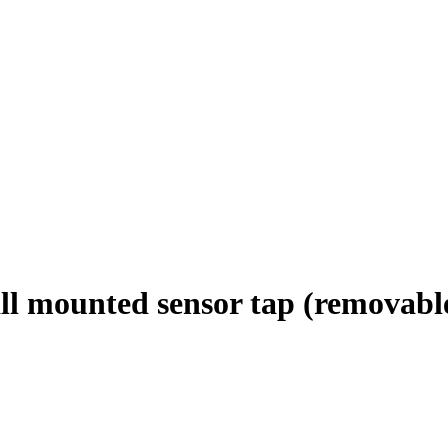
 mounted sensor tap (removable