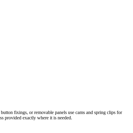
button fixings, or removable panels use cams and spring clips for
ess provided exactly where it is needed.