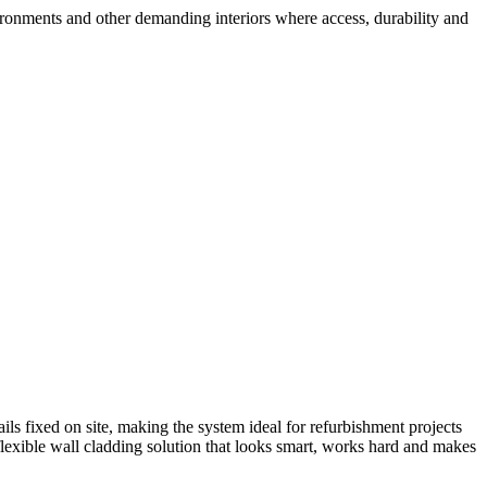
ironments and other demanding interiors where access, durability and
ils fixed on site, making the system ideal for refurbishment projects
 flexible wall cladding solution that looks smart, works hard and makes