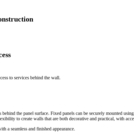
onstruction
cess
ess to services behind the wall.
s behind the panel surface. Fixed panels can be securely mounted using 
exibility to create walls that are both decorative and practical, with acc
with a seamless and finished appearance.