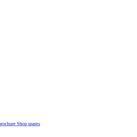
brochure
Shop spares