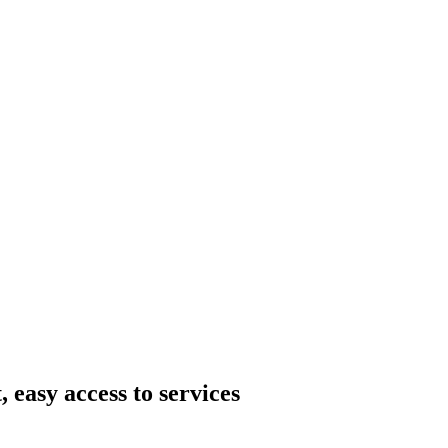
 easy access to services