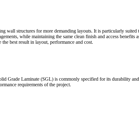
g wall structures for more demanding layouts. It is particularly suited
ements, while maintaining the same clean finish and access benefits a
the best result in layout, performance and cost.
olid Grade Laminate (SGL) is commonly specified for its durability and 
ormance requirements of the project.