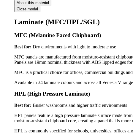
About this material
Close modal
Laminate (MFC/HPL/SGL)
MFC (Melamine Faced Chipboard)
Best for:
Dry environments with light to moderate use
MFC panels are manufactured from moisture-resistant chipboard f
Panels are 19mm nominal thickness with ABS-lipped edges for 
MFC is a practical choice for offices, commercial buildings an
Available in 34 laminate colours and across all Venesta V range
HPL (High Pressure Laminate)
Best for:
Busier washrooms and higher traffic environments
HPL panels feature a high pressure laminate surface made from m
moisture-resistant chipboard core, creating a panel that is more 
HPL is commonly specified for schools, universities, offices a