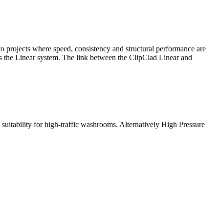
 to projects where speed, consistency and structural performance are
s the Linear system. The link between the ClipClad Linear and
suitability for high-traffic washrooms. Alternatively High Pressure