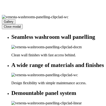
Gallery
Close modal
Seamless washroom wall panelling
Clean wall finishes with fast access behind.
A wide range of materials and finishes
Design flexibility with simple maintenance access.
Demountable panel system