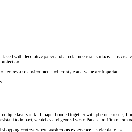
aced with decorative paper and a melamine resin surface. This creates a
protection.
d other low-use environments where style and value are important.
s.
ultiple layers of kraft paper bonded together with phenolic resins, fini
resistant to impact, scratches and general wear.
Panels are 19mm nomina
nd shopping centres, where washrooms experience heavier daily use.