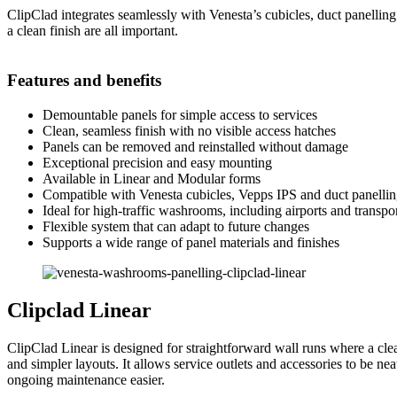
ClipClad integrates seamlessly with Venesta’s cubicles, duct panelli
a clean finish are all important.
Features and benefits
Demountable panels for simple access to services
Clean, seamless finish with no visible access hatches
Panels can be removed and reinstalled without damage
Exceptional precision and easy mounting
Available in Linear and Modular forms
Compatible with Venesta cubicles, Vepps IPS and duct panelli
Ideal for high-traffic washrooms, including airports and transpo
Flexible system that can adapt to future changes
Supports a wide range of panel materials and finishes
Clipclad Linear
ClipClad Linear is designed for straightforward wall runs where a clea
and simpler layouts. It allows service outlets and accessories to be ne
ongoing maintenance easier.