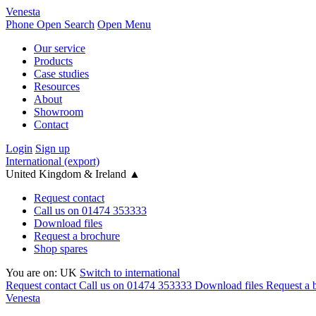
Venesta
Phone
Open Search
Open Menu
Our service
Products
Case studies
Resources
About
Showroom
Contact
Login
Sign up
International (export)
United Kingdom & Ireland
▲
Request contact
Call us on 01474 353333
Download files
Request a brochure
Shop spares
You are on:
UK
Switch to international
Request contact
Call us on 01474 353333
Download files
Request a 
Venesta