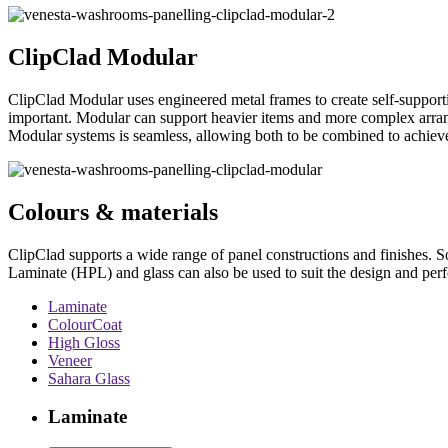
ClipClad Modular
ClipClad Modular uses engineered metal frames to create self-supportin
important. Modular can support heavier items and more complex arrang
Modular systems is seamless, allowing both to be combined to achieve 
Colours & materials
ClipClad supports a wide range of panel constructions and finishes. S
Laminate (HPL) and glass can also be used to suit the design and perf
Laminate
ColourCoat
High Gloss
Veneer
Sahara Glass
Laminate