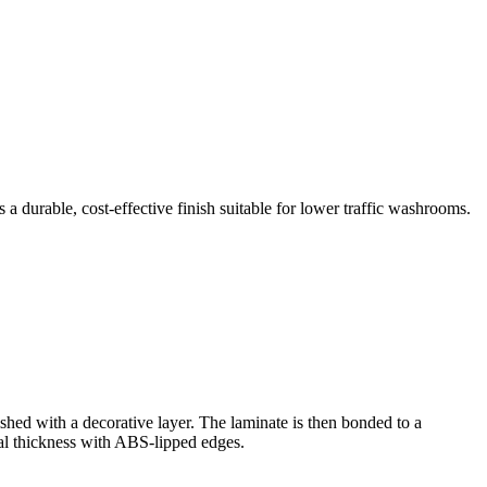
 durable, cost-effective finish suitable for lower traffic washrooms.
shed with a decorative layer. The laminate is then bonded to a
l thickness with ABS-lipped edges.