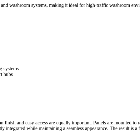
ng and washroom systems, making it ideal for high-traffic washroom env
ng systems
rt hubs
n finish and easy access are equally important. Panels are mounted to ra
atly integrated while maintaining a seamless appearance. The result is a