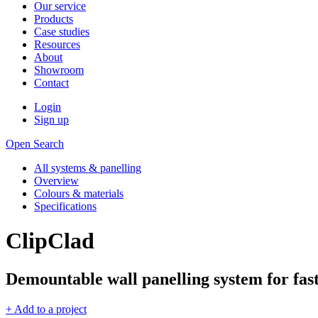
Our service
Products
Case studies
Resources
About
Showroom
Contact
Login
Sign up
Open Search
All systems & panelling
Overview
Colours & materials
Specifications
ClipClad
Demountable wall panelling system for fast,
+ Add to a project