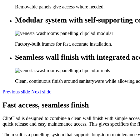
Removable panels give access where needed.
Modular system with self-supporting c
Factory-built frames for fast, accurate installation.
Seamless wall finish with integrated ac
Clean, continuous finish around sanitaryware while allowing acc
Previous slide
Next slide
Fast access, seamless finish
ClipClad is designed to combine a clean wall finish with simple acces
quick release and easy maintenance access. This gives specifiers the fl
The result is a panelling system that supports long-term maintenance 