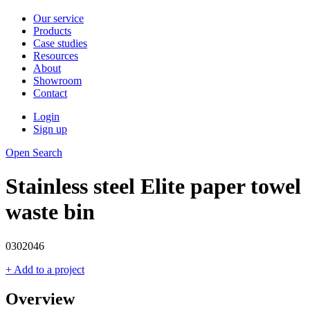
Our service
Products
Case studies
Resources
About
Showroom
Contact
Login
Sign up
Open Search
Stainless steel Elite paper towel
waste bin
0302046
+ Add to a project
Overview