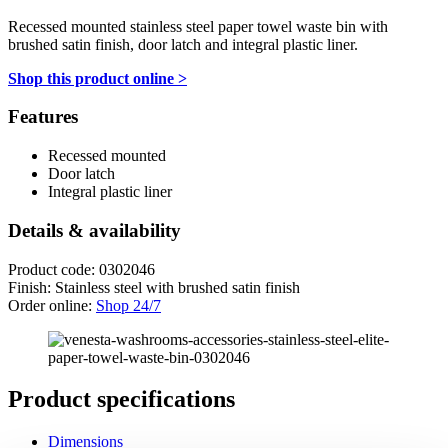
Recessed mounted stainless steel paper towel waste bin with
brushed satin finish, door latch and integral plastic liner.
Shop this product online >
Features
Recessed mounted
Door latch
Integral plastic liner
Details & availability
Product code: 0302046
Finish: Stainless steel with brushed satin finish
Order online:
Shop 24/7
Product specifications
Dimensions