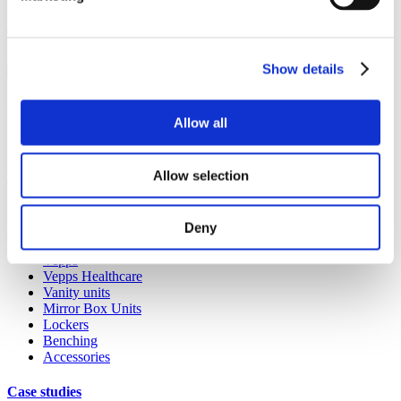
products. Whether it’s a replacement lock, hinge or door buffer,
you’ll find that it’s quick and easy to order on the Spares website.
Shop spares & accessories
Show details
Our service
Allow all
All services
Allow selection
Products
All products
Deny
Cubicle ranges
Vepps, Panelling & Systems
Vepps
Vepps Healthcare
Vanity units
Mirror Box Units
Lockers
Benching
Accessories
Case studies