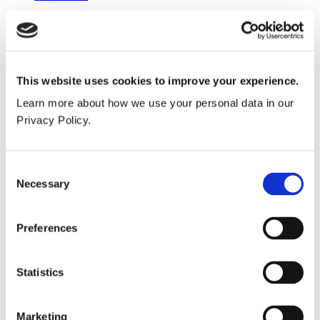
Height
835mm
Width
This website uses cookies to improve your experience.
340mm
Learn more about how we use your personal data in our
Depth
Privacy Policy.
118mm
Popular products
Consent
Necessary
Selection
Cubicle ranges
Vepps®, Panelling & Systems
Vanity units
Preferences
Lockers & Benching
Spares - easy ordering online.
Statistics
Our spares website has been created to make it as easy as possible
for you to purchase spare items or accessories for your Venesta
Marketing