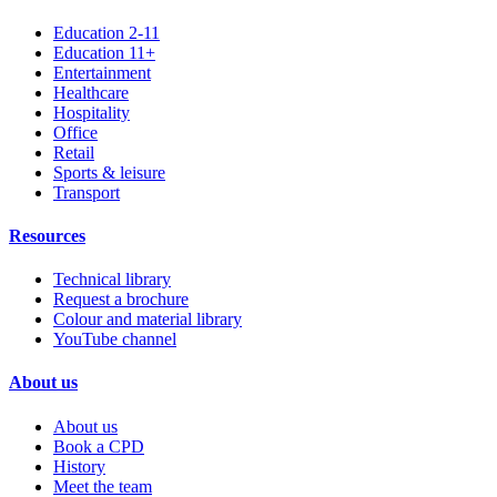
Education 2-11
Education 11+
Entertainment
Healthcare
Hospitality
Office
Retail
Sports & leisure
Transport
Resources
Technical library
Request a brochure
Colour and material library
YouTube channel
About us
About us
Book a CPD
History
Meet the team