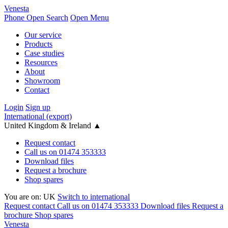
Venesta
Phone
Open Search
Open Menu
Our service
Products
Case studies
Resources
About
Showroom
Contact
Login
Sign up
International (export)
United Kingdom & Ireland
▲
Request contact
Call us on 01474 353333
Download files
Request a brochure
Shop spares
You are on:
UK
Switch to international
Request contact
Call us on 01474 353333
Download files
Request a
brochure
Shop spares
Venesta