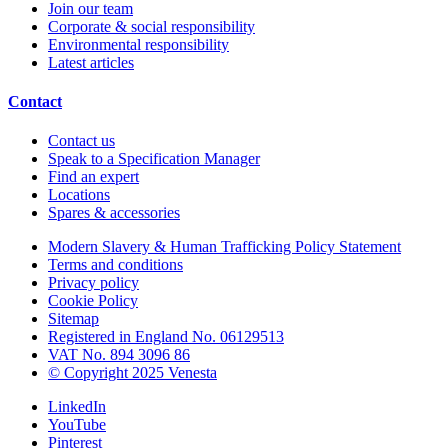
Join our team
Corporate & social responsibility
Environmental responsibility
Latest articles
Contact
Contact us
Speak to a Specification Manager
Find an expert
Locations
Spares & accessories
Modern Slavery & Human Trafficking Policy Statement
Terms and conditions
Privacy policy
Cookie Policy
Sitemap
Registered in England No. 06129513
VAT No. 894 3096 86
© Copyright 2025 Venesta
LinkedIn
YouTube
Pinterest