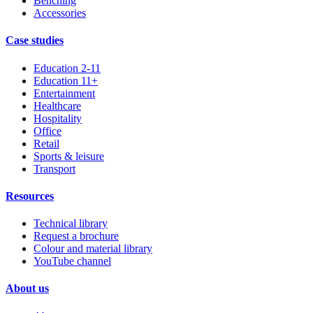
Benching
Accessories
Case studies
Education 2-11
Education 11+
Entertainment
Healthcare
Hospitality
Office
Retail
Sports & leisure
Transport
Resources
Technical library
Request a brochure
Colour and material library
YouTube channel
About us