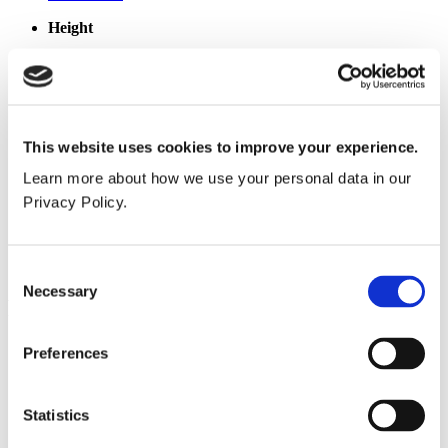
Height
275mm
Width
150mm
This website uses cookies to improve your experience.
Maximum Depth
Learn more about how we use your personal data in our
130mm
Privacy Policy.
Weight
0.6kg
Consent
Necessary
Selection
Popular products
Cubicle ranges
Preferences
Vepps®, Panelling & Systems
Vanity units
Lockers & Benching
Statistics
Spares - easy ordering online.