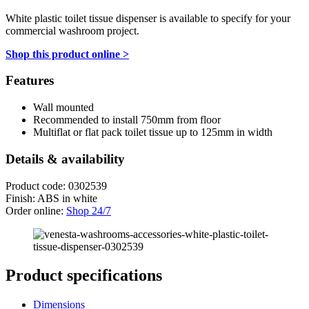
White plastic toilet tissue dispenser is available to specify for your
commercial washroom project.
Shop this product online >
Features
Wall mounted
Recommended to install 750mm from floor
Multiflat or flat pack toilet tissue up to 125mm in width
Details & availability
Product code: 0302539
Finish: ABS in white
Order online:
Shop 24/7
Product specifications
Dimensions