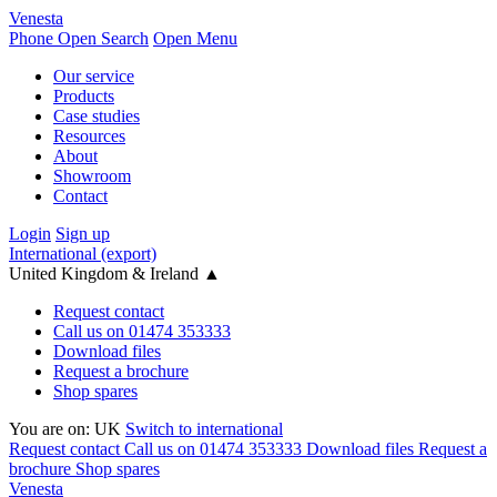
Venesta
Phone
Open Search
Open Menu
Our service
Products
Case studies
Resources
About
Showroom
Contact
Login
Sign up
International (export)
United Kingdom & Ireland
▲
Request contact
Call us on 01474 353333
Download files
Request a brochure
Shop spares
You are on:
UK
Switch to international
Request contact
Call us on 01474 353333
Download files
Request a
brochure
Shop spares
Venesta