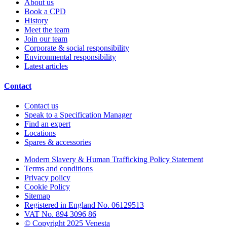
About us
Book a CPD
History
Meet the team
Join our team
Corporate & social responsibility
Environmental responsibility
Latest articles
Contact
Contact us
Speak to a Specification Manager
Find an expert
Locations
Spares & accessories
Modern Slavery & Human Trafficking Policy Statement
Terms and conditions
Privacy policy
Cookie Policy
Sitemap
Registered in England No. 06129513
VAT No. 894 3096 86
© Copyright 2025 Venesta