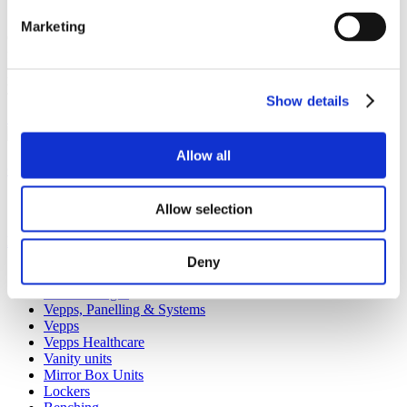
Marketing
Our spares website has been created to make it as easy as possible
for you to purchase spare items or accessories for your Venesta
products. Whether it’s a replacement lock, hinge or door buffer,
you’ll find that it’s quick and easy to order on the Spares website.
Show details
Shop spares & accessories
Allow all
Our service
All services
Allow selection
Products
Deny
All products
Cubicle ranges
Vepps, Panelling & Systems
Vepps
Vepps Healthcare
Vanity units
Mirror Box Units
Lockers