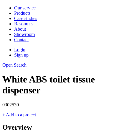
Our service
Products
Case studies
Resources
About
Showroom
Contact
Login
Sign up
Open Search
White ABS toilet tissue
dispenser
0302539
+ Add to a project
Overview