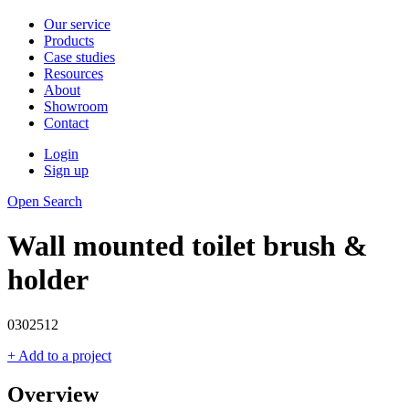
Our service
Products
Case studies
Resources
About
Showroom
Contact
Login
Sign up
Open Search
Wall mounted toilet brush &
holder
0302512
+ Add to a project
Overview