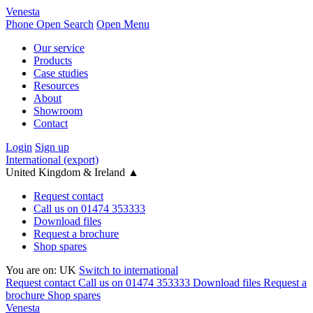
Venesta
Phone
Open Search
Open Menu
Our service
Products
Case studies
Resources
About
Showroom
Contact
Login
Sign up
International (export)
United Kingdom & Ireland
▲
Request contact
Call us on 01474 353333
Download files
Request a brochure
Shop spares
You are on:
UK
Switch to international
Request contact
Call us on 01474 353333
Download files
Request a
brochure
Shop spares
Venesta