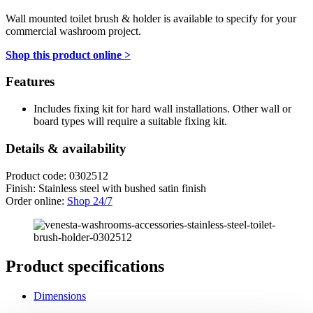
Wall mounted toilet brush & holder is available to specify for your
commercial washroom project.
Shop this product online >
Features
Includes fixing kit for hard wall installations. Other wall or
board types will require a suitable fixing kit.
Details & availability
Product code: 0302512
Finish: Stainless steel with bushed satin finish
Order online:
Shop 24/7
Product specifications
Dimensions