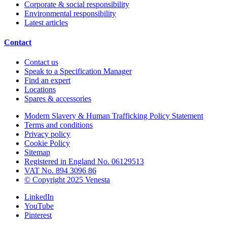
Corporate & social responsibility
Environmental responsibility
Latest articles
Contact
Contact us
Speak to a Specification Manager
Find an expert
Locations
Spares & accessories
Modern Slavery & Human Trafficking Policy Statement
Terms and conditions
Privacy policy
Cookie Policy
Sitemap
Registered in England No. 06129513
VAT No. 894 3096 86
© Copyright 2025 Venesta
LinkedIn
YouTube
Pinterest