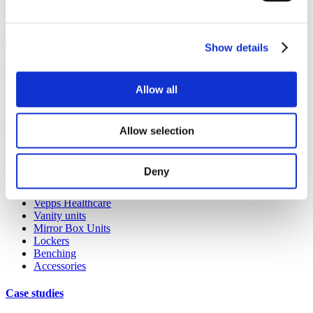
you’ll find that it’s quick and easy to order on the Spares website.
Shop spares & accessories
Show details
Our service
Allow all
All services
Products
Allow selection
All products
Cubicle ranges
Deny
Vepps, Panelling & Systems
Vepps
Vepps Healthcare
Vanity units
Mirror Box Units
Lockers
Benching
Accessories
Case studies