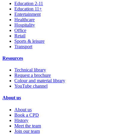
Education 2-11
Education 11+
Entertainment
Healthcare
Hospitality
Office
Retail
Sports & leisure
Transport
Resources
Technical library
Request a brochure
Colour and material library
YouTube channel
About us
About us
Book a CPD
History
Meet the team
Join our team