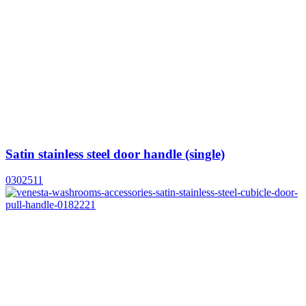
Satin stainless steel door handle (single)
0302511