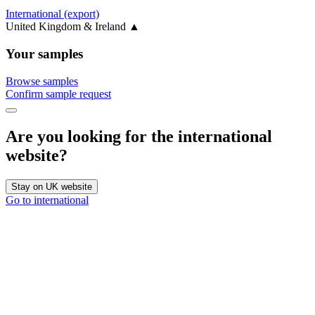
International (export)
United Kingdom & Ireland
▲
Your samples
Browse samples
Confirm sample request
Are you looking for the international
website?
Stay on UK website
Go to international