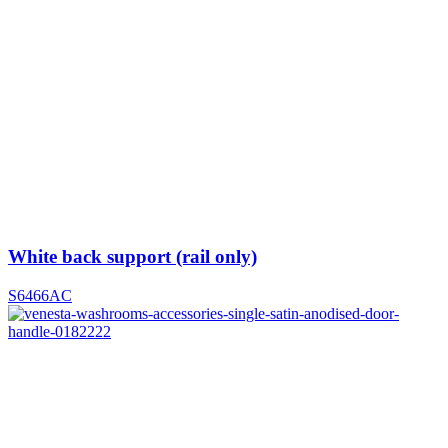
White back support (rail only)
S6466AC