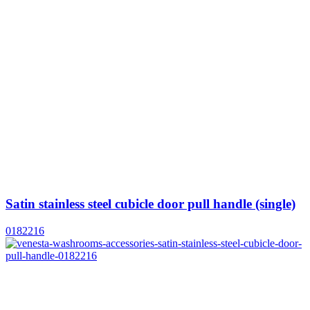
Satin stainless steel cubicle door pull handle (single)
0182216