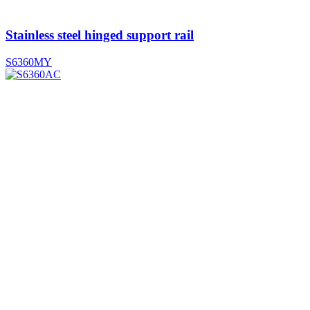
Stainless steel hinged support rail
S6360MY