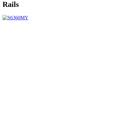
Rails