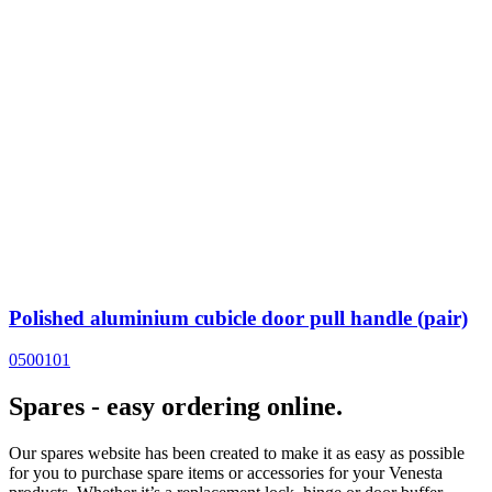
Polished aluminium cubicle door pull handle (pair)
0500101
Spares - easy ordering online.
Our spares website has been created to make it as easy as possible
for you to purchase spare items or accessories for your Venesta