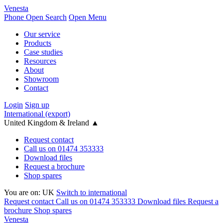
Venesta
Phone
Open Search
Open Menu
Our service
Products
Case studies
Resources
About
Showroom
Contact
Login
Sign up
International (export)
United Kingdom & Ireland
▲
Request contact
Call us on 01474 353333
Download files
Request a brochure
Shop spares
You are on:
UK
Switch to international
Request contact
Call us on 01474 353333
Download files
Request a
brochure
Shop spares
Venesta