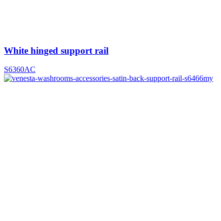
White hinged support rail
S6360AC