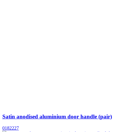
Satin anodised aluminium door handle (pair)
0182227