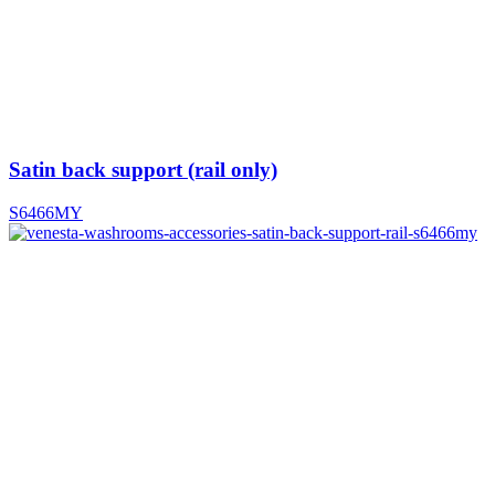
Satin back support (rail only)
S6466MY