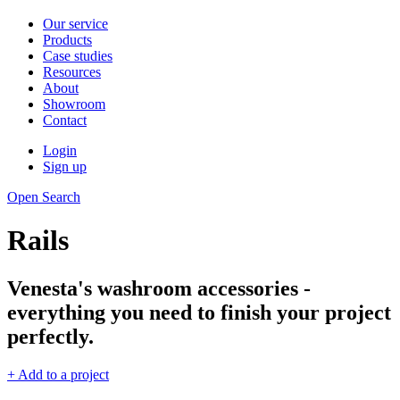
Our service
Products
Case studies
Resources
About
Showroom
Contact
Login
Sign up
Open Search
Rails
Venesta's washroom accessories -
everything you need to finish your project
perfectly.
+ Add to a project