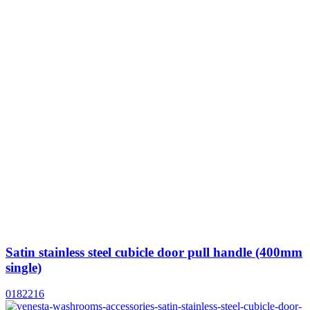
Satin stainless steel cubicle door pull handle (400mm
single)
0182216