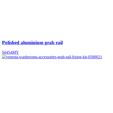
Polished aluminium grab rail
S6454MY