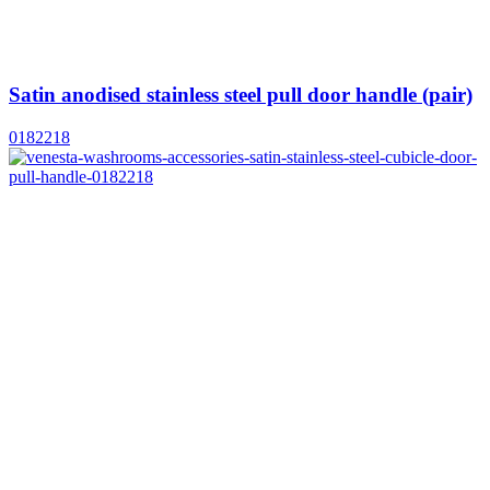
Satin anodised stainless steel pull door handle (pair)
0182218