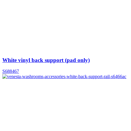
White vinyl back support (pad only)
S688467