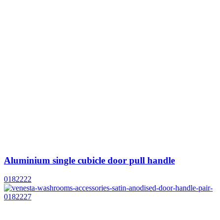
Aluminium single cubicle door pull handle
0182222