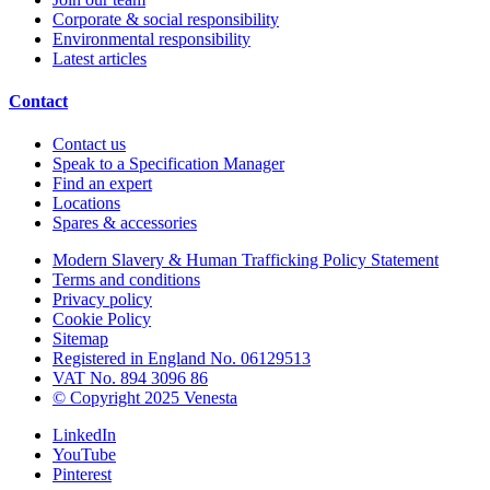
Corporate & social responsibility
Environmental responsibility
Latest articles
Contact
Contact us
Speak to a Specification Manager
Find an expert
Locations
Spares & accessories
Modern Slavery & Human Trafficking Policy Statement
Terms and conditions
Privacy policy
Cookie Policy
Sitemap
Registered in England No. 06129513
VAT No. 894 3096 86
© Copyright 2025 Venesta
LinkedIn
YouTube
Pinterest