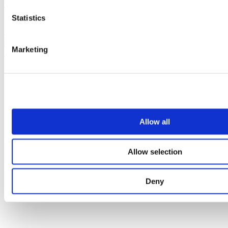
Satin stainless steel cubicle door pull handle (400mm
pair)
Statistics
0182232
Marketing
Allow all
Allow selection
Deny