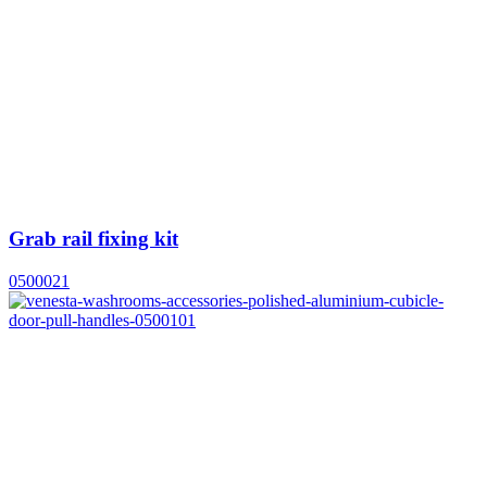
Grab rail fixing kit
0500021