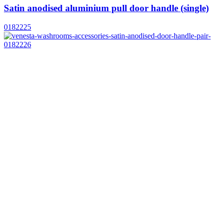
Satin anodised aluminium pull door handle (single)
0182225