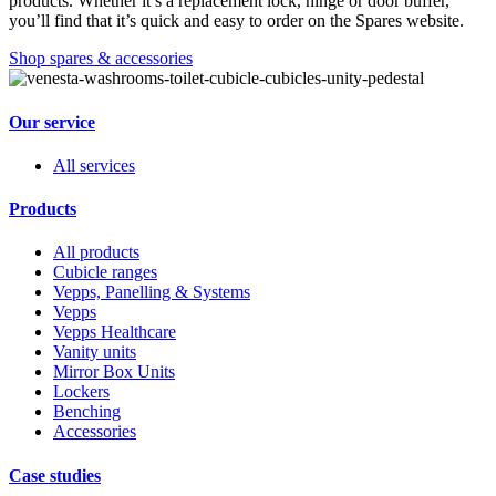
products. Whether it’s a replacement lock, hinge or door buffer,
you’ll find that it’s quick and easy to order on the Spares website.
Shop spares & accessories
Our service
All services
Products
All products
Cubicle ranges
Vepps, Panelling & Systems
Vepps
Vepps Healthcare
Vanity units
Mirror Box Units
Lockers
Benching
Accessories
Case studies