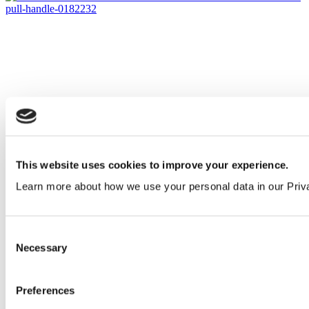
This website uses cookies to improve your experience.
Learn more about how we use your personal data in our Priv
Consent
Necessary
Selection
Preferences