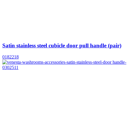
Satin stainless steel cubicle door pull handle (pair)
0182218