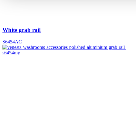
White grab rail
S6454AC