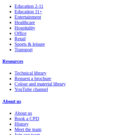
Education 2-11
Education 11+
Entertainment
Healthcare
Hospitality
Office
Retail
Sports & leisure
Transport
Resources
Technical library
Request a brochure
Colour and material library
YouTube channel
About us
About us
Book a CPD
History
Meet the team
Join our team