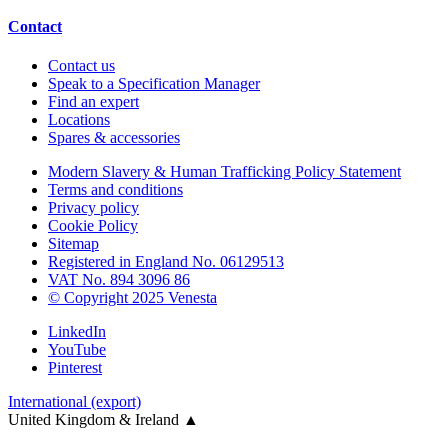
Contact
Contact us
Speak to a Specification Manager
Find an expert
Locations
Spares & accessories
Modern Slavery & Human Trafficking Policy Statement
Terms and conditions
Privacy policy
Cookie Policy
Sitemap
Registered in England No. 06129513
VAT No. 894 3096 86
© Copyright 2025 Venesta
LinkedIn
YouTube
Pinterest
International (export)
United Kingdom & Ireland
▲