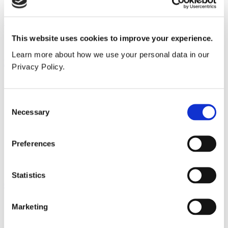
Need an account?
Sign up today
Our service
This website uses cookies to improve your experience.
All services
Learn more about how we use your personal data in our
Products
Privacy Policy.
All products
Cubicle ranges
Vepps, Panelling & Systems
Consent
Vepps
Necessary
Selection
Vepps Healthcare
Vanity units
Mirror Box Units
Preferences
Lockers
Benching
Accessories
Statistics
Case studies
Education 2-11
Marketing
Education 11+
Entertainment