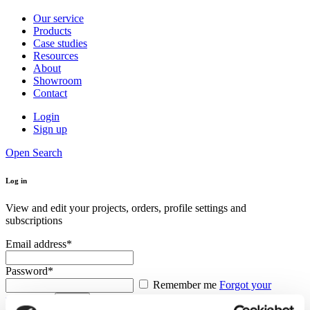
Our service
Products
Case studies
Resources
About
Showroom
Contact
Login
Sign up
Open Search
Log in
View and edit your projects, orders, profile settings and
subscriptions
Email address*
Password*
Remember me
Forgot your
password?
Log in