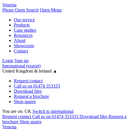
Venesta
Phone
Open Search
Open Menu
Our service
Products
Case studies
Resources
About
Showroom
Contact
Login
Sign up
International (export)
United Kingdom & Ireland
▲
Request contact
Call us on 01474 353333
Download files
Request a brochure
Shop spares
You are on:
UK
Switch to international
Request contact
Call us on 01474 353333
Download files
Request a
brochure
Shop spares
Venesta