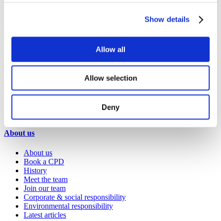
Healthcare
Hospitality
Show details
Office
Retail
Sports & leisure
Transport
Allow all
Resources
Allow selection
Technical library
Request a brochure
Colour and material library
Deny
YouTube channel
About us
About us
Book a CPD
History
Meet the team
Join our team
Corporate & social responsibility
Environmental responsibility
Latest articles