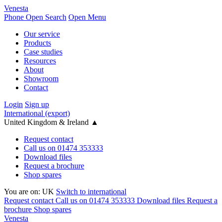
Venesta
Phone
Open Search
Open Menu
Our service
Products
Case studies
Resources
About
Showroom
Contact
Login
Sign up
International (export)
United Kingdom & Ireland
▲
Request contact
Call us on 01474 353333
Download files
Request a brochure
Shop spares
You are on:
UK
Switch to international
Request contact
Call us on 01474 353333
Download files
Request a
brochure
Shop spares
Venesta