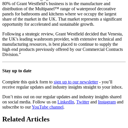
80% of Grant Westfield’s business is in the manufacture and
distribution of the Multipanel™ range of waterproof decorative
panels for bathrooms and kitchens where we occupy the largest
share of the market in the UK. That market represents a significant
opportunity for accelerated and sustainable growth.
Following a strategic review, Grant Westfield decided that Venesta,
the UK's leading washroom provider, with extensive technical and
manufacturing resources, is best placed to continue to supply the
high end products previously offered by our Commercial Contracts
Division.”
Stay up to date
Complete this quick form to
sign up to our newsletter
- you’ll
receive regular updates and industry insights straight to your inbox.
Don’t miss out on our regular updates and industry insights shared
on social media. Follow us on
LinkedIn
,
Twitter
and
Instagram
and
subscribe to our
YouTube channel
.
Related Articles