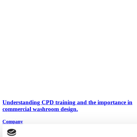
Understanding CPD training and the importance in
commercial washroom design.
Company
View all articles