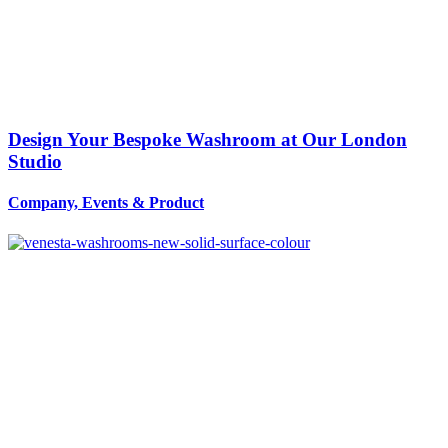
Design Your Bespoke Washroom at Our London
Studio
Company, Events
&
Product