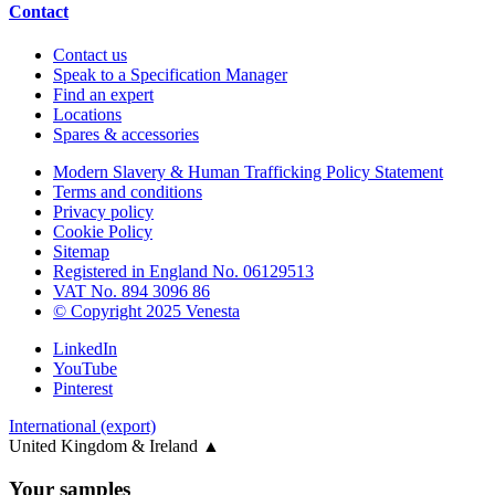
Contact
Contact us
Speak to a Specification Manager
Find an expert
Locations
Spares & accessories
Modern Slavery & Human Trafficking Policy Statement
Terms and conditions
Privacy policy
Cookie Policy
Sitemap
Registered in England No. 06129513
VAT No. 894 3096 86
© Copyright 2025 Venesta
LinkedIn
YouTube
Pinterest
International (export)
United Kingdom & Ireland
▲
Your samples