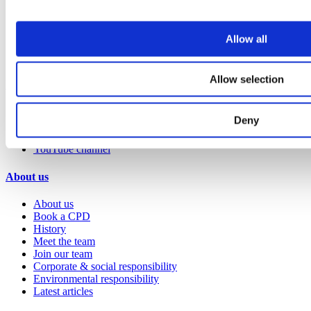
Hospitality
Office
Retail
Allow all
Sports & leisure
Transport
Allow selection
Resources
Technical library
Deny
Request a brochure
Colour and material library
YouTube channel
About us
About us
Book a CPD
History
Meet the team
Join our team
Corporate & social responsibility
Environmental responsibility
Latest articles