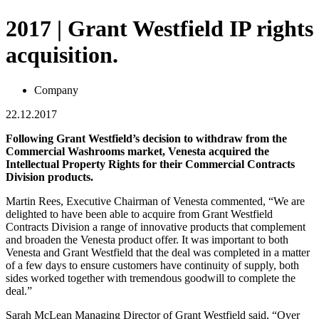
2017 | Grant Westfield IP rights
acquisition.
Company
22.12.2017
Following Grant Westfield’s decision to withdraw from the
Commercial Washrooms market, Venesta acquired the
Intellectual Property Rights for their Commercial Contracts
Division products.
Martin Rees, Executive Chairman of Venesta commented, “We are
delighted to have been able to acquire from Grant Westfield
Contracts Division a range of innovative products that complement
and broaden the Venesta product offer. It was important to both
Venesta and Grant Westfield that the deal was completed in a matter
of a few days to ensure customers have continuity of supply, both
sides worked together with tremendous goodwill to complete the
deal.”
Sarah McLean Managing Director of Grant Westfield said, “Over