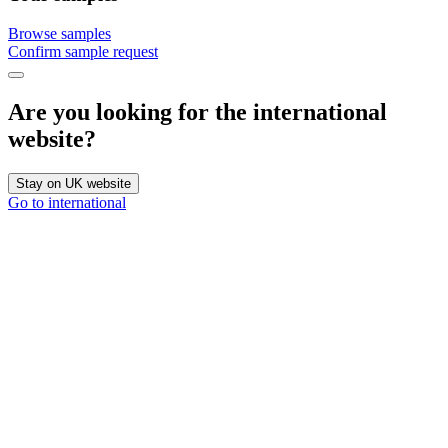
Browse samples
Confirm sample request
Are you looking for the international
website?
Stay on UK website
Go to international