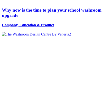
Why now is the time to plan your school washroom
upgrade
Company, Education
&
Product