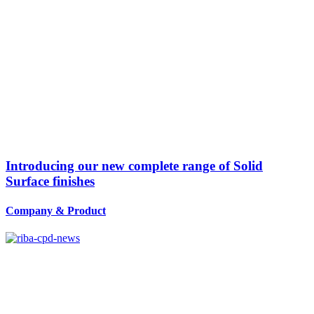
Introducing our new complete range of Solid
Surface finishes
Company
&
Product