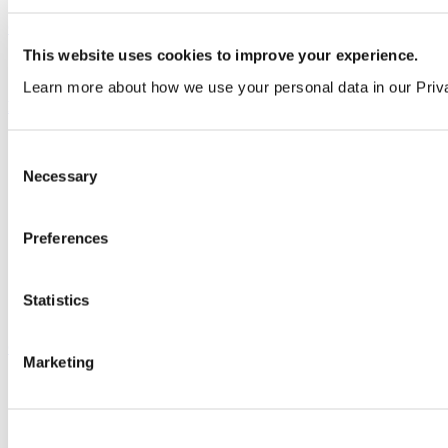
Our service
This website uses cookies to improve your experience.
All services
Learn more about how we use your personal data in our Priv
Products
All products
Consent
Cubicle ranges
Necessary
Selection
Vepps, Panelling & Systems
Vepps
Vepps Healthcare
Vanity units
Preferences
Mirror Box Units
Lockers
Benching
Statistics
Accessories
Case studies
Marketing
Education 2-11
Education 11+
Entertainment
Healthcare