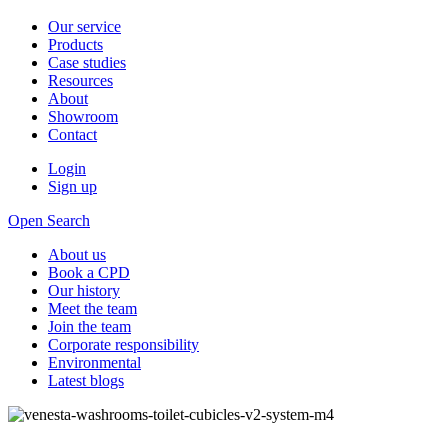
Our service
Products
Case studies
Resources
About
Showroom
Contact
Login
Sign up
Open Search
About us
Book a CPD
Our history
Meet the team
Join the team
Corporate responsibility
Environmental
Latest blogs